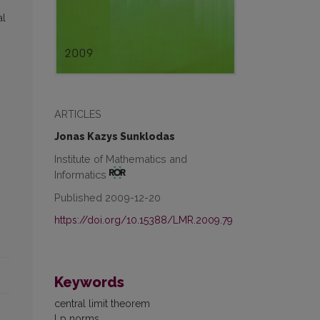
al
ARTICLES
Jonas Kazys Sunklodas
Institute of Mathematics and
Informatics
Published 2009-12-20
https://doi.org/10.15388/LMR.2009.79
Keywords
central limit theorem
Lp norms