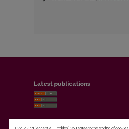
Latest publications
By clicking “Accept All Cookies”, you agree to the storing of cookies