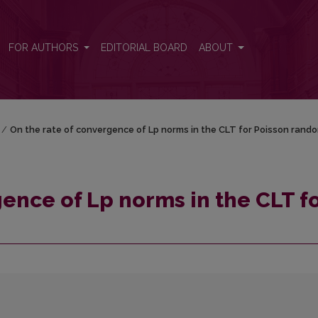
T for Poisson random sum
FOR AUTHORS
EDITORIAL BOARD
ABOUT
/
On the rate of convergence of Lp norms in the CLT for Poisson rand
ence of Lp norms in the CLT f