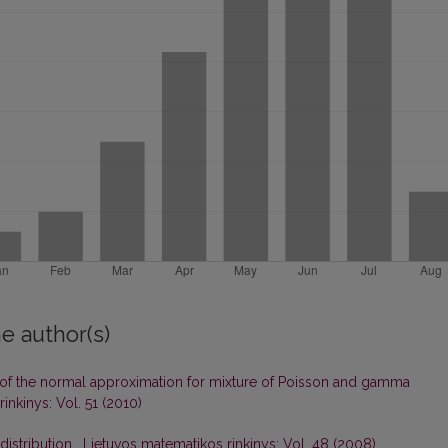
e author(s)
of the normal approximation for mixture of Poisson and gamma
inkinys: Vol. 51 (2010)
distribution
,
Lietuvos matematikos rinkinys: Vol. 48 (2008)