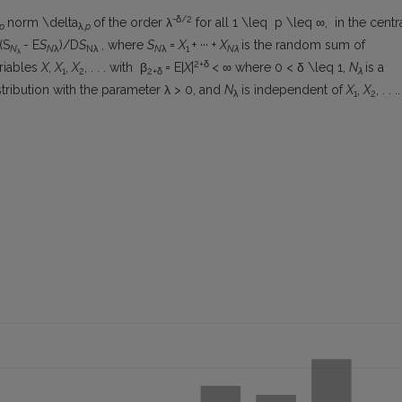
-δ/
2
norm \delta
of the order λ
for all 1 \leq p \leq ∞, in the centr
p
λ
,p
(S
- E
S
)/D
S
, where
S
=
X
+ ··· +
X
is the random sum of
N
N
λ
Nλ
N
λ
1
Nλ
λ
2+δ
riables
X
,
X
,
X
, . . . with β
= E|
X
|
< ∞ where 0 < δ \leq 1,
N
is a
1
2
2+δ
λ
tribution with the parameter λ > 0, and
N
is independent of
X
,
X
, . . ..
λ
1
2