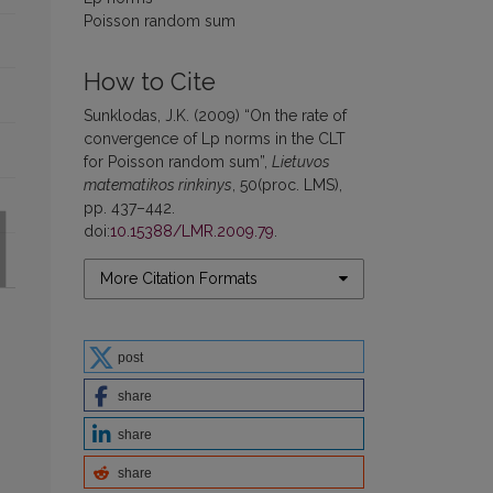
Poisson random sum
How to Cite
Sunklodas, J.K. (2009) “On the rate of
convergence of Lp norms in the CLT
for Poisson random sum”,
Lietuvos
matematikos rinkinys
, 50(proc. LMS),
pp. 437–442.
doi:
10.15388/LMR.2009.79
.
More Citation Formats
post
share
share
share