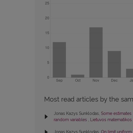
Most read articles by the sam
Jonas Kazys Sunklodas,
Some estimates 
random variables
,
Lietuvos matematikos r
Jonas Kazys Sunklodas,
On limit uniform 