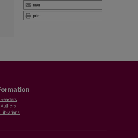
mail
print
formation
 Readers
 Authors
 Librarians