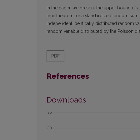
In the paper, we present the upper bound of
L
limit theorem for a standardized random sum 
independent identically distributed random va
random variable distributed by the Poisson dis
PDF
References
Downloads