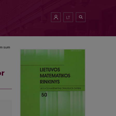
LT
om sum
or