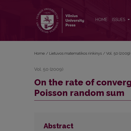
On the rate of convergence of Lp norms in the CL
HOME
ISSUES
Home
/
Lietuvos matematikos rinkinys
/
Vol. 50 (2009)
Vol. 50 (2009)
On the rate of converg
Poisson random sum
Abstract