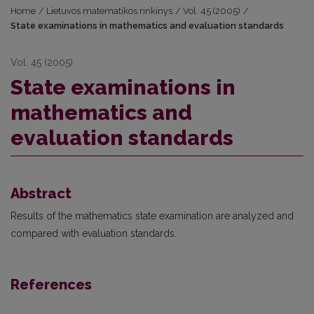
Home
/
Lietuvos matematikos rinkinys
/
Vol. 45 (2005)
/
State examinations in mathematics and evaluation standards
Vol. 45 (2005)
State examinations in
mathematics and
evaluation standards
Abstract
Results of the mathematics state examination are analyzed and
compared with evaluation standards.
References