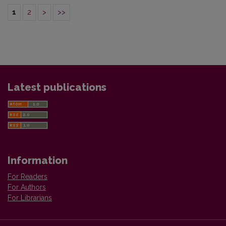
1
2
>
>>
Latest publications
Information
For Readers
For Authors
For Librarians