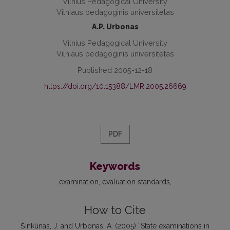
Vilnius Pedagogical University
Vilniaus pedagoginis universitetas
A.P. Urbonas
Vilnius Pedagogical University
Vilniaus pedagoginis universitetas
Published 2005-12-18
https://doi.org/10.15388/LMR.2005.26669
PDF
Keywords
examination
evaluation standards
How to Cite
Šinkūnas, J. and Urbonas, A. (2005) “State examinations in