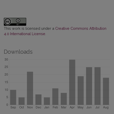
This work is licensed under a
Creative Commons Attribution
4.0 International License
.
Downloads