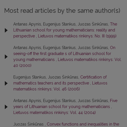
Most read articles by the same author(s)
Antanas Apynis, Eugenijus Stankus, Juozas Šinkūnas,
The
Lithuanian school for young mathematicians: reality and
perspective
,
Lietuvos matematikos rinkinys: No. III (1999)
Antanas Apynis, Eugenijus Stankus, Juozas Šinkūnas,
On
seeing-off the first graduate s of Lithuanian school for
young mathematicians
,
Lietuvos matematikos rinkinys: Vol.
40 (2000)
Eugenijus Stankus, Juozas Šinkūnas,
Certification of
mathematics teachers and its perspective
,
Lietuvos
matematikos rinkinys: Vol. 46 (2006)
Antanas Apynis, Eugenijus Stankus, Juozas Šinkūnas,
Five
years of Lithuanian school for young mathematicians
,
Lietuvos matematikos rinkinys: Vol. 44 (2004)
Juozas Šinkūnas ,
Convex functions and inequalities in the