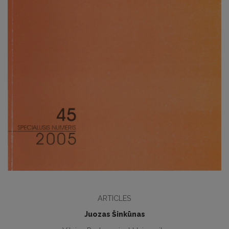
ARTICLES
Juozas Šinkūnas