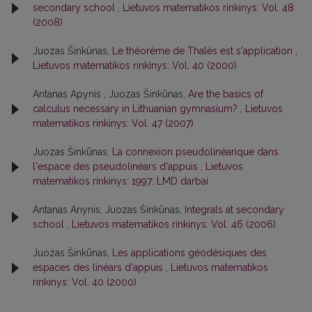
secondary school
,
Lietuvos matematikos rinkinys: Vol. 48
(2008)
Juozas Šinkûnas,
Le théorème de Thalès est s'application
,
Lietuvos matematikos rinkinys: Vol. 40 (2000)
Antanas Apynis , Juozas Šinkūnas,
Are the basics of
calculus necessary in Lithuanian gymnasium?
,
Lietuvos
matematikos rinkinys: Vol. 47 (2007)
Juozas Šinkūnas,
La connexion pseudolinéarique dans
l'espace des pseudolinéars d'appuis
,
Lietuvos
matematikos rinkinys: 1997: LMD darbai
Antanas Anynis, Juozas Šinkūnas,
Integrals at secondary
school
,
Lietuvos matematikos rinkinys: Vol. 46 (2006)
Juozas Šinkūnas,
Les applications géodésiques des
espaces des linéars d'appuis
,
Lietuvos matematikos
rinkinys: Vol. 40 (2000)