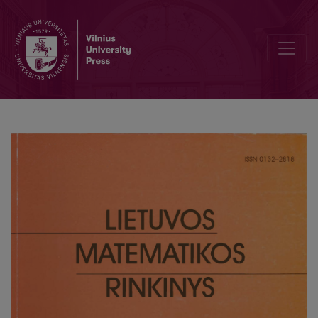
State examinations in mathematics and evaluation standards