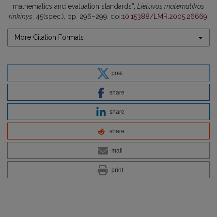
mathematics and evaluation standards”,
Lietuvos matematikos
rinkinys
, 45(spec.), pp. 296–299. doi:
10.15388/LMR.2005.26669
.
More Citation Formats
post
share
share
share
mail
print