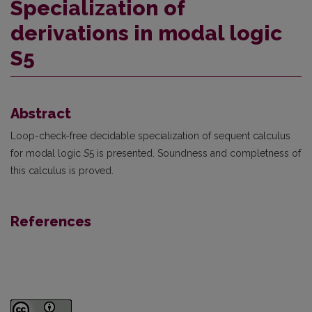
Specialization of
derivations in modal logic
S5
Abstract
Loop-check-free decidable specialization of sequent calculus
for modal logic
S
5 is presented. Soundness and completness of
this calculus is proved.
References