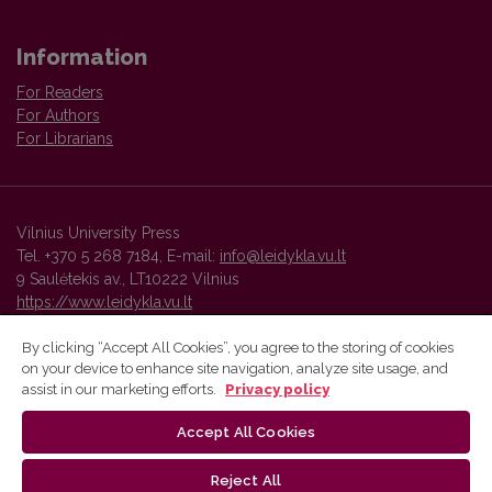
Information
For Readers
For Authors
For Librarians
Vilnius University Press
Tel. +370 5 268 7184, E-mail:
info@leidykla.vu.lt
9 Saulėtekis av., LT10222 Vilnius
https://www.leidykla.vu.lt
By clicking “Accept All Cookies”, you agree to the storing of cookies
on your device to enhance site navigation, analyze site usage, and
Vilnius University Press platform and metadata are distributed by
assist in our marketing efforts.
Privacy policy
Creative Commons International License
.
Accept All Cookies
Reject All