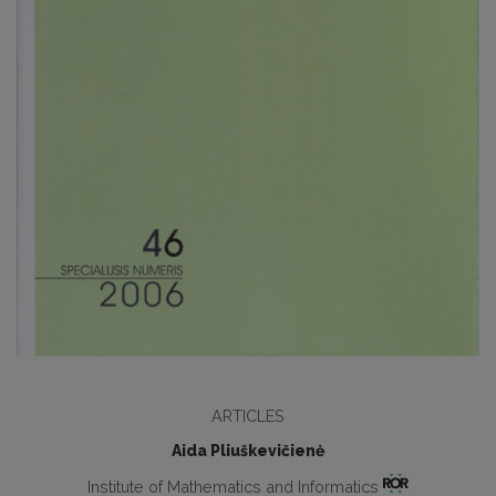
ARTICLES
Aida Pliuškevičienė
Institute of Mathematics and Informatics