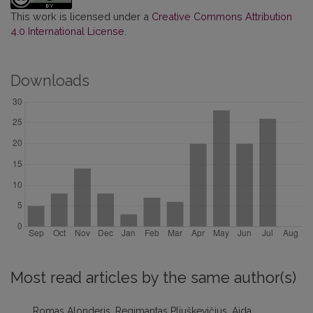
This work is licensed under a
Creative Commons Attribution
4.0 International License
.
Downloads
Most read articles by the same author(s)
Romas Alonderis, Regimantas Pliuškevičius, Aida