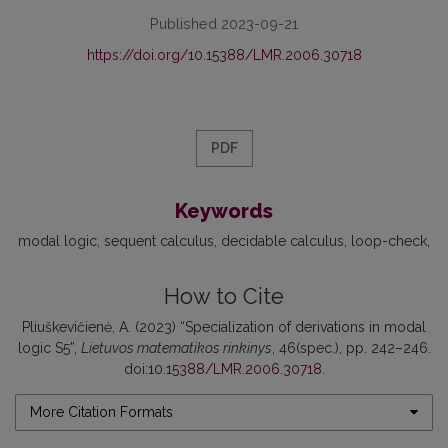
Published 2023-09-21
https://doi.org/10.15388/LMR.2006.30718
PDF
Keywords
modal logic
sequent calculus
decidable calculus
loop-check
How to Cite
Pliuškevičienė, A. (2023) “Specialization of derivations in modal
logic S5”,
Lietuvos matematikos rinkinys
, 46(spec.), pp. 242–246.
doi:
10.15388/LMR.2006.30718
.
More Citation Formats