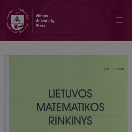
Specialization of derivations in modal logic S5