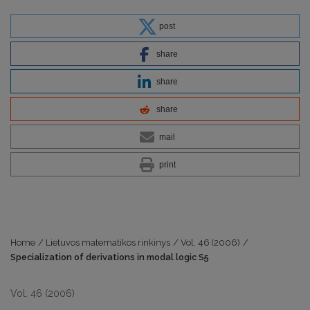
post
share
share
share
mail
print
Home
/
Lietuvos matematikos rinkinys
/
Vol. 46 (2006)
/
Specialization of derivations in modal logic S5
Vol. 46 (2006)