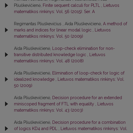
Pliuškevičienė,
Finite sequent calculi for PLTL
,
Lietuvos
matematikos rinkinys: Vol. 56 (2015): Ser. A
Regimantas Pliuškevičius , Aida Pliuškevičienė,
A method of
marks and indices for linear modal logic
,
Lietuvos
matematikos rinkinys: Vol. 50 (2009)
Aida Pliuškevičienė,
Loop-check elimination for non-
transitive distributed knowledge logic
,
Lietuvos
matematikos rinkinys: Vol. 48 (2008)
Aida Pliuškevičienė,
Elimination of loop-check for logic of
idealized knowledge
,
Lietuvos matematikos rinkinys: Vol.
50 (2009)
Aida Pliuškevičienė,
Decision procedure for an extended
miniscoped fragment of FTL with equality
,
Lietuvos
matematikos rinkinys: Vol. 43 (2003)
Aida Pliuškevičienė,
Decision procedure for a combination
of logics KD4 and PDL
,
Lietuvos matematikos rinkinys: Vol.