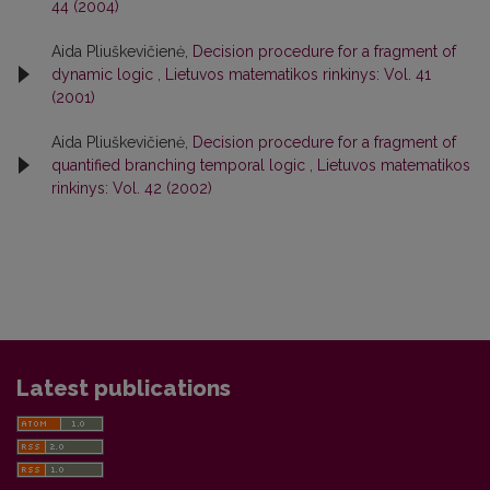
44 (2004)
Aida Pliuškevičienė,
Decision procedure for a fragment of
dynamic logic
,
Lietuvos matematikos rinkinys: Vol. 41
(2001)
Aida Pliuškevičienė,
Decision procedure for a fragment of
quantified branching temporal logic
,
Lietuvos matematikos
rinkinys: Vol. 42 (2002)
Latest publications