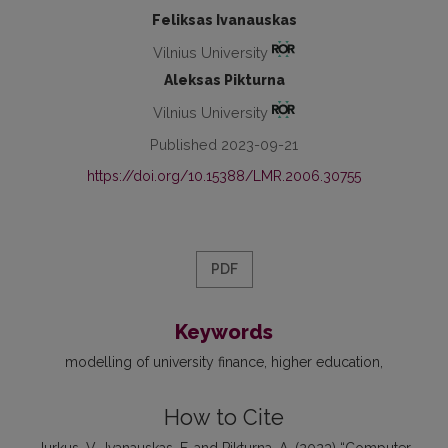
Feliksas Ivanauskas
Vilnius University
Aleksas Pikturna
Vilnius University
Published 2023-09-21
https://doi.org/10.15388/LMR.2006.30755
PDF
Keywords
modelling of university finance
higher education
How to Cite
Jurkus, V., Ivanauskas, F. and Pikturna, A. (2023) “Computer