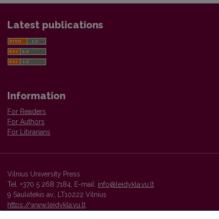
Latest publications
Information
For Readers
For Authors
For Librarians
Vilnius University Press
Tel. +370 5 268 7184, E-mail:
info@leidykla.vu.lt
9 Saulėtekis av., LT10222 Vilnius
https://www.leidykla.vu.lt