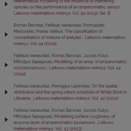
Mathematical modeling of the influence of interfering
species on the performance of an amperometric sensor
,
Lietuvos matematikos rinkinys: Vol. 54 (2013): Ser. B
Romas Baronas, Feliksas Ivanauskas, Romualdas
Maslovskis, Pranas Vaitkus,
The classification of
concentration of mixture of analytes
,
Lietuvos matematikos
rinkinys: Vol. 44 (2004)
Feliksas Ivanauskas, Romas Baronas, Juozas Kulys,
Mifodijus Sapagovas,
Modeling of an array of amperometric
microbiosensors
,
Lietuvos matematikos rinkinys: Vol. 44
(2004)
Feliksas Ivanauskas, Remigijus Lapinskas,
On the spatial
distribution and the spring return schedule of White Stork in
Lithuania
,
Lietuvos matematikos rinkinys: Vol. 42 (2002)
Feliksas Ivanauskas, Romas Baronas, Juozas Kulys,
Mifodijus Sapagovas,
Modelling surface roughness of
enzyme layer of amperometric biosensors
,
Lietuvos
matematikos rinkinys: Vol. 43 (2003)