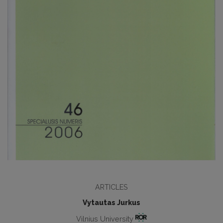
ARTICLES
Vytautas Jurkus
Vilnius University