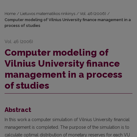
Home
/
Lietuvos matematikos rinkinys
/
Vol. 46 (2006)
/
Computer modeling of Vilnius University finance management in a
process of studies
Vol. 46 (2006)
Computer modeling of
Vilnius University finance
management in a process
of studies
Abstract
In this work a computer simulation of Vilnius University financial
management is completed. The purpose of the simulation is to
calculate optimal distribution of monetary reserves for each VU