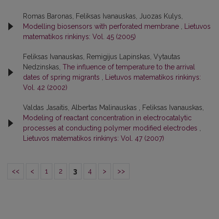
Romas Baronas, Feliksas Ivanauskas, Juozas Kulys,
Modelling biosensors with perforated membrane
,
Lietuvos
matematikos rinkinys: Vol. 45 (2005)
Feliksas Ivanauskas, Remigijus Lapinskas, Vytautas
Nedzinskas,
The influence of temperature to the arrival
dates of spring migrants
,
Lietuvos matematikos rinkinys:
Vol. 42 (2002)
Valdas Jasaitis, Albertas Malinauskas , Feliksas Ivanauskas,
Modeling of reactant concentration in electrocatalytic
processes at conducting polymer modified electrodes
,
Lietuvos matematikos rinkinys: Vol. 47 (2007)
<<
<
1
2
3
4
>
>>