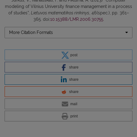
modeling of Vilnius University finance management in a process
of studies”,
Lietuvos matematikos rinkinys
, 46(spec.), pp. 361–
365. doi:
10.15388/LMR.2006.30755
.
More Citation Formats
post
share
share
share
mail
print