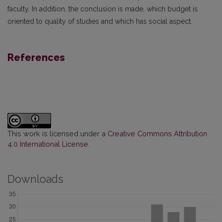
faculty. In addition, the conclusion is made, which budget is
oriented to quality of studies and which has social aspect.
References
This work is licensed under a
Creative Commons Attribution
4.0 International License
.
Downloads