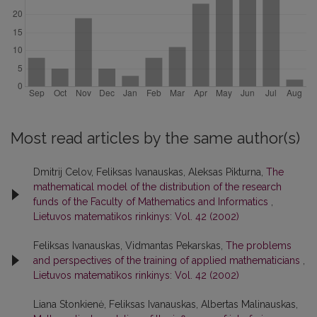
Most read articles by the same author(s)
Dmitrij Celov, Feliksas Ivanauskas, Aleksas Pikturna,
The
mathematical model of the distribution of the research
funds of the Faculty of Mathematics and Informatics
,
Lietuvos matematikos rinkinys: Vol. 42 (2002)
Feliksas Ivanauskas, Vidmantas Pekarskas,
The problems
and perspectives of the training of applied mathematicians
,
Lietuvos matematikos rinkinys: Vol. 42 (2002)
Liana Stonkienė, Feliksas Ivanauskas, Albertas Malinauskas,