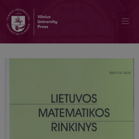
Computer modeling of Vilnius University finance management in a 