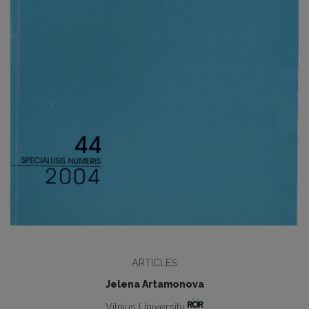
ARTICLES
Jelena Artamonova
Vilnius University