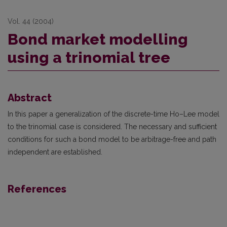
Vol. 44 (2004)
Bond market modelling
using a trinomial tree
Abstract
In this paper a generalization of the discrete-time Ho–Lee model
to the trinomial case is considered. The necessary and sufficient
conditions for such a bond model to be arbitrage-free and path
independent are established.
References