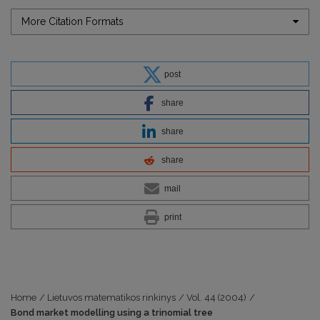
More Citation Formats
post
share
share
share
mail
print
Home
/
Lietuvos matematikos rinkinys
/
Vol. 44 (2004)
/
Bond market modelling using a trinomial tree