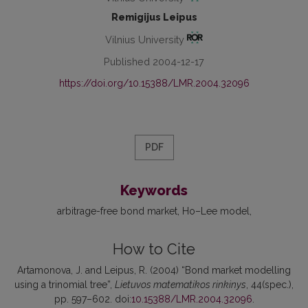
Remigijus Leipus
Vilnius University
Published 2004-12-17
https://doi.org/10.15388/LMR.2004.32096
PDF
Keywords
arbitrage-free bond market
Ho–Lee model
How to Cite
Artamonova, J. and Leipus, R. (2004) “Bond market modelling
using a trinomial tree”,
Lietuvos matematikos rinkinys
, 44(spec.),
pp. 597–602. doi:
10.15388/LMR.2004.32096
.