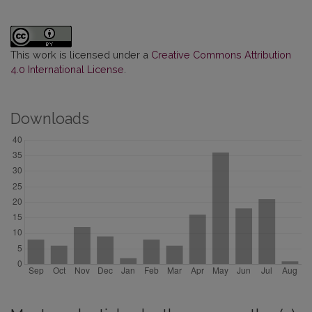
This work is licensed under a
Creative Commons Attribution
4.0 International License
.
Downloads