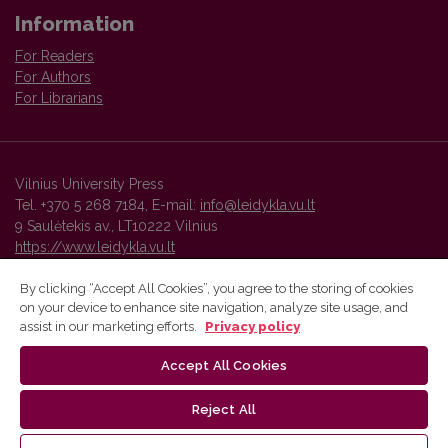
Information
For Readers
For Authors
For Librarians
Vilnius University Press
Tel. +370 5 268 7184, E-mail:
info@leidykla.vu.lt
9 Saulėtekis av., LT10222 Vilnius
https://www.leidykla.vu.lt
By clicking “Accept All Cookies”, you agree to the storing of cookies
on your device to enhance site navigation, analyze site usage, and
Vilnius University Press platform and metadata are distributed by
assist in our marketing efforts.
Privacy policy
Creative Commons International License
.
Accept All Cookies
Reject All