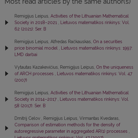
Most read articles by the same author(s)
Remigijus Leipus,
Activities of the Lithuanian Mathematical
Society in 2018–2021
,
Lietuvos matematikos rinkinys: Vol.
62 (2021): Ser. B
Remigijus Leipus, Alfredas Račkauskas,
On a securities
price binomial model
,
Lietuvos matematikos rinkinys: 1997:
LMD darbai
Vytautas Kazakevičius, Remigijus Leipus,
On the uniqueness
of ARCH processes
,
Lietuvos matematikos rinkinys: Vol. 47
(2007)
Remigijus Leipus,
Activities of the Lithuanian Mathematical
Society in 2014–2017
,
Lietuvos matematikos rinkinys: Vol.
58 (2017): Ser. B
Dmitrij Celov , Remigijus Leipus, Virmantas Kvedaras,
Comparison of estimation methods for the density of
autoregressive parameter in aggregated AR(1) processes
,
Lietuvos matematikos rinkinys: Vol. 47 (2007)