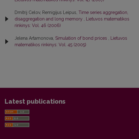
Dmitrij Celov, Remigijus Leipus,
Time series aggregation,
disaggregation and long memory
,
Lietuvos matematikos
rinkinys: Vol. 46 (2006)
Jelena Artamonova,
Simulation of bond prices
,
Lietuvos
matematikos rinkinys: Vol. 45 (2005)
Latest publications