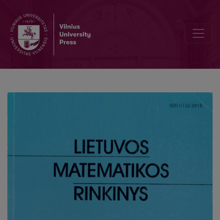
Bond market modelling using a trinomial tree