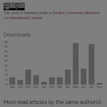
This work is licensed under a
Creative Commons Attribution
4.0 International License
.
Downloads
Most read articles by the same author(s)