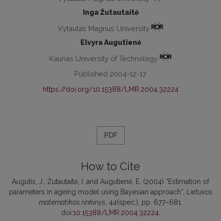
Inga Žutautaitė
Vytautas Magnus University
Elvyra Augutienė
Kaunas University of Technology
Published 2004-12-17
https://doi.org/10.15388/LMR.2004.32224
PDF
How to Cite
Augutis, J., Žutautaitė, I. and Augutienė, E. (2004) “Estimation of
parameters in ageing model using Bayesian approach”,
Lietuvos
matematikos rinkinys
, 44(spec.), pp. 677–681.
doi:
10.15388/LMR.2004.32224
.