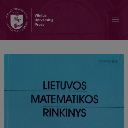
Estimation of parameters in ageing model using Bayesian approac