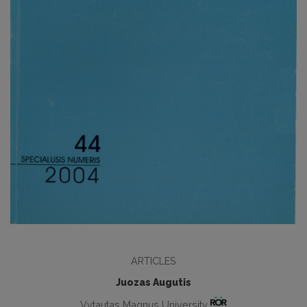
ARTICLES
Juozas Augutis
Vytautas Magnus University