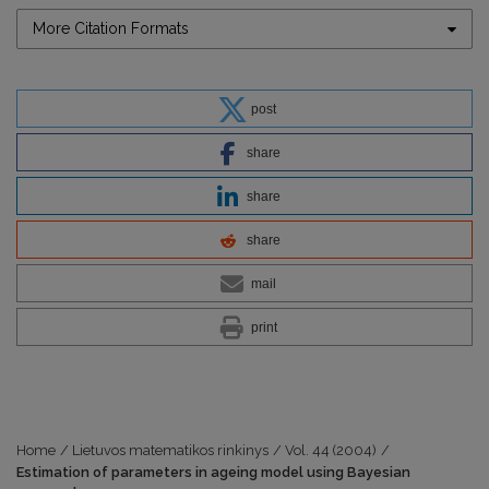
More Citation Formats
post
share
share
share
mail
print
Home
/
Lietuvos matematikos rinkinys
/
Vol. 44 (2004)
/
Estimation of parameters in ageing model using Bayesian