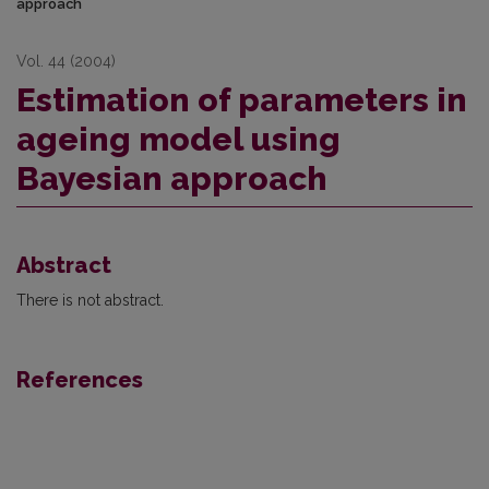
approach
Vol. 44 (2004)
Estimation of parameters in
ageing model using
Bayesian approach
Abstract
There is not abstract.
References