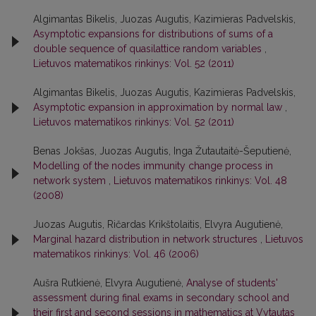
Algimantas Bikelis, Juozas Augutis, Kazimieras Padvelskis,
Asymptotic expansions for distributions of sums of a
double sequence of quasilattice random variables
,
Lietuvos matematikos rinkinys: Vol. 52 (2011)
Algimantas Bikelis, Juozas Augutis, Kazimieras Padvelskis,
Asymptotic expansion in approximation by normal law
,
Lietuvos matematikos rinkinys: Vol. 52 (2011)
Benas Jokšas, Juozas Augutis, Inga Žutautaitė-Šeputienė,
Modelling of the nodes immunity change process in
network system
,
Lietuvos matematikos rinkinys: Vol. 48
(2008)
Juozas Augutis, Ričardas Krikštolaitis, Elvyra Augutienė,
Marginal hazard distribution in network structures
,
Lietuvos
matematikos rinkinys: Vol. 46 (2006)
Aušra Rutkienė, Elvyra Augutienė,
Analyse of students'
assessment during final exams in secondary school and
their first and second sessions in mathematics at Vytautas