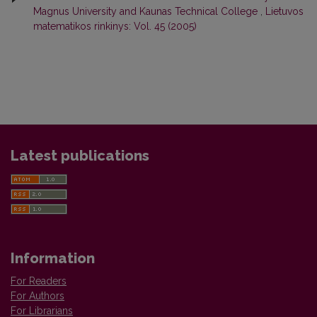
Magnus University and Kaunas Technical College
,
Lietuvos
matematikos rinkinys: Vol. 45 (2005)
Latest publications
Information
For Readers
For Authors
For Librarians