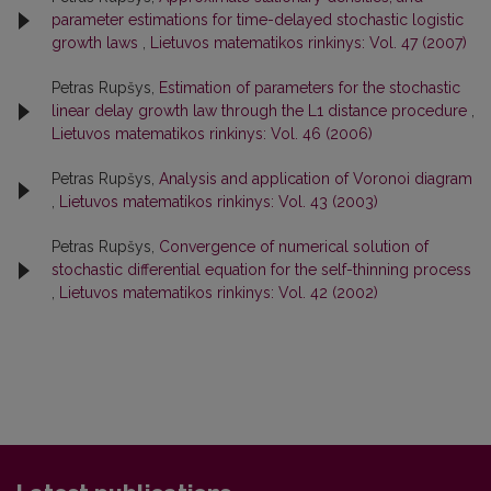
parameter estimations for time-delayed stochastic logistic
growth laws
,
Lietuvos matematikos rinkinys: Vol. 47 (2007)
Petras Rupšys,
Estimation of parameters for the stochastic
linear delay growth law through the L1 distance procedure
,
Lietuvos matematikos rinkinys: Vol. 46 (2006)
Petras Rupšys,
Analysis and application of Voronoi diagram
,
Lietuvos matematikos rinkinys: Vol. 43 (2003)
Petras Rupšys,
Convergence of numerical solution of
stochastic differential equation for the self-thinning process
,
Lietuvos matematikos rinkinys: Vol. 42 (2002)