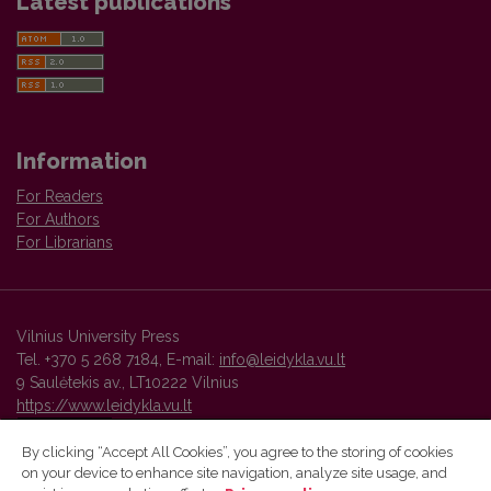
Latest publications
Information
For Readers
For Authors
For Librarians
Vilnius University Press
Tel. +370 5 268 7184, E-mail:
info@leidykla.vu.lt
9 Saulėtekis av., LT10222 Vilnius
https://www.leidykla.vu.lt
By clicking “Accept All Cookies”, you agree to the storing of cookies
on your device to enhance site navigation, analyze site usage, and
Vilnius University Press platform and metadata are distributed by