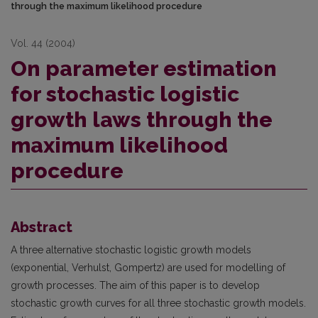
through the maximum likelihood procedure
Vol. 44 (2004)
On parameter estimation
for stochastic logistic
growth laws through the
maximum likelihood
procedure
Abstract
A three alternative stochastic logistic growth models
(exponential, Verhulst, Gompertz) are used for modelling of
growth processes. The aim of this paper is to develop
stochastic growth curves for all three stochastic growth models.