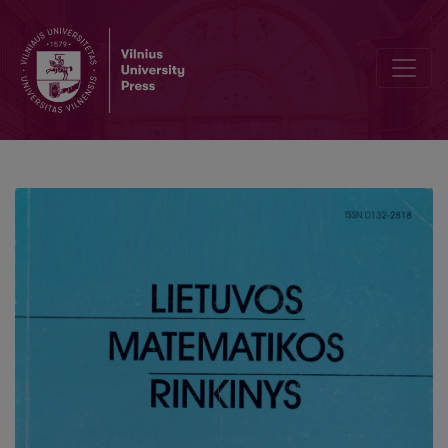
On parameter estimation for stochastic logistic growth laws thro