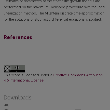
Estimates of parameters of the stochastic growth models are
performed by the maximum likelihood procedure with the local
linearization method. The Milshtein discrete time approximation
for the solutions of stochastic differential equations is applied.
References
This work is licensed under a
Creative Commons Attribution
4.0 International License
.
Downloads