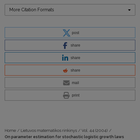
More Citation Formats
post
share
share
share
mail
print
Home
/
Lietuvos matematikos rinkinys
/
Vol. 44 (2004)
/
On parameter estimation for stochastic logistic growth laws