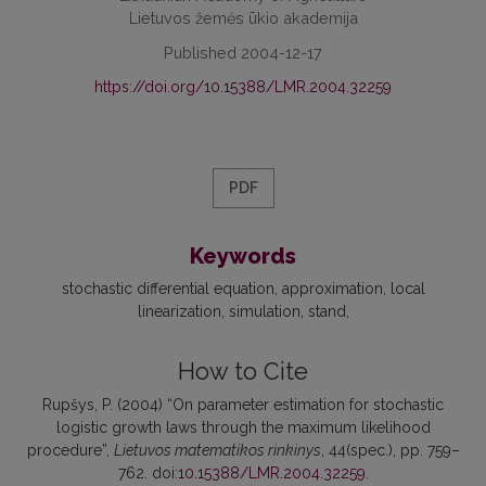
Lietuvos žemės ūkio akademija
Published 2004-12-17
https://doi.org/10.15388/LMR.2004.32259
PDF
Keywords
stochastic differential equation
approximation
local
linearization
simulation
stand
How to Cite
Rupšys, P. (2004) “On parameter estimation for stochastic
logistic growth laws through the maximum likelihood
procedure”,
Lietuvos matematikos rinkinys
, 44(spec.), pp. 759–
762. doi:
10.15388/LMR.2004.32259
.