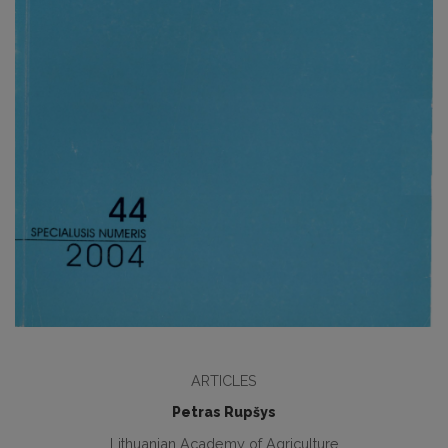
ARTICLES
Petras Rupšys
Lithuanian Academy of Agriculture