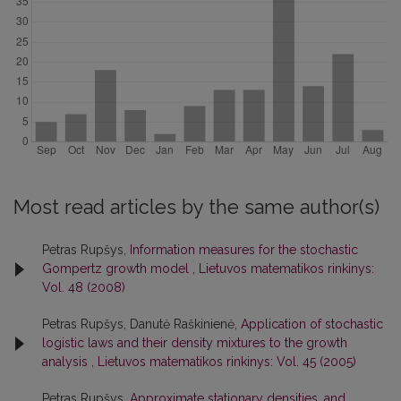
Most read articles by the same author(s)
Petras Rupšys,
Information measures for the stochastic
Gompertz growth model
,
Lietuvos matematikos rinkinys:
Vol. 48 (2008)
Petras Rupšys, Danutė Raškinienė,
Application of stochastic
logistic laws and their density mixtures to the growth
analysis
,
Lietuvos matematikos rinkinys: Vol. 45 (2005)
Petras Rupšys,
Approximate stationary densities, and