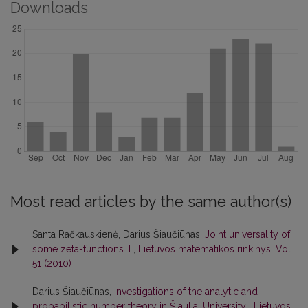
Downloads
Most read articles by the same author(s)
Santa Račkauskienė, Darius Šiaučiūnas,
Joint universality of
some zeta-functions. I
,
Lietuvos matematikos rinkinys: Vol.
51 (2010)
Darius Šiaučiūnas,
Investigations of the analytic and
probabilistic number theory in Šiauliai University
,
Lietuvos