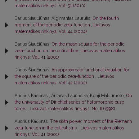
matematikos rinkinys: Vol. 51 (2010)
Darius Šiaučiūnas, Algimantas Laurutis,
On the fourth
moment of the periodic zeta-function
,
Lietuvos
matematikos rinkinys: Vol. 44 (2004)
Darius Šiaučiūnas,
On the mean square for the periodic
zeta–function on the critical line
,
Lietuvos matematikos
rinkinys: Vol. 41 (2001)
Darius Šiaučiūnas,
An approximate functional equation for
the square of the periodic zeta-function
,
Lietuvos
matematikos rinkinys: Vol. 42 (2002)
Audrius Kačėnas , Antanas Laurinčika, Kohji Matsumoto,
On
the universality of Dirichlet series of holomorphic cusp
forms
,
Lietuvos matematikos rinkinys: No. II (1998)
Audrius Kačėnas,
The sixth power moment of the Riemann
zeta-function in the critical strip
,
Lietuvos matematikos
rinkinys: Vol. 41 (2001)