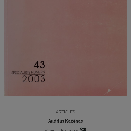
ARTICLES
Audrius Kačėnas
Vilnius University