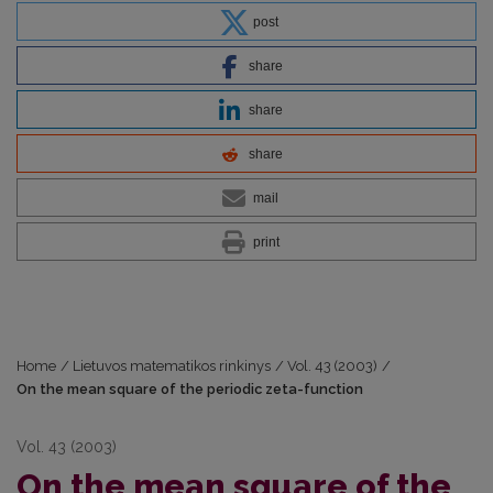
post
share
share
share
mail
print
Home
/
Lietuvos matematikos rinkinys
/
Vol. 43 (2003)
/
On the mean square of the periodic zeta-function
Vol. 43 (2003)
On the mean square of the