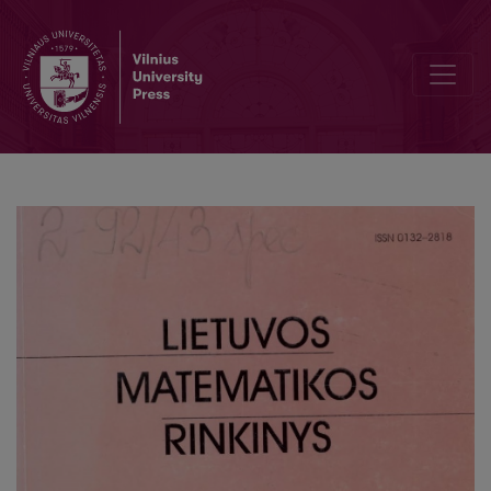
On the mean square of the periodic zeta-function