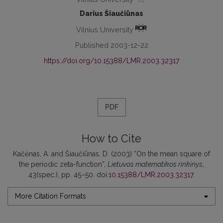
Darius Šiaučiūnas
Vilnius University
Published 2003-12-22
https://doi.org/10.15388/LMR.2003.32317
PDF
How to Cite
Kačėnas, A. and Šiaučiūnas, D. (2003) “On the mean square of
the periodic zeta-function”,
Lietuvos matematikos rinkinys
,
43(spec.), pp. 45–50. doi:
10.15388/LMR.2003.32317
.
More Citation Formats