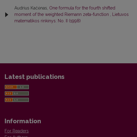
Audrius Kačėnas,
One formula for the fourth shifted
moment of the weighted Riemann zeta-function
,
Lietuvos
matematikos rinkinys: No. II (1998)
Latest publications
Information
For Readers