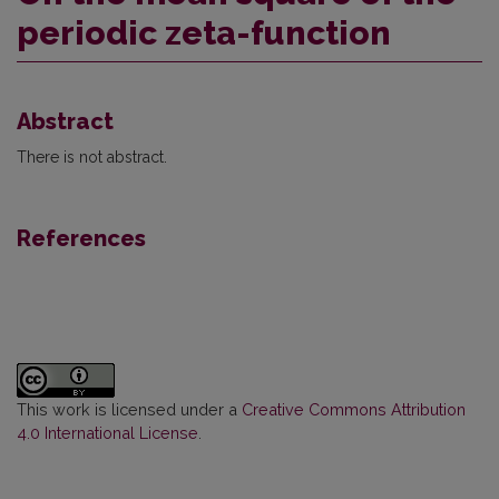
periodic zeta-function
Abstract
There is not abstract.
References
This work is licensed under a
Creative Commons Attribution
4.0 International License
.