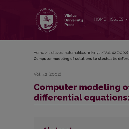
Computer modeling of solutions to stochastic diffe
HOME
ISSUES
Home
/
Lietuvos matematikos rinkinys
/
Vol. 42 (2002)
Computer modeling of solutions to stochastic differ
Vol. 42 (2002)
Computer modeling of 
differential equation