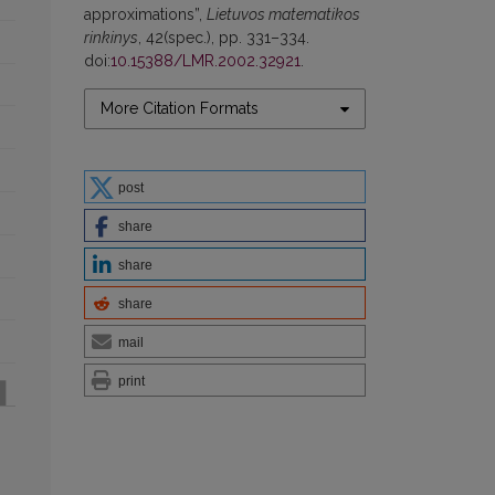
approximations”,
Lietuvos matematikos
rinkinys
, 42(spec.), pp. 331–334.
doi:
10.15388/LMR.2002.32921
.
More Citation Formats
post
share
share
share
mail
print