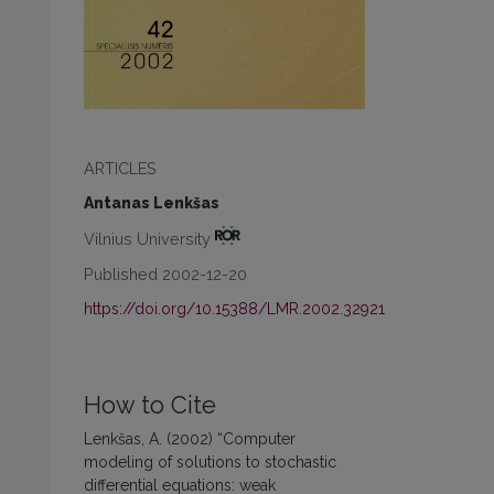
ARTICLES
Antanas Lenkšas
Vilnius University
Published 2002-12-20
https://doi.org/10.15388/LMR.2002.32921
How to Cite
Lenkšas, A. (2002) “Computer
modeling of solutions to stochastic
differential equations: weak