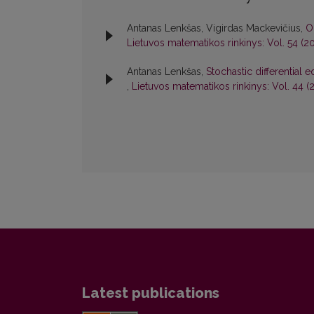
Antanas Lenkšas, Vigirdas Mackevičius,
O
Lietuvos matematikos rinkinys: Vol. 54 (20
Antanas Lenkšas,
Stochastic differential 
,
Lietuvos matematikos rinkinys: Vol. 44 (
Latest publications