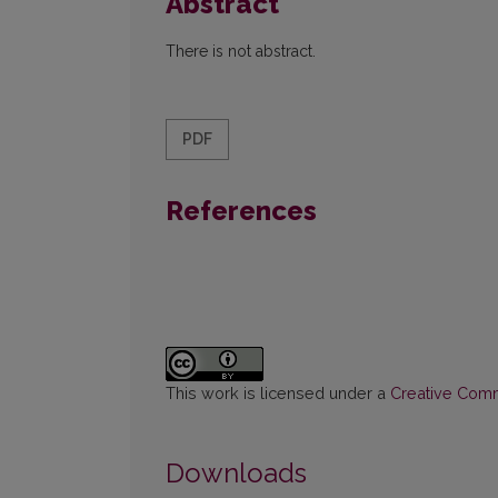
Abstract
There is not abstract.
PDF
References
This work is licensed under a
Creative Commo
Downloads