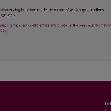
ption pricing in Heston model by means of weak approximations
,
13): Ser. A
equations with bad coefficients: a short note on the weak approximatio
2004)
In