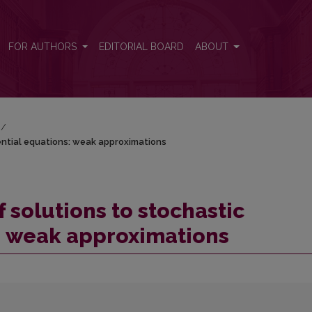
rential equations: weak approximations
FOR AUTHORS
EDITORIAL BOARD
ABOUT
/
ential equations: weak approximations
solutions to stochastic
s: weak approximations