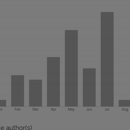
e author(s)