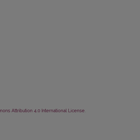
ns Attribution 4.0 International License
.