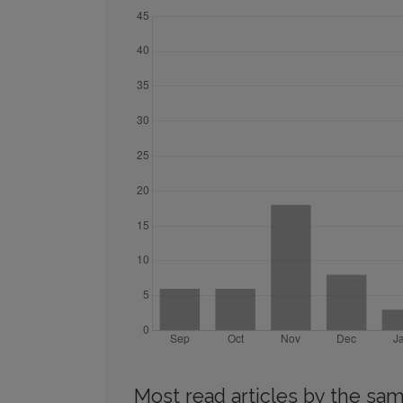
Most read articles by the sam