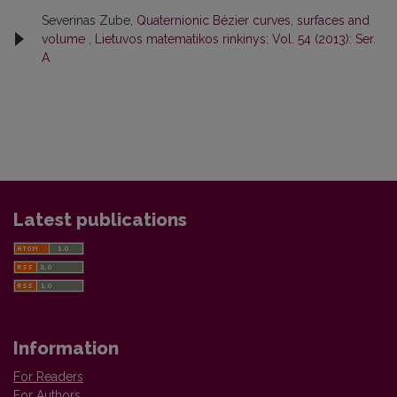
Severinas Zube,
Quaternionic Bézier curves, surfaces and
volume
,
Lietuvos matematikos rinkinys: Vol. 54 (2013): Ser.
A
Latest publications
Information
For Readers
For Authors