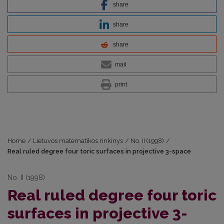
share
share
share
mail
print
Home
/
Lietuvos matematikos rinkinys
/
No. II (1998)
/
Real ruled degree four toric surfaces in projective 3-space
No. II (1998)
Real ruled degree four toric
surfaces in projective 3-