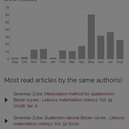
Most read articles by the same author(s)
Severinas Zube,
Interpolation method for quaternionic-
Bezier curves
,
Lietuvos matematikos rinkinys: Vol. 59
(2018): Ser. A
Severinas Zube,
Quaternion rational Bézier curves
,
Lietuvos
matematikos rinkinys: Vol. 52 (2011)