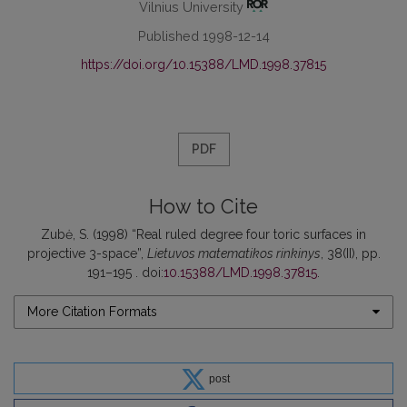
Vilnius University
Published 1998-12-14
https://doi.org/10.15388/LMD.1998.37815
PDF
How to Cite
Zubė, S. (1998) “Real ruled degree four toric surfaces in
projective 3-space”,
Lietuvos matematikos rinkinys
, 38(II), pp.
191–195 . doi:
10.15388/LMD.1998.37815
.
More Citation Formats
post