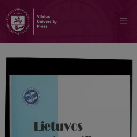
Real ruled degree four toric surfaces in projective 3-space