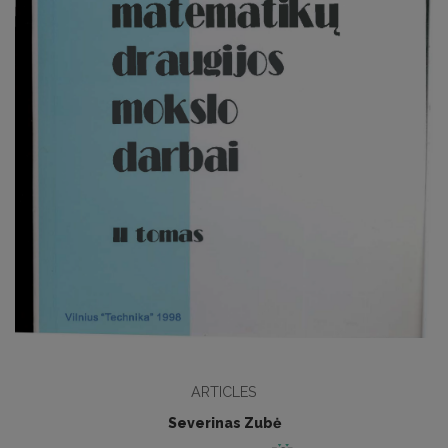
ARTICLES
Severinas Zubė