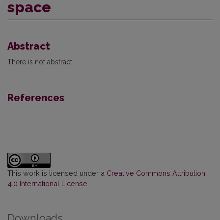
space
Abstract
There is not abstract.
References
This work is licensed under a
Creative Commons Attribution
4.0 International License
.
Downloads