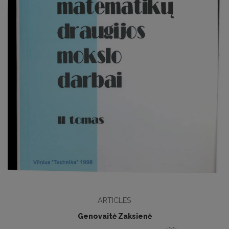
ARTICLES
Genovaitė Zaksienė