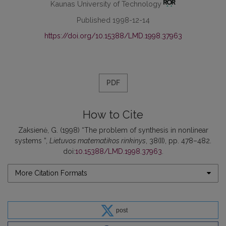
Kaunas University of Technology
Published 1998-12-14
https://doi.org/10.15388/LMD.1998.37963
PDF
How to Cite
Zaksienė, G. (1998) “The problem of synthesis in nonlinear
systems ”,
Lietuvos matematikos rinkinys
, 38(II), pp. 478–482.
doi:
10.15388/LMD.1998.37963
.
More Citation Formats
post