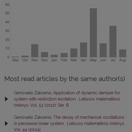
Most read articles by the same author(s)
Genovaitė Zaksienė,
Application of dynamic damper for
system with restriction excitation
,
Lietuvos matematikos
rinkinys: Vol. 53 (2012): Ser. B
Genovaitė Zaksienė,
The decay of mechanical oscillations
in piecewise linear system
,
Lietuvos matematikos rinkinys:
Vol. 44 (2004)