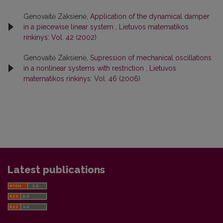
Genovaitė Zaksienė,
Application of the dynamical damper
in a piecewise linear system
,
Lietuvos matematikos
rinkinys: Vol. 42 (2002)
Genovaitė Zaksienė,
Supression of mechanical oscillations
in a nonlinear systems with restriction
,
Lietuvos
matematikos rinkinys: Vol. 46 (2006)
Latest publications