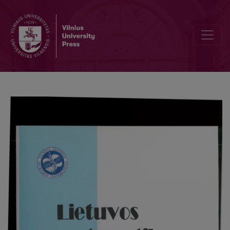
The problem of synthesis in nonlinear systems