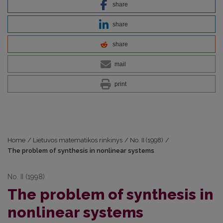
share
share
share
mail
print
Home
/
Lietuvos matematikos rinkinys
/
No. II (1998)
/
The problem of synthesis in nonlinear systems
No. II (1998)
The problem of synthesis in
nonlinear systems