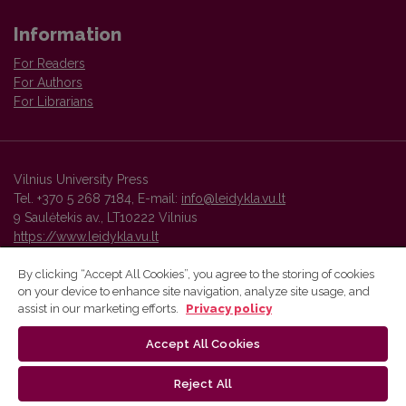
Information
For Readers
For Authors
For Librarians
Vilnius University Press
Tel. +370 5 268 7184, E-mail:
info@leidykla.vu.lt
9 Saulėtekis av., LT10222 Vilnius
https://www.leidykla.vu.lt
By clicking “Accept All Cookies”, you agree to the storing of cookies
on your device to enhance site navigation, analyze site usage, and
Vilnius University Press platform and metadata are distributed by
assist in our marketing efforts.
Privacy policy
Creative Commons International License
.
Accept All Cookies
Reject All