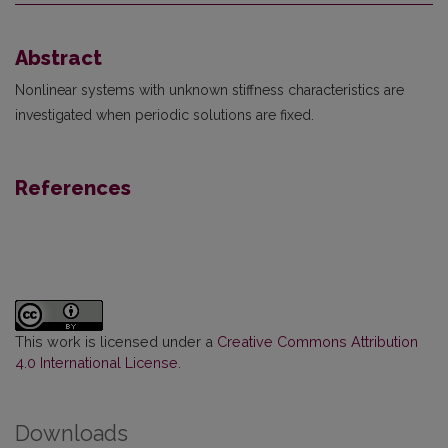
Abstract
Nonlinear systems with unknown stiffness characteristics are
investigated when periodic solutions are fixed.
References
This work is licensed under a
Creative Commons Attribution
4.0 International License
.
Downloads