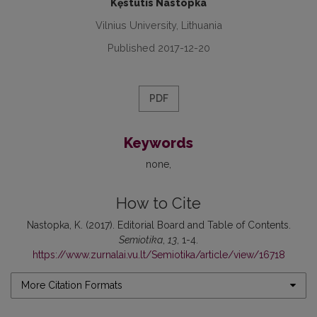
Kęstutis Nastopka
Vilnius University, Lithuania
Published 2017-12-20
PDF
Keywords
none
How to Cite
Nastopka, K. (2017). Editorial Board and Table of Contents.
Semiotika
,
13
, 1-4.
https://www.zurnalai.vu.lt/Semiotika/article/view/16718
More Citation Formats