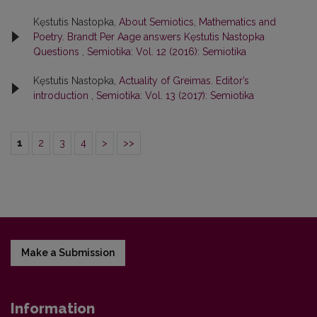
Kęstutis Nastopka,
About Semiotics, Mathematics and
Poetry. Brandt Per Aage answers Kęstutis Nastopka
Questions
,
Semiotika: Vol. 12 (2016): Semiotika
Kęstutis Nastopka,
Actuality of Greimas. Editor’s
introduction
,
Semiotika: Vol. 13 (2017): Semiotika
1
2
3
4
>
>>
Make a Submission
Information