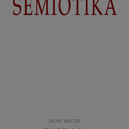
FRONT MATTER