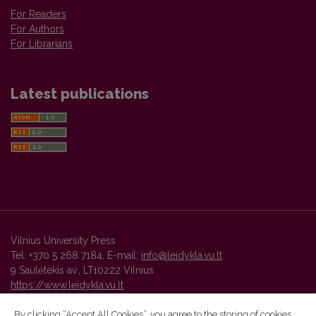
For Readers
For Authors
For Librarians
Latest publications
Vilnius University Press
Tel. +370 5 268 7184, E-mail:
info@leidykla.vu.lt
9 Saulėtekis av., LT10222 Vilnius
https://www.leidykla.vu.lt
By clicking “Accept All Cookies”, you agree to the storing of cookies