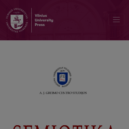
Editorial Board and Table of Contents