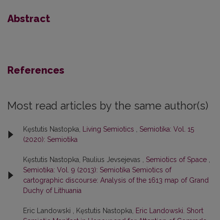
Abstract
References
Most read articles by the same author(s)
Kęstutis Nastopka,
Living Semiotics
,
Semiotika: Vol. 15
(2020): Semiotika
Kęstutis Nastopka, Paulius Jevsejevas ,
Semiotics of Space
,
Semiotika: Vol. 9 (2013): Semiotika Semiotics of
cartographic discourse: Analysis of the 1613 map of Grand
Duchy of Lithuania
Eric Landowski , Kęstutis Nastopka,
Eric Landowski. Short