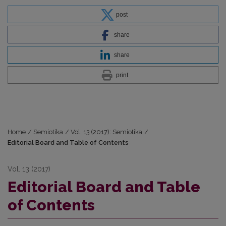
post
share
share
print
Home
/
Semiotika
/
Vol. 13 (2017): Semiotika
/
Editorial Board and Table of Contents
Vol. 13 (2017)
Editorial Board and Table
of Contents