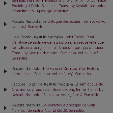
Semiotic Manifest in Honour and for Attention of Comrade
Sociologist Pekka Sulkuneni. Transl. by Kęstutis Nastopka
,
Semiotika: Vol. 14 (2019): Semiotika
Kęstutis Nastopka,
Le dialogue des étoiles
,
Semiotika: Vol.
14 (2019): Semiotika
Heidi Toelle , Kęstutis Nastopka,
Heidi Toelle. Essai
d’analyse sémiotique de la passion amoureuse telle que
lexicalisée et perçue par les Arabes à l’époque classique.
Transl. by Kęstutis Nastopka
,
Semiotika: Vol. 12 (2016):
Semiotika
Kęstutis Nastopka,
The Echo of Greimas’ Year. Editor’s
Introduction
,
Semiotika: Vol. 14 (2019): Semiotika
Jacques Fontanille, Kęstutis Nastopka,
La sémiotique de
Greimas: un projet scientifique de long terme. Transl. by
Kęstutis Nastopka
,
Semiotika: Vol. 13 (2017): Semiotika
Kęstutis Nastopka,
La sémiotique poétique de Gytis
Norvilas
,
Semiotika: Vol. 12 (2016): Semiotika