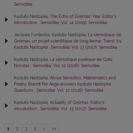
Semiotika
Kęstutis Nastopka,
The Echo of Greimas’ Year. Editor’s
Introduction
,
Semiotika: Vol. 14 (2019): Semiotika
Jacques Fontanille, Kęstutis Nastopka,
La sémiotique de
Greimas: un projet scientifique de long terme. Transl. by
Kęstutis Nastopka
,
Semiotika: Vol. 13 (2017): Semiotika
Kęstutis Nastopka,
La sémiotique poétique de Gytis
Norvilas
,
Semiotika: Vol. 12 (2016): Semiotika
Kęstutis Nastopka,
About Semiotics, Mathematics and
Poetry. Brandt Per Aage answers Kęstutis Nastopka
Questions
,
Semiotika: Vol. 12 (2016): Semiotika
Kęstutis Nastopka,
Actuality of Greimas. Editor’s
introduction
,
Semiotika: Vol. 13 (2017): Semiotika
1
2
3
4
>
>>