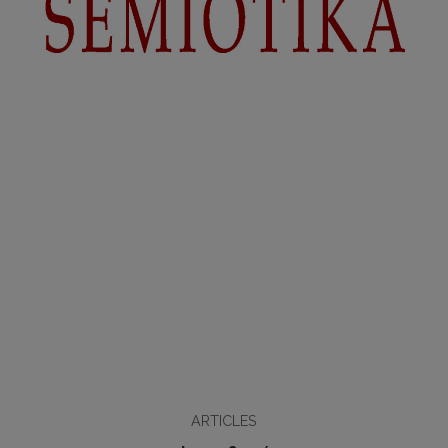
ARTICLES