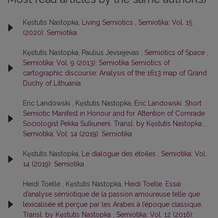
Kęstutis Nastopka,
Living Semiotics
,
Semiotika: Vol. 15
(2020): Semiotika
Kęstutis Nastopka, Paulius Jevsejevas ,
Semiotics of Space
,
Semiotika: Vol. 9 (2013): Semiotika Semiotics of
cartographic discourse: Analysis of the 1613 map of Grand
Duchy of Lithuania
Eric Landowski , Kęstutis Nastopka,
Eric Landowski. Short
Semiotic Manifest in Honour and for Attention of Comrade
Sociologist Pekka Sulkuneni. Transl. by Kęstutis Nastopka
,
Semiotika: Vol. 14 (2019): Semiotika
Kęstutis Nastopka,
Le dialogue des étoiles
,
Semiotika: Vol.
14 (2019): Semiotika
Heidi Toelle , Kęstutis Nastopka,
Heidi Toelle. Essai
d’analyse sémiotique de la passion amoureuse telle que
lexicalisée et perçue par les Arabes à l’époque classique.
Transl. by Kęstutis Nastopka
,
Semiotika: Vol. 12 (2016):