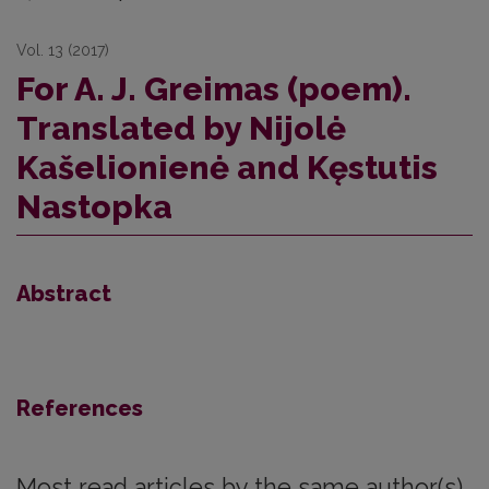
Vol. 13 (2017)
For A. J. Greimas (poem).
Translated by Nijolė
Kašelionienė and Kęstutis
Nastopka
Abstract
References
Most read articles by the same author(s)