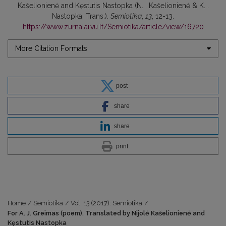
Kašelionienė and Kęstutis Nastopka (N. . Kašelionienė & K. .
Nastopka, Trans.).
Semiotika
,
13
, 12-13.
https://www.zurnalai.vu.lt/Semiotika/article/view/16720
More Citation Formats
post
share
share
print
Home
/
Semiotika
/
Vol. 13 (2017): Semiotika
/
For A. J. Greimas (poem). Translated by Nijolė Kašelionienė and
Kęstutis Nastopka