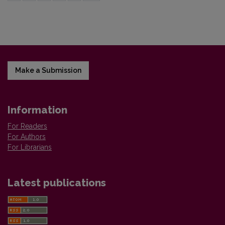
Make a Submission
Information
For Readers
For Authors
For Librarians
Latest publications