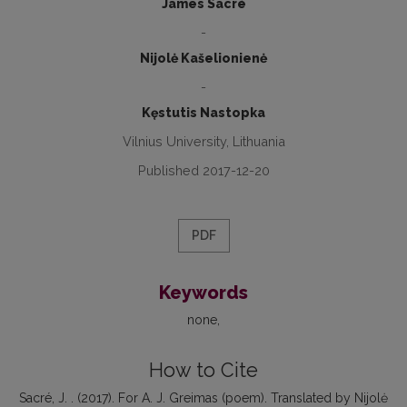
James Sacré
-
Nijolė Kašelionienė
-
Kęstutis Nastopka
Vilnius University, Lithuania
Published 2017-12-20
PDF
Keywords
none
How to Cite
Sacré, J. . (2017). For A. J. Greimas (poem). Translated by Nijolė