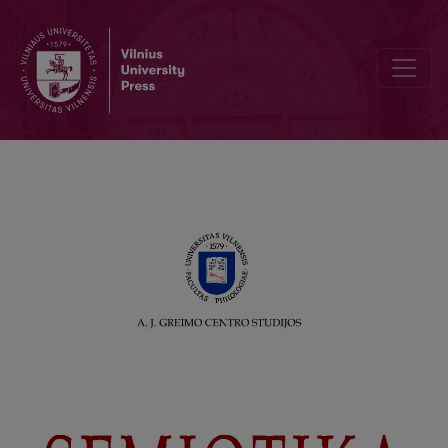
For A. J. Greimas (poem). Translated by Nijolė Kašelionienė and Kę