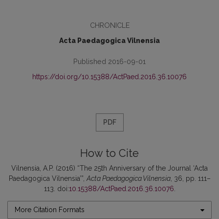
CHRONICLE
Acta Paedagogica Vilnensia
Published 2016-09-01
https://doi.org/10.15388/ActPaed.2016.36.10076
PDF
How to Cite
Vilnensia, A.P. (2016) “The 25th Anniversary of the Journal ‘Acta
Paedagogica Vilnensia’”,
Acta Paedagogica Vilnensia
, 36, pp. 111–
113. doi:
10.15388/ActPaed.2016.36.10076
.
More Citation Formats