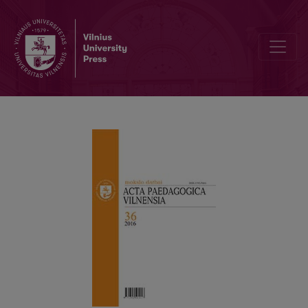
The 25th Anniversary of the Journal “Acta Paedagogica Vilnensia”