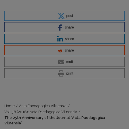
post
share
share
share
mail
print
Home
/
Acta Paedagogica Vilnensia
/
Vol. 36 (2016): Acta Paedagogica Vilnensia
/
The 25th Anniversary of the Journal “Acta Paedagogica
Vilnensia”