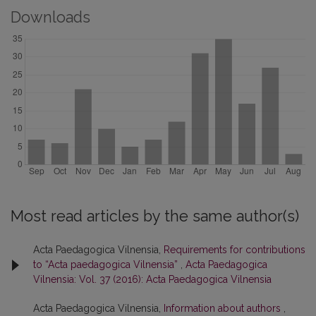
Downloads
Most read articles by the same author(s)
Acta Paedagogica Vilnensia,
Requirements for contributions
to “Acta paedagogica Vilnensia”
,
Acta Paedagogica
Vilnensia: Vol. 37 (2016): Acta Paedagogica Vilnensia
Acta Paedagogica Vilnensia,
Information about authors
,