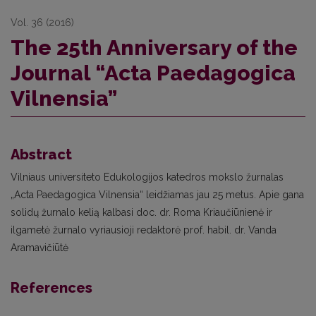
Vol. 36 (2016)
The 25th Anniversary of the
Journal “Acta Paedagogica
Vilnensia”
Abstract
Vilniaus universiteto Edukologijos katedros mokslo žurnalas
„Acta Paedagogica Vilnensia“ leidžiamas jau 25 metus. Apie gana
solidų žurnalo kelią kalbasi doc. dr. Roma Kriaučiūnienė ir
ilgametė žurnalo vyriausioji redaktorė prof. habil. dr. Vanda
Aramavičiūtė
References