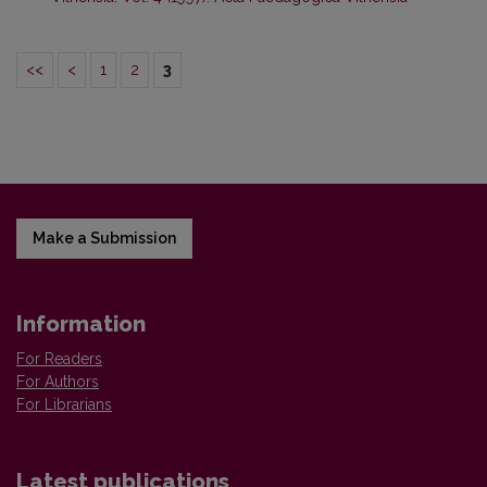
<<
<
1
2
3
Make a Submission
Information
For Readers
For Authors
For Librarians
Latest publications