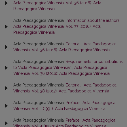
Acta Paedagogica Vilnensia: Vol. 36 (2016): Acta
Paedagogica Vilnensia
Acta Paedagogica Vilnensia,
Information about the authors
,
Acta Paedagogica Vilnensia: Vol. 37 (2016): Acta
Paedagogica Vilnensia
Acta Paedagogica Vilnensia,
Editorial
,
Acta Paedagogica
Vilnensia: Vol. 36 (2016): Acta Paedagogica Vilnensia
Acta Paedagogica Vilnensia,
Requirements for contributions
to “Acta Paedagogica Vilnensia”
,
Acta Paedagogica
Vilnensia: Vol. 36 (2016): Acta Paedagogica Vilnensia
Acta Paedagogica Vilnensia,
Editorial
,
Acta Paedagogica
Vilnensia: Vol. 38 (2017): Acta Paedagogica Vilnensia
Acta Paedagogica Vilnensia,
Preface
,
Acta Paedagogica
Vilnensia: Vol. 1 (1991): Acta Paedagogica Vilnensia
Acta Paedagogica Vilnensia,
Preface
,
Acta Paedagogica
Vilnensia: Vol. 4 (1997): Acta Paedagogica Vilnensia