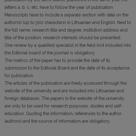
letters a, b, c, etc. have to follow the year of publication.
Manuscripts have to include a separate section with data on the
author(s) (up to 500 characters) in Lithuanian and English. Next to
the full name, research title and degree, institution address and
title of the position, research interests should be presented.
One review by a qualified specialist in the field (not included into
the Editorial board of the journal) is obligatory.
The metrics of the paper has to provide the date of its
submission to the Editorial Board and the date of its acceptance
for publication.
The articles of the publication are freely accessed through the
website of the university and are included into Lithuanian and
foreign databases. The papers in the website of the university
are only to be used for research purposes, studies and self-
education. Quoting the information, references to the author
(authors) and the source of information are obligatory.