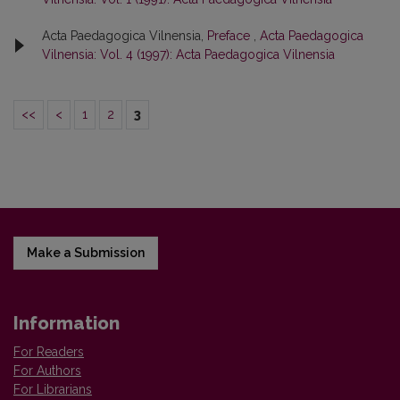
Acta Paedagogica Vilnensia,
Preface
,
Acta Paedagogica
Vilnensia: Vol. 4 (1997): Acta Paedagogica Vilnensia
<<
<
1
2
3
Make a Submission
Information
For Readers
For Authors
For Librarians