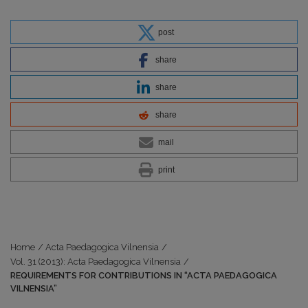
post
share
share
share
mail
print
Home
/
Acta Paedagogica Vilnensia
/
Vol. 31 (2013): Acta Paedagogica Vilnensia
/
REQUIREMENTS FOR CONTRIBUTIONS IN “ACTA PAEDAGOGICA
VILNENSIA”