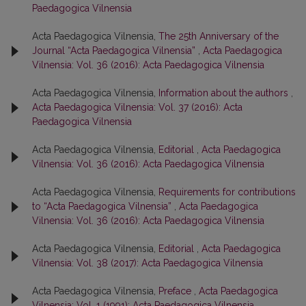
Paedagogica Vilnensia
Acta Paedagogica Vilnensia,
The 25th Anniversary of the
Journal “Acta Paedagogica Vilnensia”
,
Acta Paedagogica
Vilnensia: Vol. 36 (2016): Acta Paedagogica Vilnensia
Acta Paedagogica Vilnensia,
Information about the authors
,
Acta Paedagogica Vilnensia: Vol. 37 (2016): Acta
Paedagogica Vilnensia
Acta Paedagogica Vilnensia,
Editorial
,
Acta Paedagogica
Vilnensia: Vol. 36 (2016): Acta Paedagogica Vilnensia
Acta Paedagogica Vilnensia,
Requirements for contributions
to “Acta Paedagogica Vilnensia”
,
Acta Paedagogica
Vilnensia: Vol. 36 (2016): Acta Paedagogica Vilnensia
Acta Paedagogica Vilnensia,
Editorial
,
Acta Paedagogica
Vilnensia: Vol. 38 (2017): Acta Paedagogica Vilnensia
Acta Paedagogica Vilnensia,
Preface
,
Acta Paedagogica
Vilnensia: Vol. 1 (1991): Acta Paedagogica Vilnensia