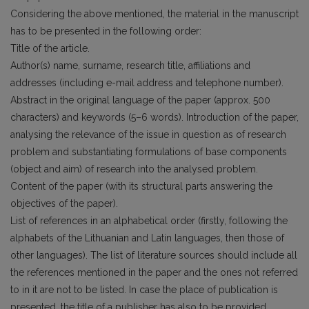
Considering the above mentioned, the material in the manuscript
has to be presented in the following order:
Title of the article.
Author(s) name, surname, research title, affiliations and
addresses (including e-mail address and telephone number).
Abstract in the original language of the paper (approx. 500
characters) and keywords (5–6 words). Introduction of the paper,
analysing the relevance of the issue in question as of research
problem and substantiating formulations of base components
(object and aim) of research into the analysed problem.
Content of the paper (with its structural parts answering the
objectives of the paper).
List of references in an alphabetical order (firstly, following the
alphabets of the Lithuanian and Latin languages, then those of
other languages). The list of literature sources should include all
the references mentioned in the paper and the ones not referred
to in it are not to be listed. In case the place of publication is
presented, the title of a publisher has also to be provided.