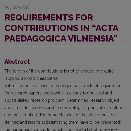
Vol. 31 (2013)
REQUIREMENTS FOR
CONTRIBUTIONS IN “ACTA
PAEDAGOGICA VILNENSIA”
Abstract
The length of the contributions is not to exceed one quire
(approx. 40 000 characters).
Submitted articles have to meet general structural requirements
for research papers and contain a clearly formulated and
substantiated research problem, determined research object
and aims, defined research methodological principles, methods
and the sampling. The concrete aims of the article must be
defined and results substantiating them have to be presented;
the paper has to include conclusions and a list of references.