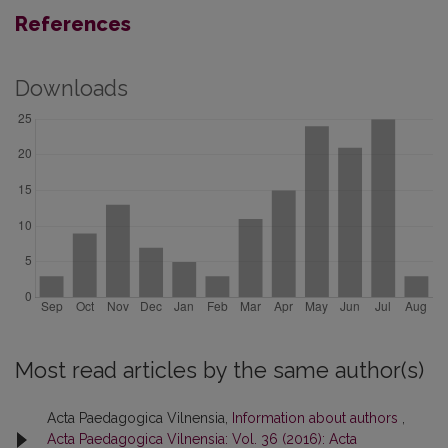
References
Downloads
Most read articles by the same author(s)
Acta Paedagogica Vilnensia,
Information about authors
,
Acta Paedagogica Vilnensia: Vol. 36 (2016): Acta