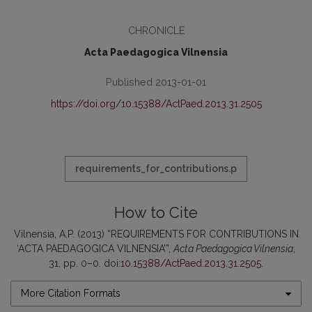
CHRONICLE
Acta Paedagogica Vilnensia
Published 2013-01-01
https://doi.org/10.15388/ActPaed.2013.31.2505
requirements_for_contributions.p
How to Cite
Vilnensia, A.P. (2013) “REQUIREMENTS FOR CONTRIBUTIONS IN
‘ACTA PAEDAGOGICA VILNENSIA’”,
Acta Paedagogica Vilnensia
,
31, pp. 0–0. doi:
10.15388/ActPaed.2013.31.2505
.
More Citation Formats