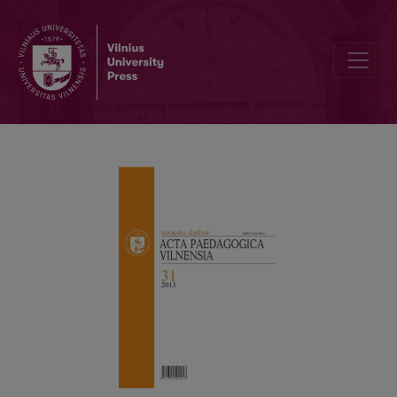
REQUIREMENTS FOR CONTRIBUTIONS IN “ACTA PAEDAGOGICA VI