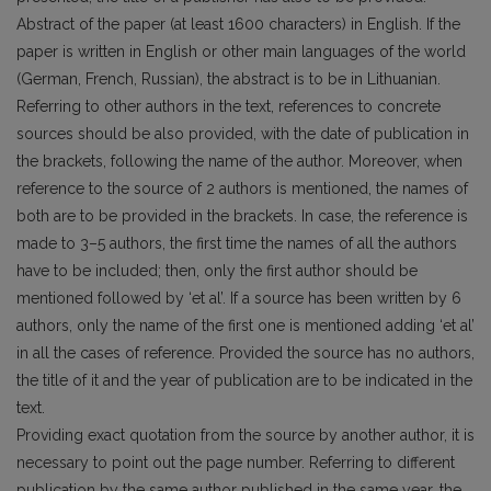
Abstract of the paper (at least 1600 characters) in English. If the
paper is written in English or other main languages of the world
(German, French, Russian), the abstract is to be in Lithuanian.
Referring to other authors in the text, references to concrete
sources should be also provided, with the date of publication in
the brackets, following the name of the author. Moreover, when
reference to the source of 2 authors is mentioned, the names of
both are to be provided in the brackets. In case, the reference is
made to 3–5 authors, the first time the names of all the authors
have to be included; then, only the first author should be
mentioned followed by ‘et al’. If a source has been written by 6
authors, only the name of the first one is mentioned adding ‘et al’
in all the cases of reference. Provided the source has no authors,
the title of it and the year of publication are to be indicated in the
text.
Providing exact quotation from the source by another author, it is
necessary to point out the page number. Referring to different
publication by the same author published in the same year, the