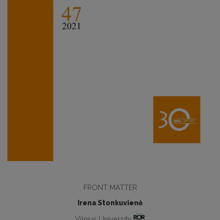
FRONT MATTER
Irena Stonkuvienė
Vilnius University