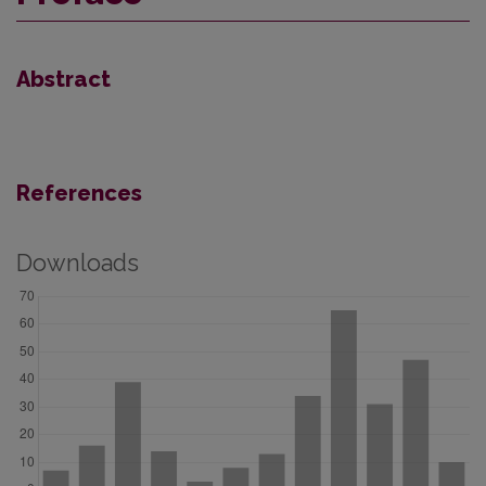
Abstract
References
Downloads