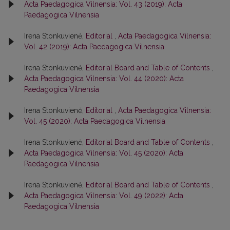
Acta Paedagogica Vilnensia: Vol. 43 (2019): Acta
Paedagogica Vilnensia
Irena Stonkuvienė,
Editorial
,
Acta Paedagogica Vilnensia:
Vol. 42 (2019): Acta Paedagogica Vilnensia
Irena Stonkuvienė,
Editorial Board and Table of Contents
,
Acta Paedagogica Vilnensia: Vol. 44 (2020): Acta
Paedagogica Vilnensia
Irena Stonkuvienė,
Editorial
,
Acta Paedagogica Vilnensia:
Vol. 45 (2020): Acta Paedagogica Vilnensia
Irena Stonkuvienė,
Editorial Board and Table of Contents
,
Acta Paedagogica Vilnensia: Vol. 45 (2020): Acta
Paedagogica Vilnensia
Irena Stonkuvienė,
Editorial Board and Table of Contents
,
Acta Paedagogica Vilnensia: Vol. 49 (2022): Acta
Paedagogica Vilnensia