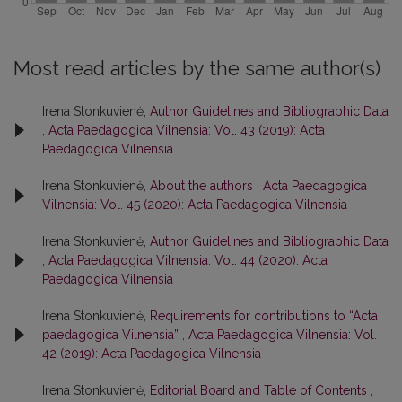
Most read articles by the same author(s)
Irena Stonkuvienė,
Author Guidelines and Bibliographic Data
,
Acta Paedagogica Vilnensia: Vol. 43 (2019): Acta
Paedagogica Vilnensia
Irena Stonkuvienė,
About the authors
,
Acta Paedagogica
Vilnensia: Vol. 45 (2020): Acta Paedagogica Vilnensia
Irena Stonkuvienė,
Author Guidelines and Bibliographic Data
,
Acta Paedagogica Vilnensia: Vol. 44 (2020): Acta
Paedagogica Vilnensia
Irena Stonkuvienė,
Requirements for contributions to “Acta
paedagogica Vilnensia”
,
Acta Paedagogica Vilnensia: Vol.
42 (2019): Acta Paedagogica Vilnensia
Irena Stonkuvienė,
Editorial Board and Table of Contents
,