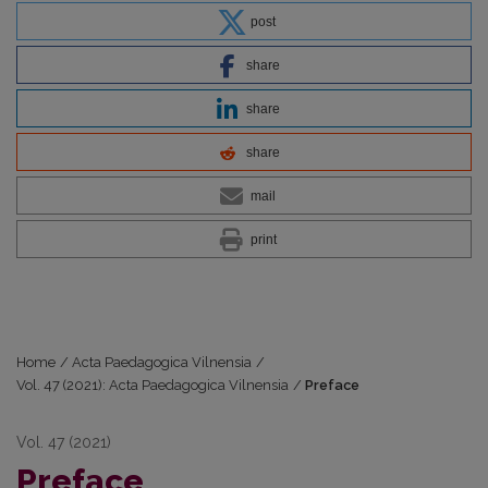
post
share
share
share
mail
print
Home
/
Acta Paedagogica Vilnensia
/
Vol. 47 (2021): Acta Paedagogica Vilnensia
/
Preface
Vol. 47 (2021)
Preface