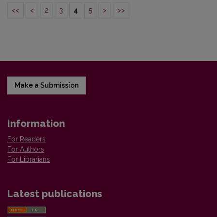
<<
<
2
3
4
5
>
>>
Make a Submission
Information
For Readers
For Authors
For Librarians
Latest publications