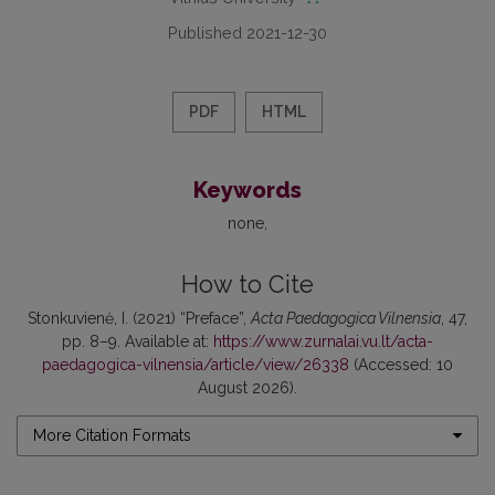
Published 2021-12-30
PDF
HTML
Keywords
none
How to Cite
Stonkuvienė, I. (2021) “Preface”,
Acta Paedagogica Vilnensia
, 47,
pp. 8–9. Available at:
https://www.zurnalai.vu.lt/acta-
paedagogica-vilnensia/article/view/26338
(Accessed: 10
August 2026).
More Citation Formats