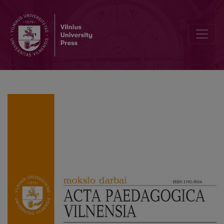
Preface