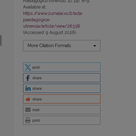
Paedagogica Vilnensia
, 47, pp. 8–9.
Available at:
https://www.zurnalai.vu.lt/acta-
paedagogica-
vilnensia/article/view/26338
(Accessed: 9 August 2026).
More Citation Formats
post
share
share
share
mail
print