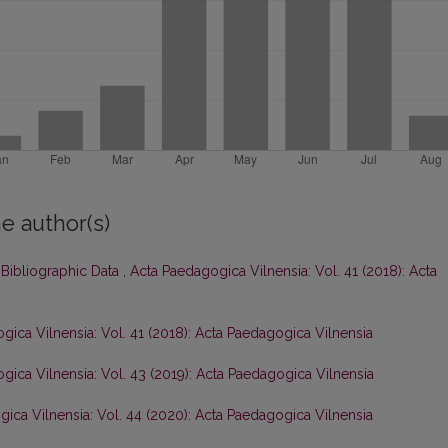
e author(s)
 Bibliographic Data
,
Acta Paedagogica Vilnensia: Vol. 41 (2018): Acta
gica Vilnensia: Vol. 41 (2018): Acta Paedagogica Vilnensia
gica Vilnensia: Vol. 43 (2019): Acta Paedagogica Vilnensia
ica Vilnensia: Vol. 44 (2020): Acta Paedagogica Vilnensia