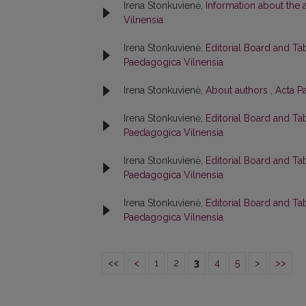
Irena Stonkuvienė,
Information about the
Vilnensia
Irena Stonkuvienė,
Editorial Board and Ta
Paedagogica Vilnensia
Irena Stonkuvienė,
About authors
,
Acta P
Irena Stonkuvienė,
Editorial Board and Ta
Paedagogica Vilnensia
Irena Stonkuvienė,
Editorial Board and Ta
Paedagogica Vilnensia
Irena Stonkuvienė,
Editorial Board and Ta
Paedagogica Vilnensia
<<
<
1
2
3
4
5
>
>>