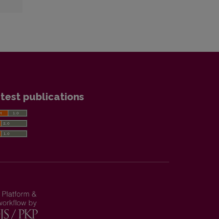
test publications