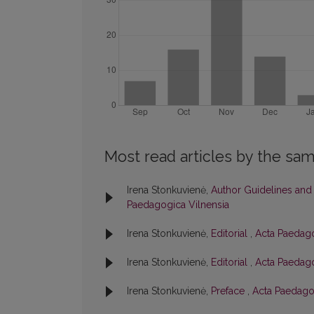
Most read articles by the sam
Irena Stonkuvienė,
Author Guidelines and
Paedagogica Vilnensia
Irena Stonkuvienė,
Editorial
,
Acta Paedago
Irena Stonkuvienė,
Editorial
,
Acta Paedago
Irena Stonkuvienė,
Preface
,
Acta Paedagog