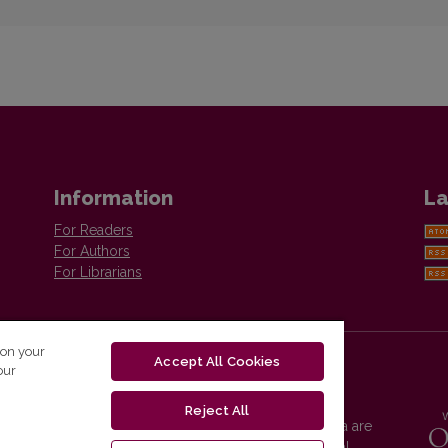
Information
La
For Readers
For Authors
For Librarians
 on your
Accept All Cookies
our
Reject All
Vilnius University Press platform and metadata are
distributed by
Creative Commons International