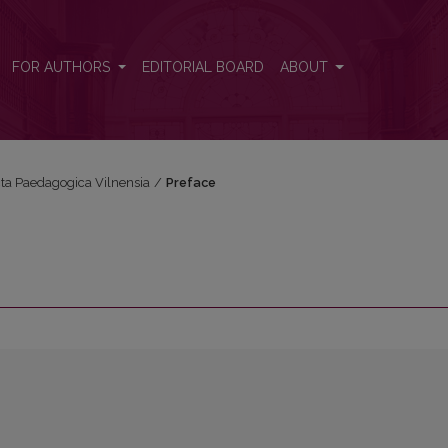
FOR AUTHORS
EDITORIAL BOARD
ABOUT
Acta Paedagogica Vilnensia
/
Preface