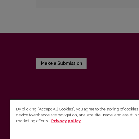
Make a Submission
By clicking “Accept All Cookies”, you agree to the storing of cookies
device to enhance site navigation, analyze site usage, and assist in 
Vilnius University Press
marketing efforts.
Privacy policy
Tel. +370 5 268 7184, E-mail:
info@leidykla.vu.lt
9 Saulėtekis av., LT10222 Vilnius