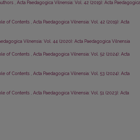
 authors
,
Acta Paedagogica Vilnensia: Vol. 42 (2019): Acta Paedagogic
ble of Contents
,
Acta Paedagogica Vilnensia: Vol. 42 (2019): Acta
aedagogica Vilnensia: Vol. 44 (2020): Acta Paedagogica Vilnensia
ble of Contents
,
Acta Paedagogica Vilnensia: Vol. 52 (2024): Acta
ble of Contents
,
Acta Paedagogica Vilnensia: Vol. 53 (2024): Acta
ble of Contents
,
Acta Paedagogica Vilnensia: Vol. 51 (2023): Acta