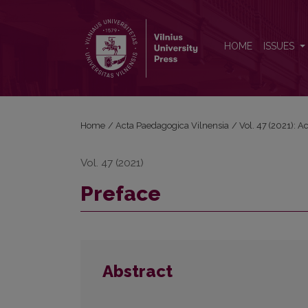
Preface
HOME
ISSUES
Home
/
Acta Paedagogica Vilnensia
/
Vol. 47 (2021): 
Vol. 47 (2021)
Preface
Abstract