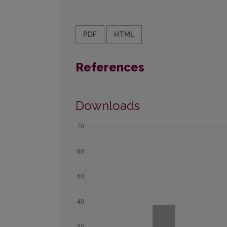
PDF
HTML
References
Downloads