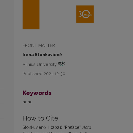
FRONT MATTER
Irena Stonkuvienė
Vilnius University
Published 2021-12-30
Keywords
none
How to Cite
Stonkuvienė, I. (2021) “Preface”,
Acta