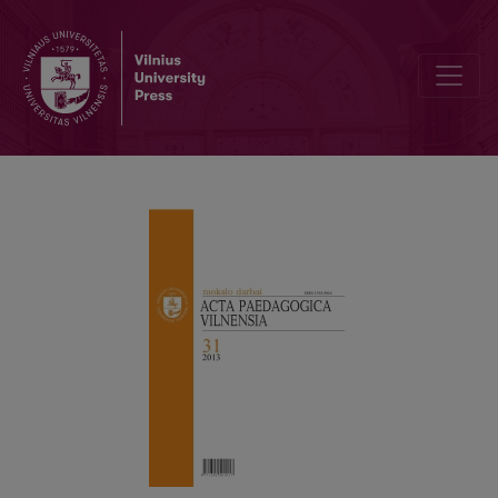
Preface