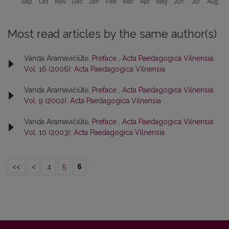
Most read articles by the same author(s)
Vanda Aramavičiūtė,
Preface
,
Acta Paedagogica Vilnensia:
Vol. 16 (2006): Acta Paedagogica Vilnensia
Vanda Aramavičiūtė,
Preface
,
Acta Paedagogica Vilnensia:
Vol. 9 (2002): Acta Paedagogica Vilnensia
Vanda Aramavičiūtė,
Preface
,
Acta Paedagogica Vilnensia:
Vol. 10 (2003): Acta Paedagogica Vilnensia
<<
<
4
5
6