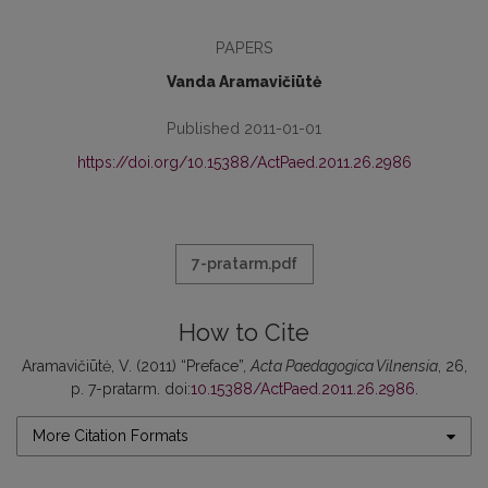
PAPERS
Vanda Aramavičiūtė
Published 2011-01-01
https://doi.org/10.15388/ActPaed.2011.26.2986
7-pratarm.pdf
How to Cite
Aramavičiūtė, V. (2011) “Preface”,
Acta Paedagogica Vilnensia
, 26,
p. 7-pratarm. doi:
10.15388/ActPaed.2011.26.2986
.
More Citation Formats