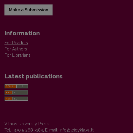
Make a Submission
Information
For Readers
For Authors
For Librarians
Latest publications
Vilnius University Press
Tel. +370 5 268 7184, E-mail:
info@leidykla.vu.lt