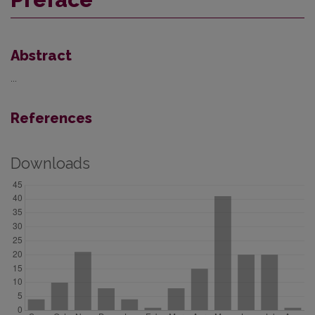
Abstract
...
References
Downloads