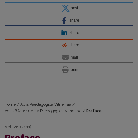
post
share
share
share
mail
print
Home
/
Acta Paedagogica Vilnensia
/
Vol. 26 (2011): Acta Paedagogica Vilnensia
/
Preface
Vol. 26 (2011)
Preface