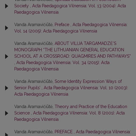
Society
,
Acta Paedagogica Vilnensia: Vol. 13 (2004): Acta
Paedagogica Vilnensia
Vanda Aramavičiūtė,
Preface
,
Acta Paedagogica Vilnensia:
Vol. 14 (2005): Acta Paedagogica Vilnensia
Vanda Aramavičiūtė,
ABOUT VILIJA TARGAMADZĖ’S
MONOGRAPH “THE LITHUANIAN GENERAL EDUCATION
SCHOOL AT A CROSSROAD: QUAGMIRES AND PATHWAYS”
,
Acta Paedagogica Vilnensia: Vol. 34 (2015): Acta
Paedagogica Vilnensia
Vanda Aramavičiūtė,
Some Identity Expression Ways of
Senior Pupils’
,
Acta Paedagogica Vilnensia: Vol. 10 (2003):
Acta Paedagogica Vilnensia
Vanda Aramavičiūtė,
Theory and Practice of the Education
Science
,
Acta Paedagogica Vilnensia: Vol. 8 (2001): Acta
Paedagogica Vilnensia
Vanda Aramavičiūtė,
PREFACE
,
Acta Paedagogica Vilnensia: