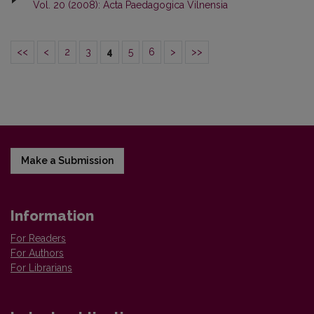
Vol. 20 (2008): Acta Paedagogica Vilnensia
<<
<
2
3
4
5
6
>
>>
Make a Submission
Information
For Readers
For Authors
For Librarians