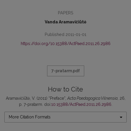
PAPERS
Vanda Aramavičiūtė
Published 2011-01-01
https://doi.org/10.15388/ActPaed.2011.26.2986
7-pratarm.pdf
How to Cite
Aramavičiūtė, V. (2011) “Preface”,
Acta Paedagogica Vilnensia
, 26,
p. 7-pratarm. doi:
10.15388/ActPaed.2011.26.2986
.
More Citation Formats