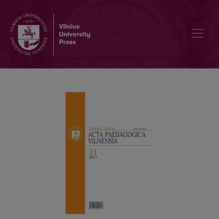
Preface