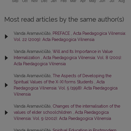
Most read articles by the same author(s)
Vanda Aramavičiūtė,
PREFACE
,
Acta Paedagogica Vilnensia:
Vol. 22 (2009): Acta Paedagogica Vilnensia
Vanda Aramavičiūtė,
Will and Its Importance in Value
Internalization
,
Acta Paedagogica Vilnensia: Vol. 8 (2001):
Acta Paedagogica Vilnensia
Vanda Aramavičiūtė,
The Aspects of Developing the
Spiritual Values of the X-XI forms Students
,
Acta
Paedagogica Vilnensia: Vol. 5 (1998): Acta Paedagogica
Vilnensia
Vanda Aramavičiūtė,
Changes of the internalisation of the
values of elder schoolchildren
,
Acta Paedagogica
Vilnensia: Vol. 9 (2002): Acta Paedagogica Vilnensia
Vanda Aramavičiūtė,
Spiritual Education in Postmodern