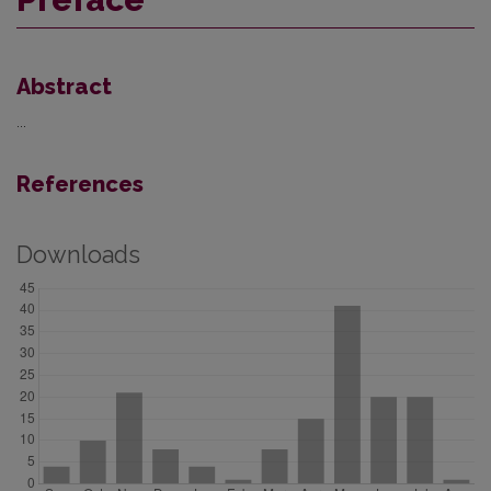
Abstract
...
References
Downloads