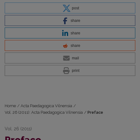
post
share
share
share
mail
print
Home
/
Acta Paedagogica Vilnensia
/
Vol. 26 (2011): Acta Paedagogica Vilnensia
/
Preface
Vol. 26 (2011)
Preface