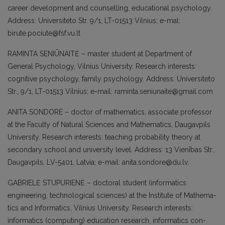
career development and coun­selling, educational psychology.
Address: Universiteto Str. 9/1, LT-01513 Vilnius; e-mal:
birute.pociute@fsf.vu.lt
RAMINTA SENIŪNAITĖ – master student at Department of
General Psychology, Vilnius University. Research interests:
cognitive psychology, family psychology. Address: Universiteto
Str., 9/1, LT-01513 Vilnius; e-mail: raminta.seniunaite@gmail.com
ANITA SONDORE – doctor of mathematics, associate professor
at the Faculty of Natural Sciences and Mathematics, Daugavpils
University. Research interests: teaching probability theory at
secondary school and university level. Address: 13 Vienības Str.,
Daugavpils, LV-5401, Latvia; e-mail: anita.sondore@du.lv.
GABRIELĖ STUPURIENĖ – doctoral stu­dent (informatics
engineering, technologi­cal sciences) at the Institute of Mathema­
tics and Informatics, Vilnius University. Research interests:
informatics (compu­ting) education research, informatics con­