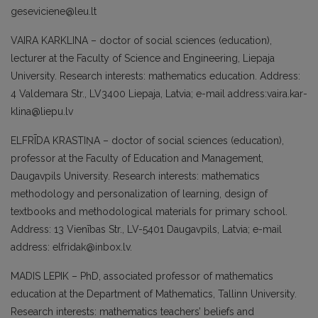
geseviciene@leu.lt
VAIRA KARKLINA – doctor of social scien­ces (education),
lecturer at the Faculty of Science and Engineering, Liepaja
Univer­sity. Research interests: mathematics edu­cation. Address:
4 Valdemara Str., LV3400 Liepaja, Latvia; e-mail address:vaira.kar­
klina@liepu.lv
ELFRĪDA KRASTIŅA – doctor of social sci­ences (education),
professor at the Faculty of Education and Management,
Daugavpils University. Research interests: mathema­tics
methodology and personalization of learning, design of
textbooks and metho­dological materials for primary school.
Address: 13 Vienības Str., LV-5401 Dau­gavpils, Latvia; e-mail
address: elfridak@inbox.lv.
MADIS LEPIK – PhD, associated professor of mathematics
education at the Department of Mathematics, Tallinn University.
Rese­arch interests: mathematics teachers’ be­liefs and