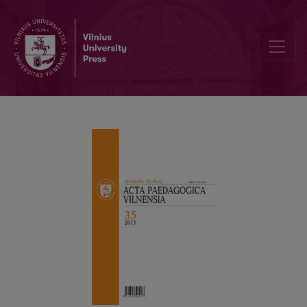
INFORMATION ABOUT AUTHORS