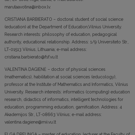
marutaavotina@inbox.lv.
CRISTIANA BARBIERATO – doctoral stu­dent of social science
(education) at the Department of Education,Vilnius Univer­sity.
Research interests: philosophy of education, pedagogical
authority, educatio­nal relationship. Address: 1/9 Universiteto Str.,
LT-01513 Vilnius, Lithuania; e-mail address:
cristiana.barbierato@fsf.vu.lt
VALENTINA DAGIENĖ – doctor of physical sciences
(mathematics), habilitation at so­cial sciences (educology),
professor at the Institute of Mathematics and Informatics, Vilnius
University. Research interests: in­formatics (computing) education
research, didactics of informatics, intelligent tech­nologies for
education, programming edu­cation, gamification. Address: 4
Akademi­jos Str., LT-08663 Vilnius; e-mail address:
valentina.dagiene@mii.vu.lt
ELGA DRELINGA – master of education, lecturer at the Faculty of