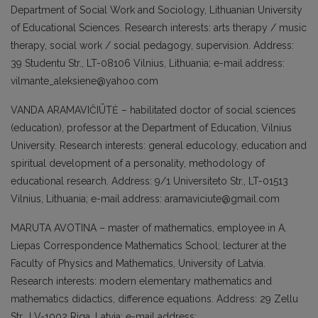
Department of Social Work and Sociolo­gy, Lithuanian University
of Educational Sciences. Research interests: arts therapy / music
therapy, social work / social pedago­gy, supervision. Address:
39 Studentu Str., LT-08106 Vilnius, Lithuania; e-mail address:
vilmante_aleksiene@yahoo.com
VANDA ARAMAVIČIŪTĖ – habilitated doc­tor of social sciences
(education), professor at the Department of Education, Vilnius
University. Research interests: general educology, education and
spiritual deve­lopment of a personality, methodology of
educational research. Address: 9/1 Univer­siteto Str., LT-01513
Vilnius, Lithuania; e-mail address: aramaviciute@gmail.com
MARUTA AVOTINA – master of mathematics, employee in A.
Liepas Correspondence Mathematics School; lecturer at the
Facul­ty of Physics and Mathematics, Universi­ty of Latvia.
Research interests: modern elementary mathematics and
mathematics didactics, difference equations. Address: 29 Zellu
Str., LV-1002 Riga, Latvia; e-mail address: