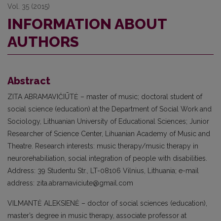
Vol. 35 (2015)
INFORMATION ABOUT
AUTHORS
Abstract
ZITA ABRAMAVIČIŪTĖ – master of music; doctoral student of
social science (edu­cation) at the Department of Social Work and
Sociology, Lithuanian University of Educational Sciences; Junior
Researcher of Science Center, Lihuanian Academy of Music and
Theatre. Research interests: music therapy/music therapy in
neurore­habiliation, social integration of people with disabilities.
Address: 39 Studentu Str., LT-08106 Vilnius, Lithuania; e-mail
address: zita.abramaviciute@gmail.com
VILMANTĖ ALEKSIENĖ – doctor of soci­al sciences (education),
master’s degree in music therapy, associate professor at