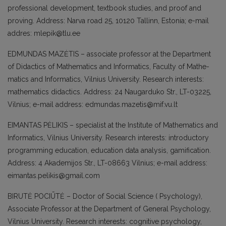
professional development, textbo­ok studies, and proof and
proving. Address: Narva road 25, 10120 Tallinn, Estonia; e-mail
addres: mlepik@tlu.ee
EDMUNDAS MAZĖTIS – associate professor at the Department
of Didactics of Mathe­matics and Informatics, Faculty of Mathe­
matics and Informatics, Vilnius University. Research interests:
mathematics didactics. Address: 24 Naugarduko Str., LT-03225,
Vilnius; e-mail address: edmundas.maze­tis@mif.vu.lt
EIMANTAS PĖLIKIS – specialist at the Ins­titute of Mathematics and
Informatics, Vilnius University. Research interests: in­troductory
programming education, edu­cation data analysis, gamification.
Address: 4 Akademijos Str., LT-08663 Vilnius; e-mail address:
eimantas.pelikis@gmail.com
BIRUTĖ POCIŪTĖ – Doctor of Social Scien­ce ( Psychology),
Associate Professor at the Department of General Psychology,
Vilnius University. Research interests: cognitive psychology,