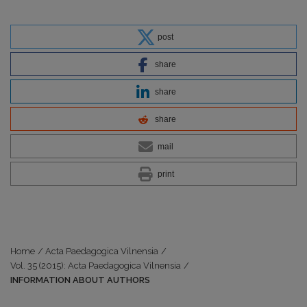
post
share
share
share
mail
print
Home
/
Acta Paedagogica Vilnensia
/
Vol. 35 (2015): Acta Paedagogica Vilnensia
/
INFORMATION ABOUT AUTHORS