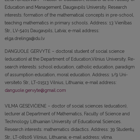
Education and Management, Daugavpils University. Re­search
interests: formation of the mathe­matical concepts in pre-school,
teaching mathematics in primary schools. Address: 13 Vienības
Str., LV-5401 Daugavpils, Latvia; e-mail address:
elga.drelinga@du.lv
DANGUOLĖ GERVYTĖ – doctoral student of social science
(education) at the Depar­tment of Education,Vilnius University. Re­
search interests: school education, catholic education, paradigm
of assumption edu­cation, moral education. Address: 1/9 Uni­
versiteto Str., LT-01513 Vilnius, Lithuania; e-mail address:
danguole.gervyte@gmail.com
VILMA GESEVIČIENĖ – doctor of social sciences (education),
lecturer at Department of Mathematics, Faculty of Science and
Technology Lithuanian University of Edu­cational Sciences.
Research interests: mat­hematics didactics. Address: 39 Studentų
Str., LT-08106 Vilnius, Lithuania; e-mail address: vilma.