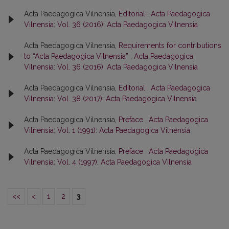
Acta Paedagogica Vilnensia,
Editorial
,
Acta Paedagogica
Vilnensia: Vol. 36 (2016): Acta Paedagogica Vilnensia
Acta Paedagogica Vilnensia,
Requirements for contributions
to “Acta Paedagogica Vilnensia”
,
Acta Paedagogica
Vilnensia: Vol. 36 (2016): Acta Paedagogica Vilnensia
Acta Paedagogica Vilnensia,
Editorial
,
Acta Paedagogica
Vilnensia: Vol. 38 (2017): Acta Paedagogica Vilnensia
Acta Paedagogica Vilnensia,
Preface
,
Acta Paedagogica
Vilnensia: Vol. 1 (1991): Acta Paedagogica Vilnensia
Acta Paedagogica Vilnensia,
Preface
,
Acta Paedagogica
Vilnensia: Vol. 4 (1997): Acta Paedagogica Vilnensia
<<
<
1
2
3