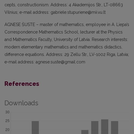
cepts, constructionism. Address: 4 Aka­demijos Str., LT-08663
Vilnius; e-mail address: gabriele.stupuriene@mii.vu.lt
AGNESE ŠUSTE – master of mathematics, employee in A. Liepa’s
Correspondence Mathematics School, lecturer at the Phy­sics
and Mathematics Faculty, Universi­ty of Latvia. Research interests:
modern elementary mathematics and mathematics didactics,
difference equations. Address: 29 Zellu Str., LV-1002 Riga, Latvia;
e-mail address: agnese.suste@gmail.com
References
Downloads