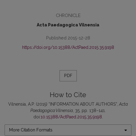
CHRONICLE
Acta Paedagogica Vilnensia
Published 2015-12-28
https://doi.org/10.15388/ActPaed.2015.35.9198
PDF
How to Cite
Vilnensia, A.P. (2015) “INFORMATION ABOUT AUTHORS”,
Acta
Paedagogica Vilnensia
, 35, pp. 138–141.
doi:
10.15388/ActPaed.2015.35.9198
.
More Citation Formats