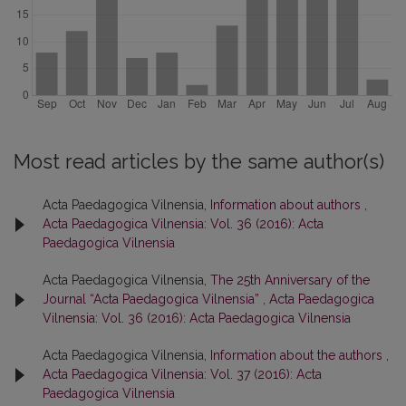
Most read articles by the same author(s)
Acta Paedagogica Vilnensia,
Information about authors
,
Acta Paedagogica Vilnensia: Vol. 36 (2016): Acta
Paedagogica Vilnensia
Acta Paedagogica Vilnensia,
The 25th Anniversary of the
Journal “Acta Paedagogica Vilnensia”
,
Acta Paedagogica
Vilnensia: Vol. 36 (2016): Acta Paedagogica Vilnensia
Acta Paedagogica Vilnensia,
Information about the authors
,
Acta Paedagogica Vilnensia: Vol. 37 (2016): Acta
Paedagogica Vilnensia