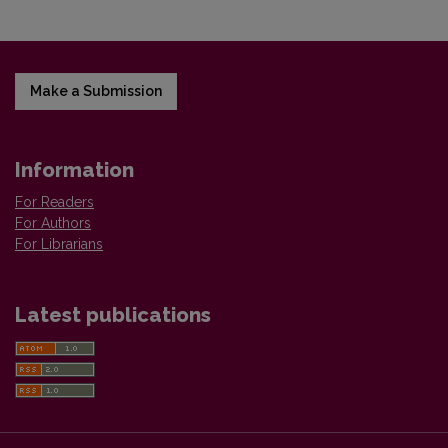
Make a Submission
Information
For Readers
For Authors
For Librarians
Latest publications