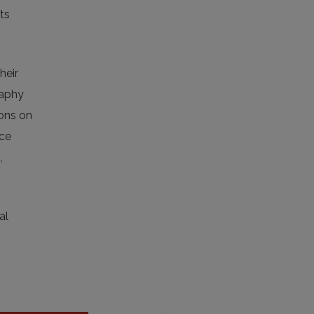
ts
heir
raphy
ions on
nce
,
al