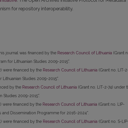
nitiative
. The Open Archives Initiative Protocol for Metadata
sm for repository interoperability.
this journal was financed by the
Research Council of Lithuania
(Grant n
am for Lithuanian Studies 2009-2015”.
) were financed by the
Research Council of Lithuania
(Grant no. LIT-2
 Lithuanian Studies 2009-2015”.
anced by the
Research Council of Lithuania
(Grant no. LIT-2-74) under 
n Studies 2009-2015”.
) were financed by the
Research Council of Lithuania
(Grant no. LIP-
es and Dissemination Programme for 2016-2024”.
) were financed by the
Research Council of Lithuania
(Grant no. S-LIP