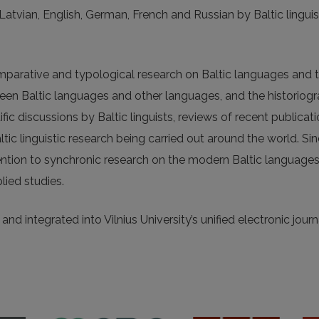
, Latvian, English, German, French and Russian by Baltic linguis
omparative and typological research on Baltic languages and t
tween Baltic languages and other languages, and the historiog
fic discussions by Baltic linguists, reviews of recent publicat
altic linguistic research being carried out around the world. Si
ention to synchronic research on the modern Baltic languages
lied studies.
nd integrated into Vilnius University’s unified electronic journ