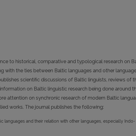
nce to historical, comparative and typological research on Ba
ing with the ties between Baltic languages and other languag
ublishes scientific discussions of Baltic linguists, reviews of t
 information on Baltic linguistic research being done around t
ore attention on synchronic research of modern Baltic langua
ied works. The journal publishes the following:
ic languages and their relation with other languages, especially Indo-