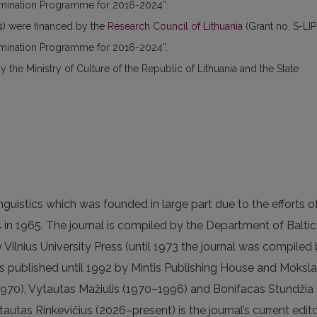
semination Programme for 2016-2024”.
) were financed by the
Research Council of Lithuania
(Grant no. S-LIP
semination Programme for 2016-2024”.
the Ministry of Culture of the Republic of Lithuania and the State
linguistics which was founded in large part due to the efforts o
 in 1965. The journal is compiled by the Department of Baltic
y Vilnius University Press (until 1973 the journal was compiled
 published until 1992 by Mintis Publishing House and Moksl
970), Vytautas Mažiulis (1970–1996) and Bonifacas Stundžia
autas Rinkevičius (2026–present) is the journal’s current edito