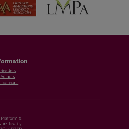
formation
 Readers
 Authors
 Librarians