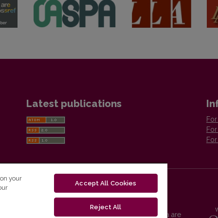
Latest publications
In
For
For
For
 on your
Accept All Cookies
our
Reject All
Vilnius University Press platform and metadata are