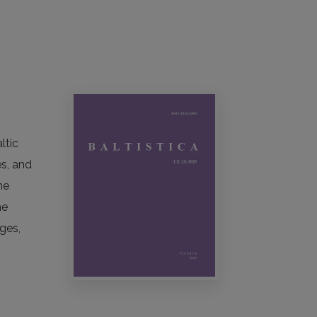
ltic
es, and
he
he
ges,