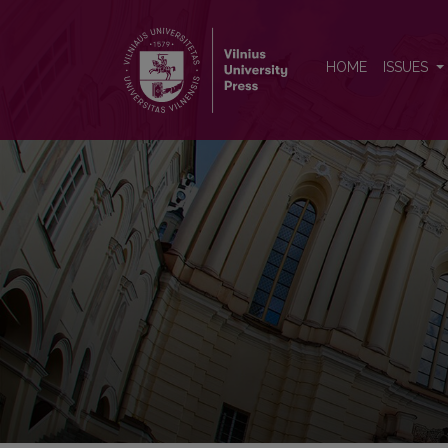
Baltistica
HOME
ISSUES