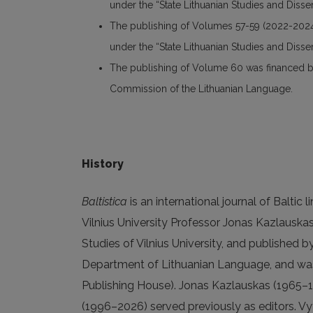
under the “State Lithuanian Studies and Dis
The publishing of Volumes 57-59 (2022-2024
under the “State Lithuanian Studies and Dis
The publishing of Volume 60 was financed by 
Commission of the Lithuanian Language.
History
Baltistica
is an international journal of Baltic 
Vilnius University Professor Jonas Kazlauskas
Studies of Vilnius University, and published b
Department of Lithuanian Language, and was
Publishing House). Jonas Kazlauskas (1965–1
(1996–2026) served previously as editors. Vyt