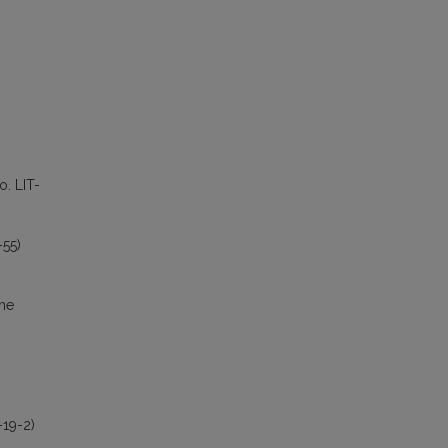
o. LIT-
-55)
the
-19-2)