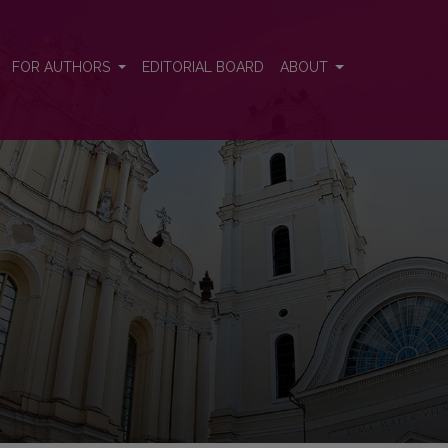
FOR AUTHORS
EDITORIAL BOARD
ABOUT