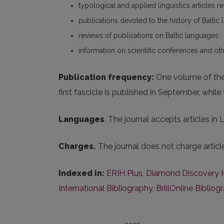
typological and applied linguistics articles r
publications devoted to the history of Baltic l
reviews of publications on Baltic languages;
information on scientific conferences and oth
Publication frequency:
One volume of the j
first fascicle is published in September, whil
Languages
. The journal accepts articles in
Charges.
The journal does not charge artic
Indexed in:
ERIH Plus
,
Diamond Discovery 
International Bibliography
,
BrillOnline Bibliog