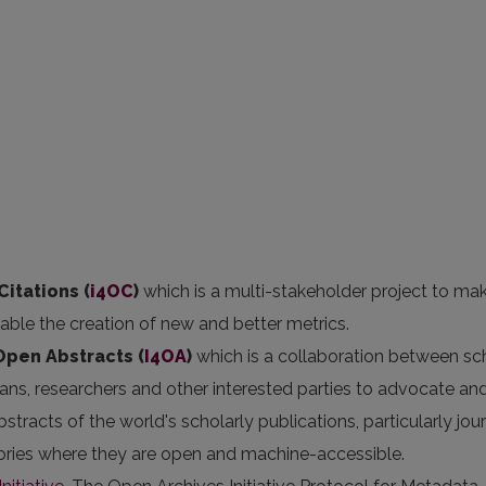
Citations (
i4OC
)
which is a multi-stakeholder project to ma
nable the creation of new and better metrics.
 Open Abstracts
(
I4OA
)
which is a collaboration between sc
arians, researchers and other interested parties to advocate an
stracts of the world's scholarly publications, particularly jou
itories where they are open and machine-accessible.