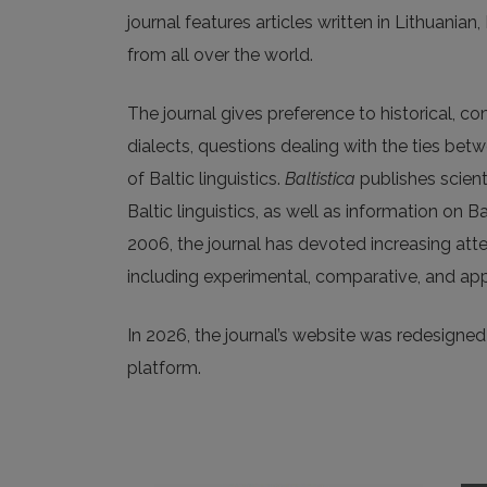
journal features articles written in Lithuanian
from all over the world.
The journal gives preference to historical, c
dialects, questions dealing with the ties be
of Baltic linguistics.
Baltistica
publishes scienti
Baltic linguistics, as well as information on B
2006, the journal has devoted increasing att
including experimental, comparative, and app
In 2026, the journal’s website was redesigned a
platform.