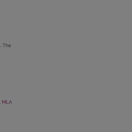
s. The
,
MLA