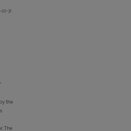
-22-3)
f
 by the
as
r. The