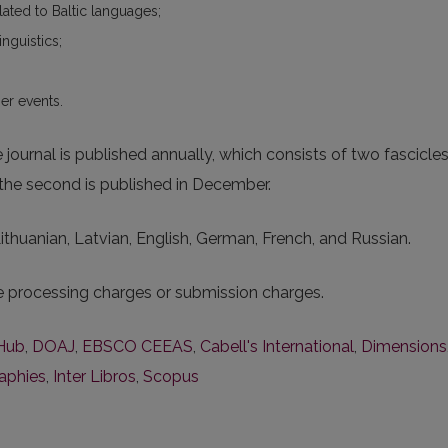
elated to Baltic languages;
inguistics;
er events.
ournal is published annually, which consists of two fascicle
e the second is published in December.
 Lithuanian, Latvian, English, German, French, and Russian.
le processing charges or submission charges.
Hub
,
DOAJ
,
EBSCO CEEAS
,
Cabell's International
,
Dimensions
raphies
,
Inter Libros
,
Scopus