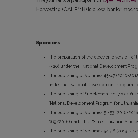
The journal is a participant of
Open Archives I
Harvesting (OAI-PMH) is a low-barrier mechani
Sponsors
The preparation of the electronic version of 
4-20) under the “National Development Progr
The publishing of Volumes 45-47 (2010-2012
under the “National Development Program for
The publishing of Supplement no. 7 was fin
“National Development Program for Lithuania
The publishing of Volumes 51-53 (2016-2018
069/2016) under the “State Lithuanian Studi
The publishing of Volumes 54-56 (2019-2021