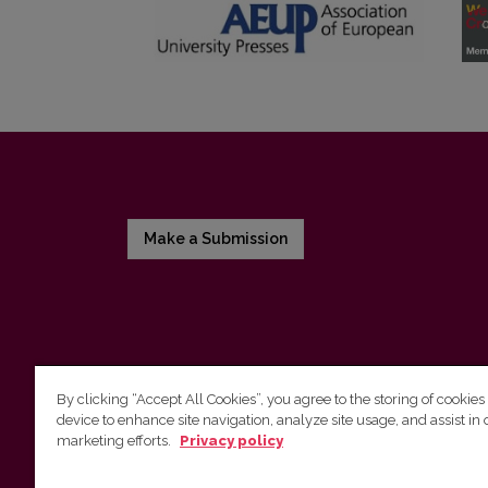
Make a Submission
By clicking “Accept All Cookies”, you agree to the storing of cookies
device to enhance site navigation, analyze site usage, and assist in 
Vilnius University Press
marketing efforts.
Privacy policy
Tel. +370 5 268 7184, E-mail:
info@leidykla.vu.lt
9 Saulėtekis av., LT10222 Vilnius