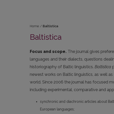
Home
/
Baltistica
Baltistica
Focus and scope.
The journal gives prefere
languages and their dialects, questions deal
historiography of Baltic linguistics.
Baltistica
p
newest works on Baltic linguistics, as well as
world. Since 2006 the journal has focused m
including experimental, comparative and appl
synchronic and diachronic articles about Balt
European languages;