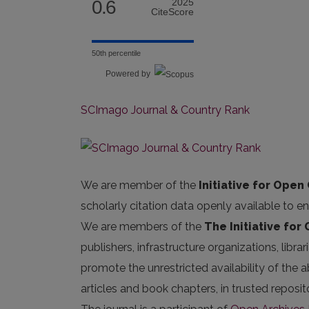
0.6
2025
CiteScore
50th percentile
Powered by
SCImago Journal & Country Rank
We are member of the
Initiative for Open 
scholarly citation data openly available to e
We are members of the
The Initiative for
publishers, infrastructure organizations, libr
promote the unrestricted availability of the ab
articles and book chapters, in trusted repos