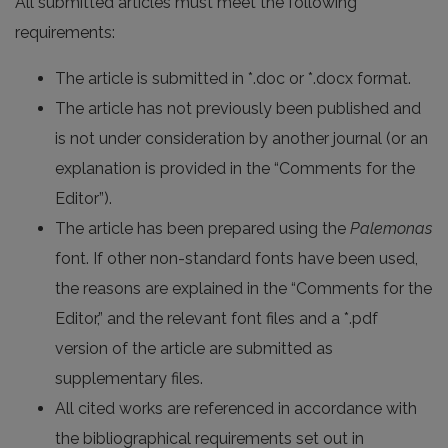
All submitted articles must meet the following
requirements:
The article is submitted in *.doc or *.docx format.
The article has not previously been published and
is not under consideration by another journal (or an
explanation is provided in the “Comments for the
Editor”).
The article has been prepared using the
Palemonas
font. If other non-standard fonts have been used,
the reasons are explained in the “Comments for the
Editor,” and the relevant font files and a *.pdf
version of the article are submitted as
supplementary files.
All cited works are referenced in accordance with
the bibliographical requirements set out in