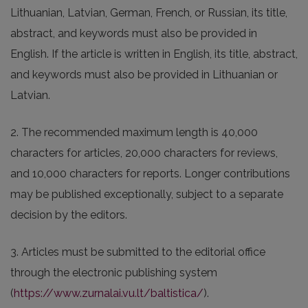
Lithuanian, Latvian, German, French, or Russian, its title,
abstract, and keywords must also be provided in
English. If the article is written in English, its title, abstract,
and keywords must also be provided in Lithuanian or
Latvian.
2. The recommended maximum length is 40,000
characters for articles, 20,000 characters for reviews,
and 10,000 characters for reports. Longer contributions
may be published exceptionally, subject to a separate
decision by the editors.
3. Articles must be submitted to the editorial office
through the electronic publishing system
(
https://www.zurnalai.vu.lt/baltistica/
).