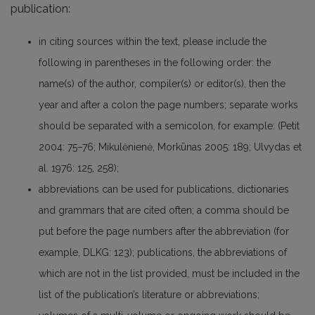
publication:
in citing sources within the text, please include the
following in parentheses in the following order: the
name(s) of the author, compiler(s) or editor(s), then the
year and after a colon the page numbers; separate works
should be separated with a semicolon, for example: (Petit
2004: 75–76; Mikulėnienė, Morkūnas 2005: 189; Ulvydas et
al. 1976: 125, 258);
abbreviations can be used for publications, dictionaries
and grammars that are cited often; a comma should be
put before the page numbers after the abbreviation (for
example, DLKG: 123); publications, the abbreviations of
which are not in the list provided, must be included in the
list of the publication’s literature or abbreviations;