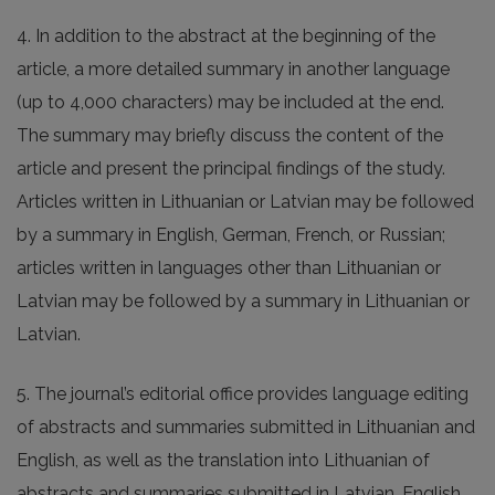
4. In addition to the abstract at the beginning of the
article, a more detailed summary in another language
(up to 4,000 characters) may be included at the end.
The summary may briefly discuss the content of the
article and present the principal findings of the study.
Articles written in Lithuanian or Latvian may be followed
by a summary in English, German, French, or Russian;
articles written in languages other than Lithuanian or
Latvian may be followed by a summary in Lithuanian or
Latvian.
5. The journal’s editorial office provides language editing
of abstracts and summaries submitted in Lithuanian and
English, as well as the translation into Lithuanian of
abstracts and summaries submitted in Latvian, English,