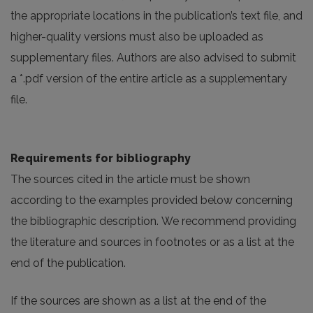
the appropriate locations in the publication’s text file, and
higher-quality versions must also be uploaded as
supplementary files. Authors are also advised to submit
a *.pdf version of the entire article as a supplementary
file.
Requirements for bibliography
The sources cited in the article must be shown
according to the examples provided below concerning
the bibliographic description. We recommend providing
the literature and sources in footnotes or as a list at the
end of the publication.
If the sources are shown as a list at the end of the