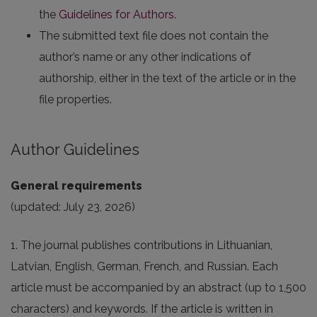
the
Guidelines for Authors
.
The submitted text file does not contain the
author’s name or any other indications of
authorship, either in the text of the article or in the
file properties.
Author Guidelines
General requirements
(updated: July 23, 2026)
1. The journal publishes contributions in Lithuanian,
Latvian, English, German, French, and Russian. Each
article must be accompanied by an abstract (up to 1,500
characters) and keywords. If the article is written in