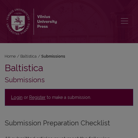
Submissions
Home
/
Baltistica
/
Submissions
Baltistica
Submissions
Login
or
Register
to make a submission.
Submission Preparation Checklist