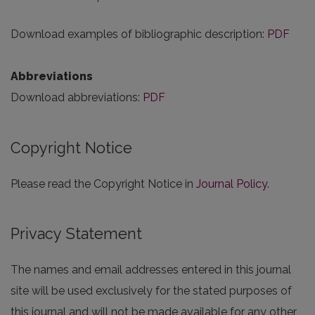
Download examples of bibliographic description:
PDF
Abbreviations
Download abbreviations:
PDF
Copyright Notice
Please read the Copyright Notice in
Journal Policy
.
Privacy Statement
The names and email addresses entered in this journal
site will be used exclusively for the stated purposes of
this journal and will not be made available for any other