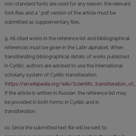
non-standard fonts are used for any reason, the relevant
font files and a *.pdf version of the article must be
submitted as supplementary files.
9. All cited works in the reference list and bibliographical
references must be given in the Latin alphabet. When
transliterating bibliographical details of works published
in Cyrillic, authors are advised to use the international
scholarly system of Cyrillic transliteration
(
https://en.wikipedia.org/wiki/Scientific_transliteration_of_C
If the article is written in Russian, the reference list may
be provided in both forms: in Cyrillic and in
transliteration.
10. Since the submitted text file will be sent to