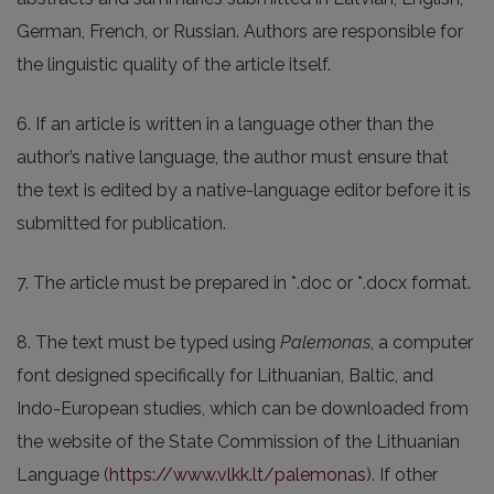
German, French, or Russian. Authors are responsible for
the linguistic quality of the article itself.
6. If an article is written in a language other than the
author’s native language, the author must ensure that
the text is edited by a native-language editor before it is
submitted for publication.
7. The article must be prepared in *.doc or *.docx format.
8. The text must be typed using
Palemonas
, a computer
font designed specifically for Lithuanian, Baltic, and
Indo-European studies, which can be downloaded from
the website of the State Commission of the Lithuanian
Language (
https://www.vlkk.lt/palemonas
). If other