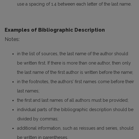
use a spacing of 1.4 between each letter of the last name.
Examples of Bibliographic Description
Notes:
in the list of sources, the last name of the author should
be written first. If there is more than one author, then only
the last name of the first author is written before the name;
in the footnotes, the authors’ first names come before their
last names;
the first and last names of all authors must be provided;
individual parts of the bibliographic description should be
divided by commas;
additional information, such as reissues and series, should
be written in parentheses.