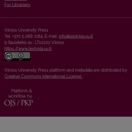
For Librarians
Vilnius University Press
Tel. +370 5 268 7184, E-mail:
info@leidykla.vu.lt
9 Saulėtekis av., LT10222 Vilnius
https://www.leidykla.vu.lt
Vilnius University Press platform and metadata are distributed by
Creative Commons International License
.