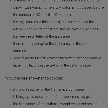
volumes of a multi-volume or ongoing work should be
shown with Arabic numerals. A colon is not placed before
the numeral (LKG 1: 356; LKŽ 19: 1024);
if citing sources within the text, the last names of the
authors, compilers or editors should have a space of 1.4
between each letter of the last name;
there is no spacing for the last names in the list of
sources;
spaces are not used between the letters of abbreviations
either in citations in the text or in the list of sources.
If sources are shown in footnotes:
if citing a source for the first time, a complete
bibliographic description of the work must be given;
the last names of the authors, compilers or editors should