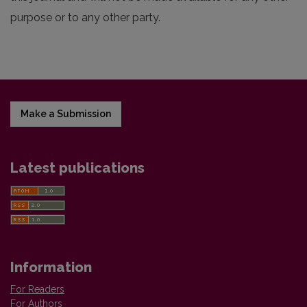
purpose or to any other party.
Make a Submission
Latest publications
Information
For Readers
For Authors