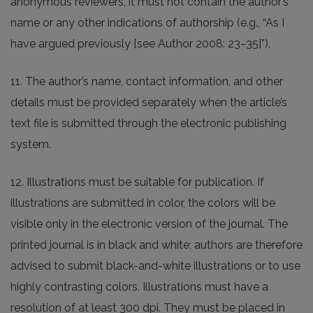
anonymous reviewers, it must not contain the author’s
name or any other indications of authorship (e.g., “As I
have argued previously [see Author 2008: 23–35]”).
11. The author’s name, contact information, and other
details must be provided separately when the article’s
text file is submitted through the electronic publishing
system.
12. Illustrations must be suitable for publication. If
illustrations are submitted in color, the colors will be
visible only in the electronic version of the journal. The
printed journal is in black and white; authors are therefore
advised to submit black-and-white illustrations or to use
highly contrasting colors. Illustrations must have a
resolution of at least 300 dpi. They must be placed in