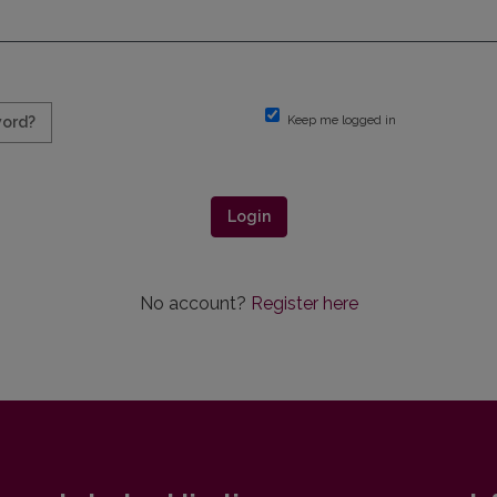
Keep me logged in
word?
Login
No account?
Register here