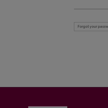
Required
Forgot your pass