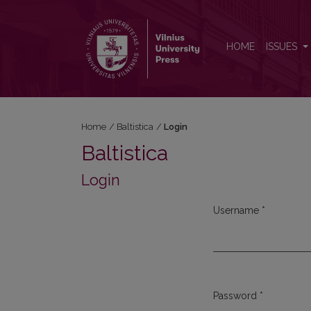
Login
HOME
ISSUES
Home
/
Baltistica
/
Login
Baltistica
Login
Username
*
Required
Password
*