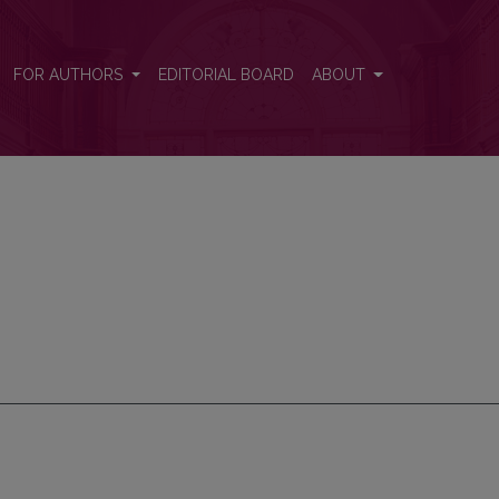
FOR AUTHORS
EDITORIAL BOARD
ABOUT