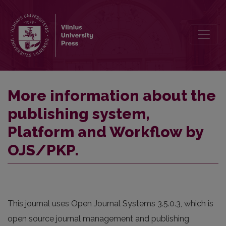
More information about the publishing system, Platform and Work
More information about the
publishing system,
Platform and Workflow by
OJS/PKP.
This journal uses Open Journal Systems 3.5.0.3, which is
open source journal management and publishing