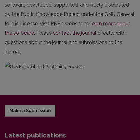
software developed, supported, and freely distributed
by the Public Knowledge Project under the GNU General
Public License. Visit PKP's website to
learn more about
the software
. Please
contact the journal
directly with
questions about the journal and submissions to the
journal.
Make a Submission
Latest publications