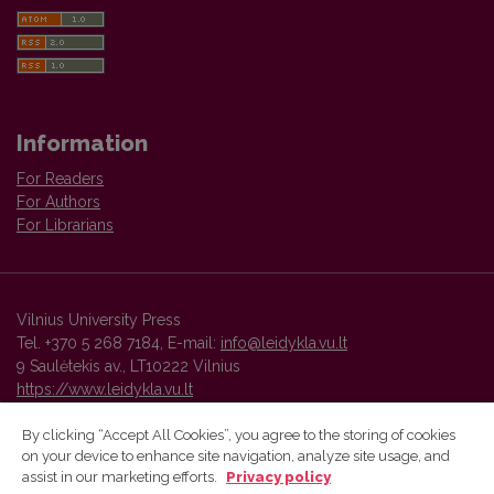
Information
For Readers
For Authors
For Librarians
Vilnius University Press
Tel. +370 5 268 7184, E-mail:
info@leidykla.vu.lt
9 Saulėtekis av., LT10222 Vilnius
https://www.leidykla.vu.lt
By clicking “Accept All Cookies”, you agree to the storing of cookies
on your device to enhance site navigation, analyze site usage, and
Vilnius University Press platform and metadata are distributed by
assist in our marketing efforts.
Privacy policy
Creative Commons International License
.