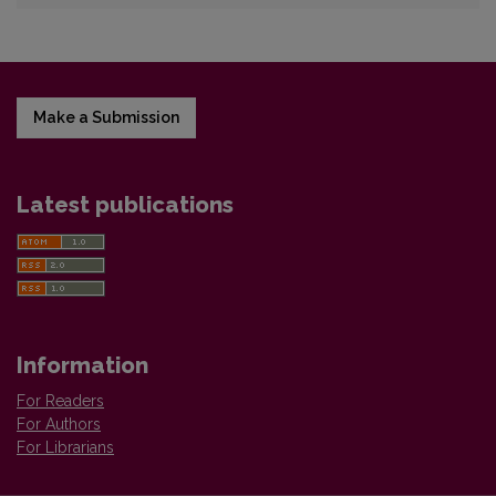
Make a Submission
Latest publications
Information
For Readers
For Authors
For Librarians