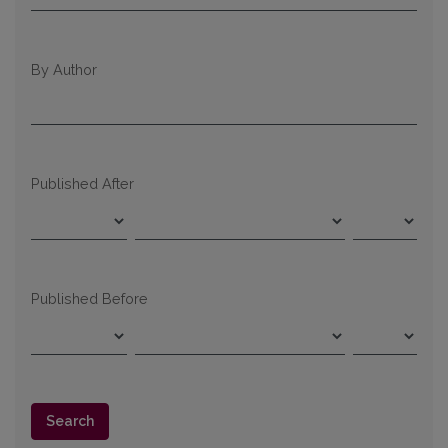
By Author
Published After
Published Before
Search