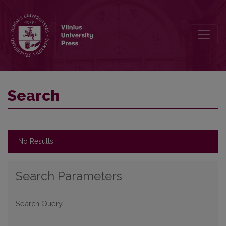
Search
Search
No Results
Search Parameters
Search Query