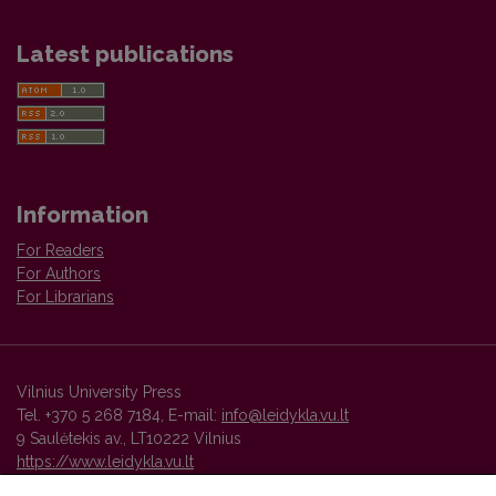
Latest publications
Information
For Readers
For Authors
For Librarians
Vilnius University Press
Tel. +370 5 268 7184, E-mail:
info@leidykla.vu.lt
9 Saulėtekis av., LT10222 Vilnius
https://www.leidykla.vu.lt