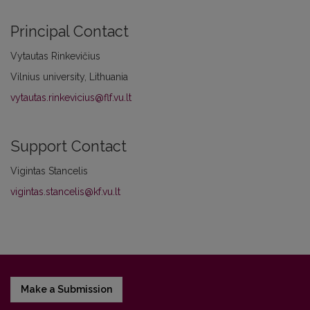
Principal Contact
Vytautas Rinkevičius
Vilnius university, Lithuania
vytautas.rinkevicius@flf.vu.lt
Support Contact
Vigintas Stancelis
vigintas.stancelis@kf.vu.lt
Make a Submission