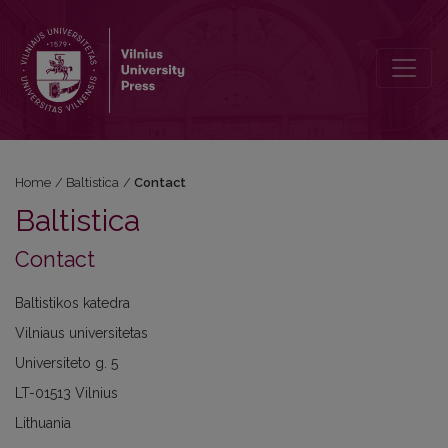
Contact
Home
/
Baltistica
/
Contact
Baltistica
Contact
Baltistikos katedra
Vilniaus universitetas
Universiteto g. 5
LT-01513 Vilnius
Lithuania