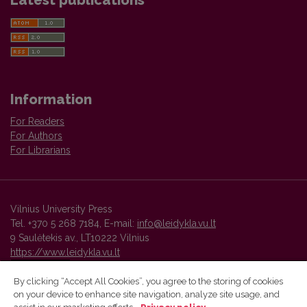
Latest publications
Information
For Readers
For Authors
For Librarians
Vilnius University Press
Tel. +370 5 268 7184, E-mail:
info@leidykla.vu.lt
9 Saulėtekis av., LT10222 Vilnius
https://www.leidykla.vu.lt
By clicking “Accept All Cookies”, you agree to the storing of cookies
on your device to enhance site navigation, analyze site usage, and
Vilnius University Press platform and metadata are distributed by