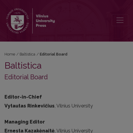
Editorial Board
Home
/
Baltistica
/
Editorial Board
Baltistica
Editorial Board
Editor-in-Chief
Vytautas Rinkevičius
, Vilnius University
Managing Editor
Ernesta Kazakėnaitė
, Vilnius University