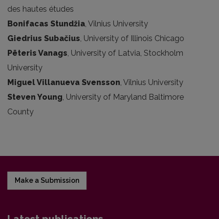
des hautes études
Bonifacas Stundžia
, Vilnius University
Giedrius Subačius
, University of Illinois Chicago
Pēteris Vanags
, University of Latvia, Stockholm
University
Miguel Villanueva Svensson
, Vilnius University
Steven Young
, University of Maryland Baltimore
County
Make a Submission