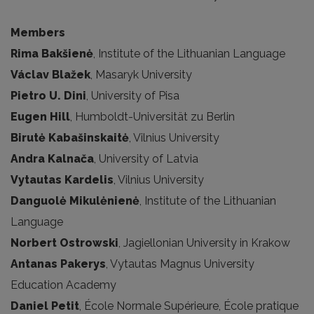
Members
Rima Bakšienė
, Institute of the Lithuanian Language
Václav Blažek
, Masaryk University
Pietro U. Dini
, University of Pisa
Eugen Hill
, Humboldt-Universität zu Berlin
Birutė Kabašinskaitė
, Vilnius University
Andra Kalnača
, University of Latvia
Vytautas Kardelis
, Vilnius University
Danguolė Mikulėnienė
, Institute of the Lithuanian
Language
Norbert Ostrowski
, Jagiellonian University in Krakow
Antanas Pakerys
, Vytautas Magnus University
Education Academy
Daniel Petit
, École Normale Supérieure, École pratique