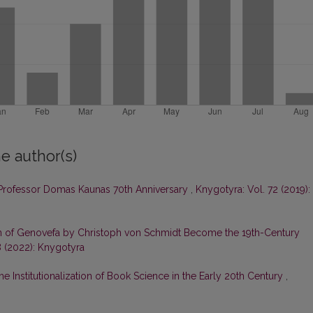
e author(s)
rofessor Domas Kaunas 70th Anniversary
,
Knygotyra: Vol. 72 (2019):
on of Genovefa by Christoph von Schmidt Become the 19th-Century
8 (2022): Knygotyra
he Institutionalization of Book Science in the Early 20th Century
,