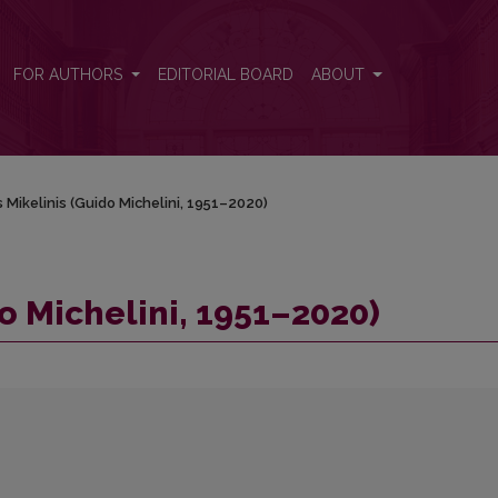
FOR AUTHORS
EDITORIAL BOARD
ABOUT
 Mikelinis (Guido Michelini, 1951–2020)
o Michelini, 1951–2020)