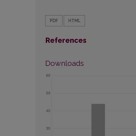
PDF
HTML
References
Downloads