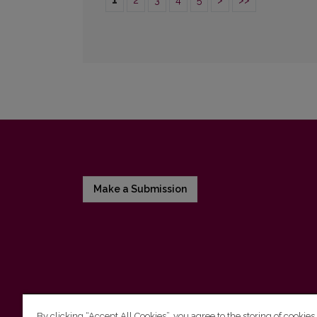
1
2
3
4
5
>
>>
Make a Submission
By clicking “Accept All Cookies”, you agree to the storing of cookies