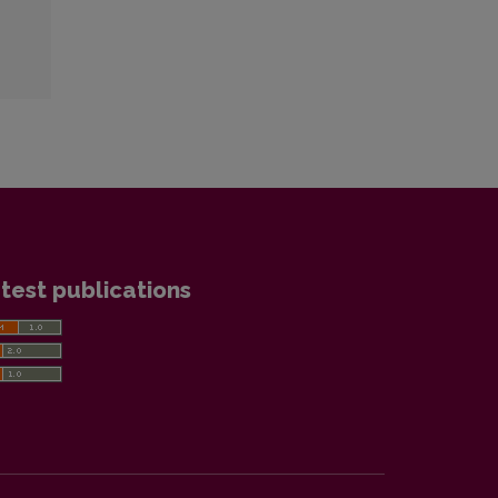
test publications