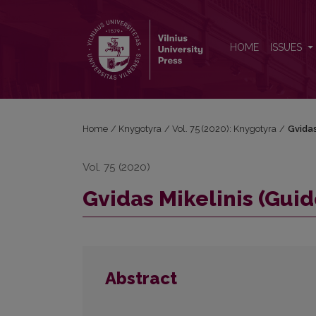
Gvidas Mikelinis (Guido Michelini, 1951–2020)
HOME
ISSUES
Home
/
Knygotyra
/
Vol. 75 (2020): Knygotyra
/
Gvidas
Vol. 75 (2020)
Gvidas Mikelinis (Guid
Abstract