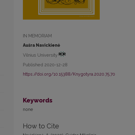
IN MEMORIAM
Aušra Navickienė
Vilnius University
Published 2020-12-28
https://doi.org/10.15388/Knygotyra.2020.75.70
Keywords
none
How to Cite