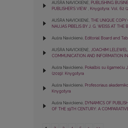
AUŠRA NAVICKIENĖ,
PUBLISHING BUSIN
PUBLISHER’S VIEW
,
Knygotyra: Vol. 62 (
AUŠRA NAVICKIENĖ,
THE UNIQUE COPY
NAUJAS PIBELIS BY J. G. WEISS AT THE
Aušra Navickienė,
Editorial Board and Ta
AUŠRA NAVICKIENĖ,
JOACHIM LELEWEL
COMMUNICATION AND INFORMATION IN
Aušra Navickienė,
Pokalbis su ilgamečiu
(2019): Knygotyra
Aušra Navickienė,
Profesoriaus akademik
Knygotyra
Aušra Navickienė,
DYNAMICS OF PUBLISH
OF THE 19TH CENTURY: A COMPARATIV