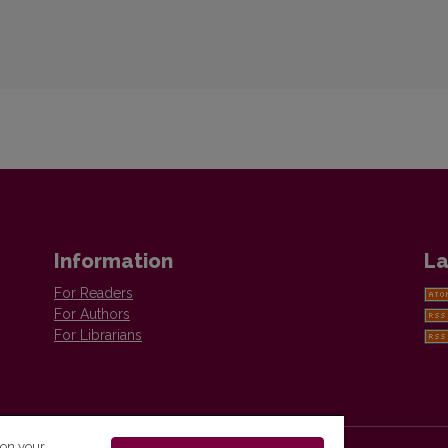
Information
La
For Readers
For Authors
For Librarians
 on your