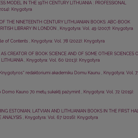
ESS MODEL IN THE 19TH CENTURY LITHUANIA : PROFESSIONAL
2014): Knygotyra
 OF THE NINETEENTH CENTURY LITHUANIAN BOOKS: ABC-BOOK
 BRITISH LIBRARY IN LONDON
,
Knygotyra: Vol. 49 (2007): Knygotyra
ble of Contents
,
Knygotyra: Vol. 78 (2022): Knygotyra
 AS CREATOR OF BOOK SCIENCE AND OF SOME OTHER SCIENCES 
 LITHUANIA
,
Knygotyra: Vol. 60 (2013): Knygotyra
 „Knygotyros“ redaktoriumi akademiku Domu Kaunu
,
Knygotyra: Vol. 7
o Domo Kauno 70 metų sukaktį pažymint
,
Knygotyra: Vol. 72 (2019):
ING ESTONIAN, LATVIAN AND LITHUANIAN BOOKS IN THE FIRST HA
E ANALYSIS
,
Knygotyra: Vol. 67 (2016): Knygotyra