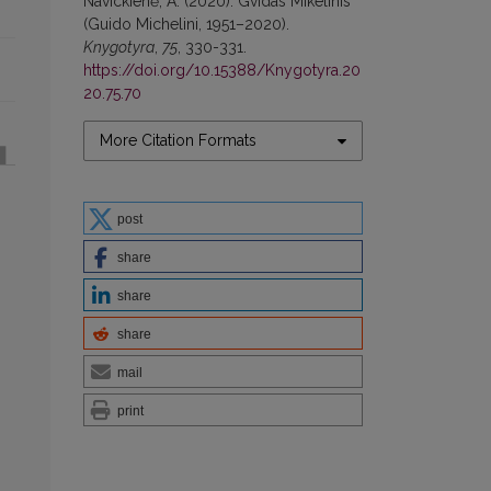
Navickienė, A. (2020). Gvidas Mikelinis
(Guido Michelini, 1951–2020).
Knygotyra
,
75
, 330-331.
https://doi.org/10.15388/Knygotyra.20
20.75.70
More Citation Formats
post
share
share
share
mail
print