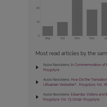
Most read articles by the sam
Aušra Navickienė,
In Commemoration of P
Knygotyra
Aušra Navickienė,
How Did the Translati
Lithuanian Vestseller?
,
Knygotyra: Vol. 7
Aušra Navickienė,
Eduardas Volteris and t
Knygotyra: Vol. 73 (2019): Knygotyra