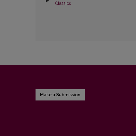
Classics
Make a Submission