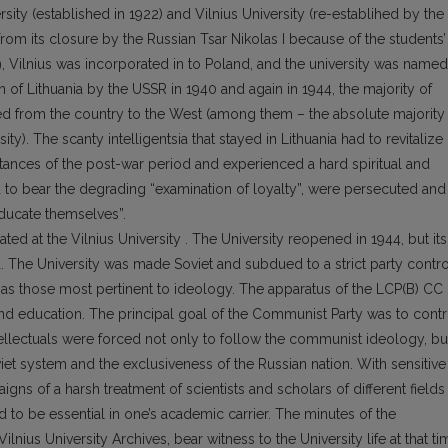
rsity (established in 1922) and Vilnius University (re-establihed by the
from its closure by the Russian Tsar Nikolas I because of the students’
19, Vilnius was incorporated in to Poland, and the university was named
on of Lithuania by the USSR in 1940 and again in 1944, the majority of
 fled from the country to the West (among them – the absolute majority
ity). The scanty intelligentsia that stayed in Lithuania had to revitalize
stances of the post-war period and experienced a hard spiritual and
had to bear the degrading “examination of loyalty”, were persecuted and
educate themselves”.
ted at the Vilnius University . The University reopened in 1944, but its
. The University was made Soviet and subdued to a strict party contro
as those most pertinent to ideology. The apparatus of the LCP(B) CC
and education. The principal goal of the Communist Party was to contr
 intellectuals were forced not only to follow the communist ideology, bu
et system and the exclusiveness of the Russian nation. With sensitive
s of a harsh treatment of scientists and scholars of different fields
ed to be essential in one’s academic carrier. The minutes of the
ilnius University Archives, bear witness to the University life at that ti