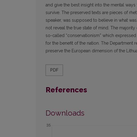
and give the best insight into the mental ways
survive. The preserved texts are pieces of rhe
speaker, was supposed to believe in what was s
not reveal the true state of mind. The majorit
so-called “conservationism” which expressed i
for the benefit of the nation. The Department r
preserve the European dimension of the Lithua
PDF
References
Downloads