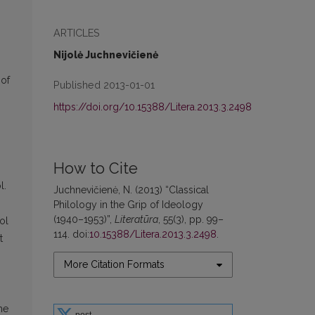
ARTICLES
Nijolė Juchnevičienė
 of
Published 2013-01-01
https://doi.org/10.15388/Litera.2013.3.2498
How to Cite
l.
Juchnevičienė, N. (2013) “Classical
Philology in the Grip of Ideology
(1940–1953)”,
Literatūra
, 55(3), pp. 99–
ol
114. doi:
10.15388/Litera.2013.3.2498
.
t
More Citation Formats
me