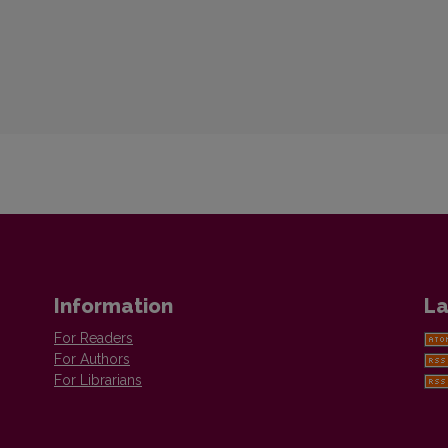
Information
La
For Readers
For Authors
For Librarians