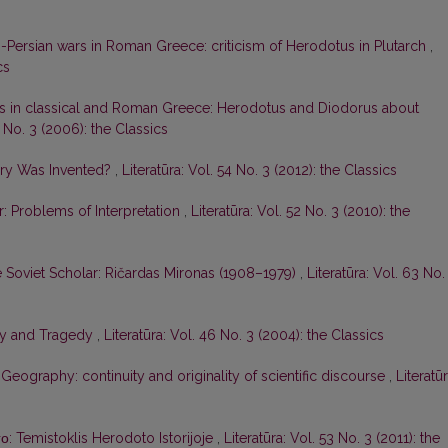
-Persian wars in Roman Greece: criticism of Herodotus in Plutarch
,
cs
es in classical and Roman Greece: Herodotus and Diodorus about
8 No. 3 (2006): the Classics
ry Was Invented?
,
Literatūra: Vol. 54 No. 3 (2012): the Classics
r: Problems of Interpretation
,
Literatūra: Vol. 52 No. 3 (2010): the
he Soviet Scholar: Ričardas Mironas (1908–1979)
,
Literatūra: Vol. 63 No.
ory and Tragedy
,
Literatūra: Vol. 46 No. 3 (2004): the Classics
 Geography: continuity and originality of scientific discourse
,
Literatūr
το: Temistoklis Herodoto Istorijoje
,
Literatūra: Vol. 53 No. 3 (2011): the