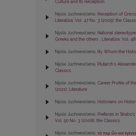
Culture and Its Reception
Nijolė Juchnevičienė,
Reception of Greco
Literatūra: Vol. 47 No. 3 (2005): the Classi
Nijolė Juchnevičienė,
National stereotyp
Greeks and the others
,
Literatūra: Vol. 4
Nijolė Juchnevičienė,
By Whom the Histo
Nijolė Juchnevičienė,
Plutarch‘s Alexande
Classics
Nijolė Juchnevičienė,
Career Profile of t
(2021): Literature
Nijolė Juchnevičienė,
Historians on Hist
Nijolė Juchnevičienė,
Prefaces in Strabo’s
Vol. 50 No. 3 (2008): the Classics
Nijolė Juchnevičienė,
τά περ ὦν καὶ ἐγένε