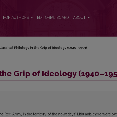
953)
FOR AUTHORS
EDITORIAL BOARD
ABOUT
lassical Philology in the Grip of Ideology (1940–1953)
 the Grip of Ideology (1940–195
the Red Army, in the territory of the nowadays’ Lithuania there were tw