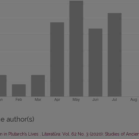
e author(s)
 in Plutarch’s Lives
,
Literatūra: Vol. 62 No. 3 (2020): Studies of Ancien