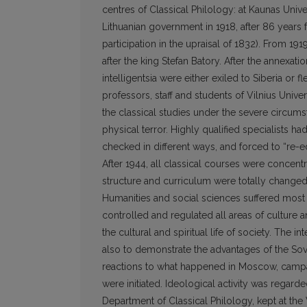
centres of Classical Philology: at Kaunas Unive
Lithuanian government in 1918, after 86 years 
participation in the upraisal of 1832). From 19
after the king Stefan Batory. After the annexati
intelligentsia were either exiled to Siberia or
professors, staff and students of Vilnius Univers
the classical studies under the severe circum
physical terror. Highly qualified specialists 
checked in different ways, and forced to “re-
After 1944, all classical courses were concentra
structure and curriculum were totally changed
Humanities and social sciences suffered most 
controlled and regulated all areas of culture 
the cultural and spiritual life of society. The
also to demonstrate the advantages of the Sovi
reactions to what happened in Moscow, campaign
were initiated. Ideological activity was regard
Department of Classical Philology, kept at the V