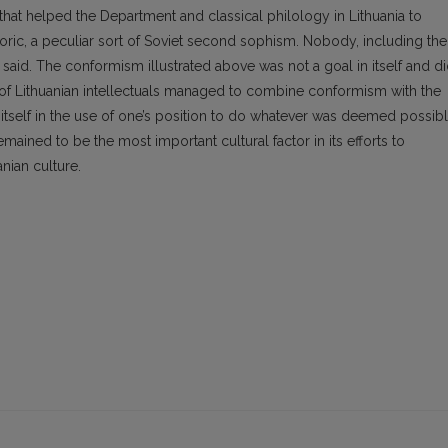
 that helped the Department and classical philology in Lithuania to
toric, a peculiar sort of Soviet second sophism. Nobody, including the
aid. The conformism illustrated above was not a goal in itself and d
y of Lithuanian intellectuals managed to combine conformism with the
tself in the use of one’s position to do whatever was deemed possib
emained to be the most important cultural factor in its efforts to
nian culture.