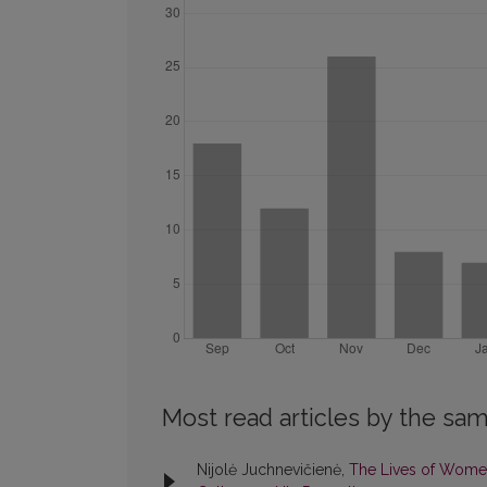
Most read articles by the sam
Nijolė Juchnevičienė,
The Lives of Women