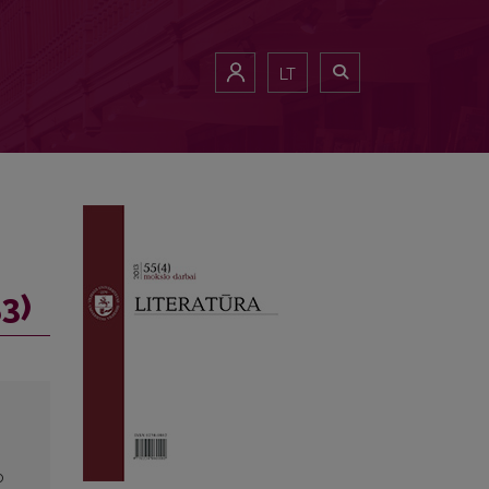
LT
3)
o