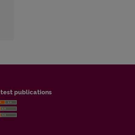
test publications