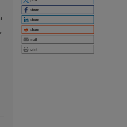
post
share
id
share
share
le
mail
print