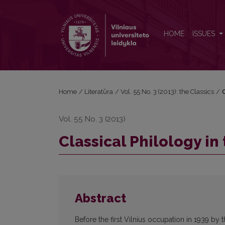
Classical Philology in the Grip of Ideology (1940–1
HOME
ISSUES
Home
/
Literatūra
/
Vol. 55 No. 3 (2013): the Classics
/
C
Vol. 55 No. 3 (2013)
Classical Philology in
Abstract
Before the first Vilnius occupation in 1939 by 