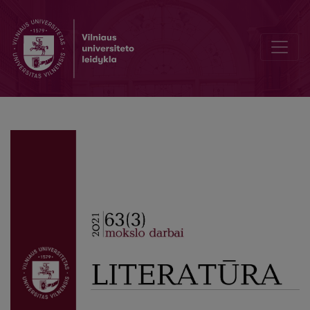
Career Profile of the Soviet Scholar: Ričardas Mironas (1908–1979)