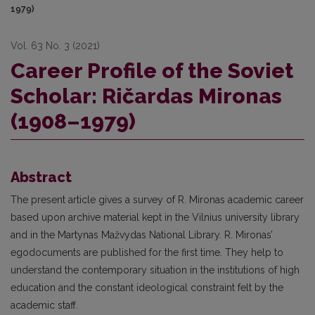
1979)
Vol. 63 No. 3 (2021)
Career Profile of the Soviet
Scholar: Ričardas Mironas
(1908–1979)
Abstract
The present article gives a survey of R. Mironas academic career
based upon archive material kept in the Vilnius university library
and in the Martynas Mažvydas National Library. R. Mironas’
egodocuments are published for the first time. They help to
understand the contemporary situation in the institutions of high
education and the constant ideological constraint felt by the
academic staff.