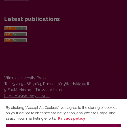
Latest publications
Vilnius University Press
Tel. +370 5 268 7184, E-mail:
info@leidykla.vu.lt
9 Saulėtekis av., LT10222 Vilnius
https://www.leidykla.vu.lt
By clicking “Accept All Cookies”, you agree to the storing of cookies
on your device to enhance site navigation, analyze site usage, and
Vilnius University Press platform and metadata are distributed by
assist in our marketing efforts.
Privacy policy
Creative Commons International License
.