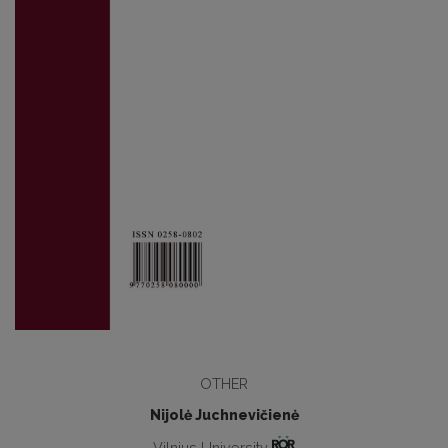
OTHER
Nijolė Juchnevičienė
Vilnius University