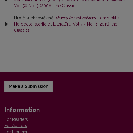
Vol. 50 No. 3 (2008): the Classics
Nijolė Juchnevičienė,
τά περ ὦν καὶ ἐγένετο: Temistoklis
Herodoto Istorijoje
,
Literatūra: Vol. 53 No. 3 (2011): the
Classics
Make a Submission
Information
For Readers
For Authors
For Librarians