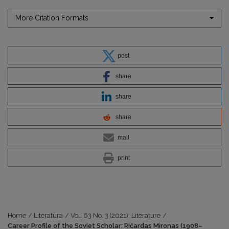
More Citation Formats
post
share
share
share
mail
print
Home
/
Literatūra
/
Vol. 63 No. 3 (2021): Literature
/
Career Profile of the Soviet Scholar: Ričardas Mironas (1908–