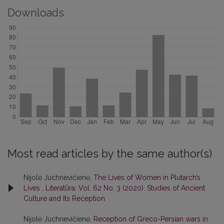
Downloads
Most read articles by the same author(s)
Nijolė Juchnevičienė,
The Lives of Women in Plutarch’s
Lives
,
Literatūra: Vol. 62 No. 3 (2020): Studies of Ancient
Culture and Its Reception
Nijolė Juchnevičienė,
Reception of Greco-Persian wars in