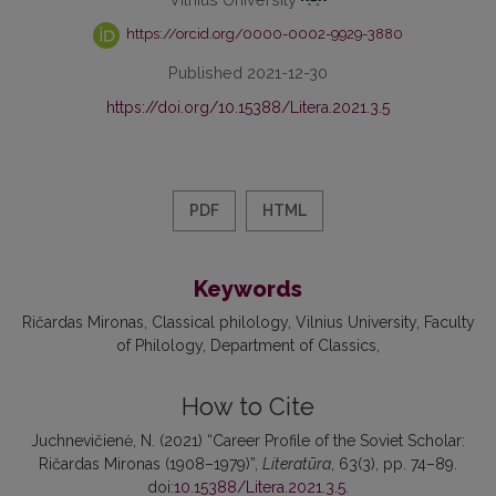
https://orcid.org/0000-0002-9929-3880
Published 2021-12-30
https://doi.org/10.15388/Litera.2021.3.5
PDF
HTML
Keywords
Ričardas Mironas
Classical philology
Vilnius University
Faculty
of Philology
Department of Classics
How to Cite
Juchnevičienė, N. (2021) “Career Profile of the Soviet Scholar:
Ričardas Mironas (1908–1979)”,
Literatūra
, 63(3), pp. 74–89.
doi:
10.15388/Litera.2021.3.5
.