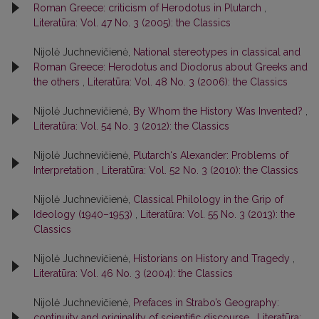
Roman Greece: criticism of Herodotus in Plutarch
,
Literatūra: Vol. 47 No. 3 (2005): the Classics
Nijolė Juchnevičienė,
National stereotypes in classical and
Roman Greece: Herodotus and Diodorus about Greeks and
the others
,
Literatūra: Vol. 48 No. 3 (2006): the Classics
Nijolė Juchnevičienė,
By Whom the History Was Invented?
,
Literatūra: Vol. 54 No. 3 (2012): the Classics
Nijolė Juchnevičienė,
Plutarch‘s Alexander: Problems of
Interpretation
,
Literatūra: Vol. 52 No. 3 (2010): the Classics
Nijolė Juchnevičienė,
Classical Philology in the Grip of
Ideology (1940–1953)
,
Literatūra: Vol. 55 No. 3 (2013): the
Classics
Nijolė Juchnevičienė,
Historians on History and Tragedy
,
Literatūra: Vol. 46 No. 3 (2004): the Classics
Nijolė Juchnevičienė,
Prefaces in Strabo’s Geography:
continuity and originality of scientific discourse
,
Literatūra: