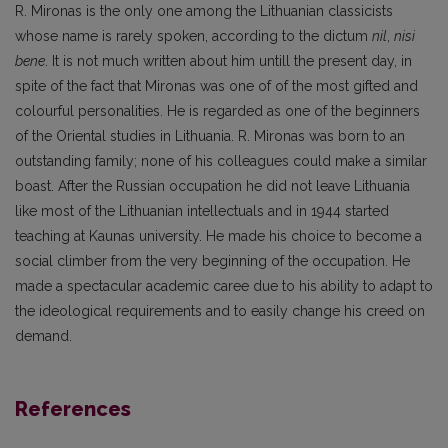
R. Mironas is the only one among the Lithuanian classicists
whose name is rarely spoken, according to the dictum
nil
,
nisi
bene
. It is not much written about him untill the present day, in
spite of the fact that Mironas was one of of the most gifted and
colourful personalities. He is regarded as one of the beginners
of the Oriental studies in Lithuania. R. Mironas was born to an
outstanding family; none of his colleagues could make a similar
boast. After the Russian occupation he did not leave Lithuania
like most of the Lithuanian intellectuals and in 1944 started
teaching at Kaunas university. He made his choice to become a
social climber from the very beginning of the occupation. He
made a spectacular academic caree due to his ability to adapt to
the ideological requirements and to easily change his creed on
demand.
References