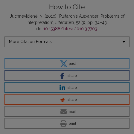
How to Cite
Juchnevičienė, N. (2010) “Plutarch‘s Alexander: Problems of
Interpretation”,
Literatūra
, 52(3), pp. 34–43.
doi:
10.15388/Litera.2010.3.7703
.
More Citation Formats
post
share
share
share
mail
print