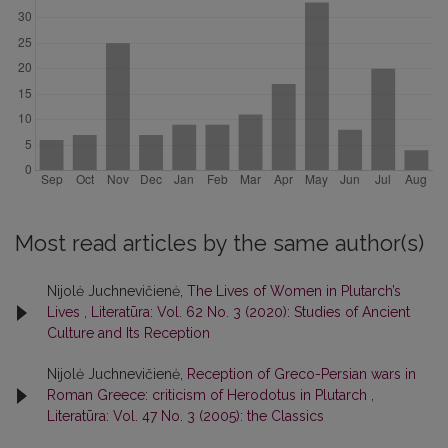
Most read articles by the same author(s)
Nijolė Juchnevičienė,
The Lives of Women in Plutarch’s
Lives
,
Literatūra: Vol. 62 No. 3 (2020): Studies of Ancient
Culture and Its Reception
Nijolė Juchnevičienė,
Reception of Greco-Persian wars in
Roman Greece: criticism of Herodotus in Plutarch
,
Literatūra: Vol. 47 No. 3 (2005): the Classics