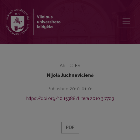
Plutarch‘s Alexander: Problems of Interpretation
ARTICLES
Nijolė Juchnevičienė
Published 2010-01-01
https://doi.org/10.15388/Litera.2010.3.7703
PDF