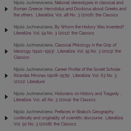
Nijolė Juchnevičienė,
National stereotypes in classical and
Roman Greece: Herodotus and Diodorus about Greeks and
the others
,
Literatūra: Vol. 48 No. 3 (2006): the Classics
Nijolė Juchnevičienė,
By Whom the History Was Invented?
,
Literatūra: Vol. 54 No. 3 (2012): the Classics
Nijolė Juchnevičienė,
Classical Philology in the Grip of
Ideology (1940–1953)
,
Literatūra: Vol. 55 No. 3 (2013): the
Classics
Nijolė Juchnevičienė,
Career Profile of the Soviet Scholar:
Ričardas Mironas (1908–1979)
,
Literatūra: Vol. 63 No. 3
(2021): Literature
Nijolė Juchnevičienė,
Historians on History and Tragedy
,
Literatūra: Vol. 46 No. 3 (2004): the Classics
Nijolė Juchnevičienė,
Prefaces in Strabo’s Geography:
continuity and originality of scientific discourse
,
Literatūra:
Vol. 50 No. 3 (2008): the Classics