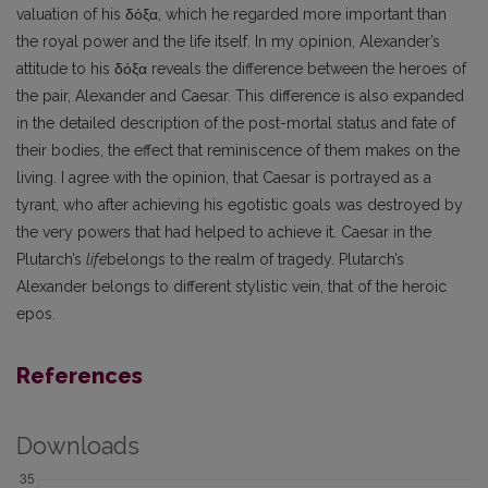
valuation of his δόξα, which he regarded more important than
the royal power and the life itself. In my opinion, Alexander’s
attitude to his δόξα reveals the difference between the heroes of
the pair, Alexander and Caesar. This differ­ence is also expanded
in the detailed description of the post-mortal status and fate of
their bodies, the effect that reminiscence of them makes on the
living. I agree with the opinion, that Caesar is portrayed as a
tyrant, who after achieving his egotistic goals was destroyed by
the very powers that had helped to achieve it. Caesar in the
Plutarch’s
life
belongs to the realm of tragedy. Plutarch’s
Alexander belongs to different stylistic vein, that of the heroic
epos.
References
Downloads