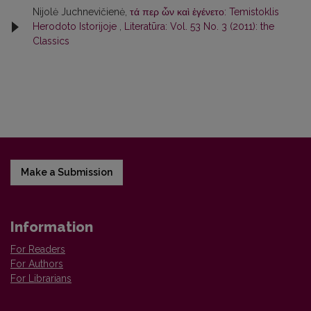
Nijolė Juchnevičienė,
τά περ ὦν καὶ ἐγένετο: Temistoklis
Herodoto Istorijoje
,
Literatūra: Vol. 53 No. 3 (2011): the
Classics
Make a Submission
Information
For Readers
For Authors
For Librarians