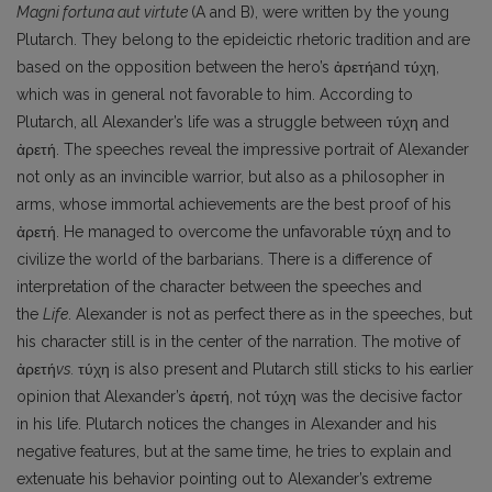
Magni fortuna aut virtute
(A and B), were written by the young
Plutarch. They belong to the epideictic rhetoric tradition and are
based on the opposition between the hero’s ἀρετήand τύχη,
which was in general not favor­able to him. According to
Plutarch, all Alexander’s life was a struggle between τύχη and
ἀρετή. The speeches reveal the impressive portrait of Alexander
not only as an invincible warrior, but also as a philosopher in
arms, whose immortal achievements are the best proof of his
ἀρετή. He managed to overcome the unfavorable τύχη and to
civilize the world of the barbarians. There is a difference of
interpretation of the character between the speeches and
the
Life
. Alexander is not as perfect there as in the speeches, but
his character still is in the center of the narration. The motive of
ἀρετή
vs
.
τύχη is also present and Plutarch still sticks to his earlier
opinion that Alexander’s ἀρετή, not τύχη was the decisive factor
in his life. Plutarch notices the changes in Alexander and his
negative features, but at the same time, he tries to explain and
extenuate his behavior pointing out to Alexander’s extreme