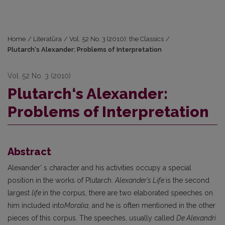
Home
/
Literatūra
/
Vol. 52 No. 3 (2010): the Classics
/
Plutarch‘s Alexander: Problems of Interpretation
Vol. 52 No. 3 (2010)
Plutarch‘s Alexander:
Problems of Interpretation
Abstract
Alexander‘ s character and his activities occupy a special
position in the works of Plutarch.
Alexander’s Life
is the second
largest
life
in the corpus, there are two elaborated speeches on
him included into
Moralia
, and he is often mentioned in the other
pieces of this corpus. The speeches, usually called
De Alexandri