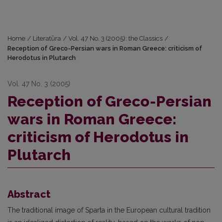
Home
/
Literatūra
/
Vol. 47 No. 3 (2005): the Classics
/
Reception of Greco-Persian wars in Roman Greece: criticism of
Herodotus in Plutarch
Vol. 47 No. 3 (2005)
Reception of Greco-Persian
wars in Roman Greece:
criticism of Herodotus in
Plutarch
Abstract
The traditional image of Sparta in the European cultural tradition