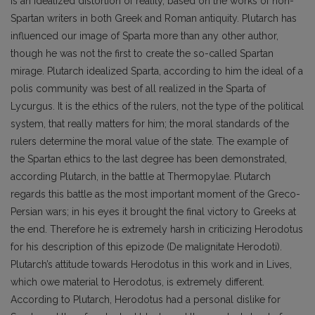
is an idealized distortion of reality, based on the works of non-
Spartan writers in both Greek and Roman antiquity. Plutarch has
influenced our image of Sparta more than any other author,
though he was not the first to create the so-called Spartan
mirage. Plutarch idealized Sparta, according to him the ideal of a
polis community was best of all realized in the Sparta of
Lycurgus. It is the ethics of the rulers, not the type of the political
system, that really matters for him; the moral standards of the
rulers determine the moral value of the state. The example of
the Spartan ethics to the last degree has been demonstrated,
according Plutarch, in the battle at Thermopylae. Plutarch
regards this battle as the most important moment of the Greco-
Persian wars; in his eyes it brought the final victory to Greeks at
the end. Therefore he is extremely harsh in criticizing Herodotus
for his description of this epizode (De malignitate Herodoti).
Plutarch’s attitude towards Herodotus in this work and in Lives,
which owe material to Herodotus, is extremely different.
According to Plutarch, Herodotus had a personal dislike for