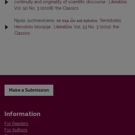
continuity and originality of scientific discourse
,
Literatūra:
Vol. 50 No. 3 (2008): the Classics
Nijolė Juchnevičienė,
τά περ ὦν καὶ ἐγένετο: Temistoklis
Herodoto Istorijoje
,
Literatūra: Vol. 53 No. 3 (2011): the
Classics
Make a Submission
Information
For Readers
For Authors