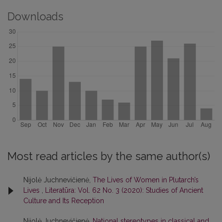
Downloads
Most read articles by the same author(s)
Nijolė Juchnevičienė,
The Lives of Women in Plutarch’s
Lives
,
Literatūra: Vol. 62 No. 3 (2020): Studies of Ancient
Culture and Its Reception
Nijolė Juchnevičienė,
National stereotypes in classical and