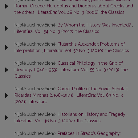
Roman Greece: Herodotus and Diodorus about Greeks and
the others
,
Literatūra: Vol. 48 No. 3 (2006): the Classics
Nijolė Juchnevičienė,
By Whom the History Was Invented?
,
Literatūra: Vol. 54 No. 3 (2012): the Classics
Nijolė Juchnevičienė,
Plutarch‘s Alexander: Problems of
Interpretation
,
Literatūra: Vol. 52 No. 3 (2010): the Classics
Nijolė Juchnevičienė,
Classical Philology in the Grip of
Ideology (1940–1953)
,
Literatūra: Vol. 55 No. 3 (2013): the
Classics
Nijolė Juchnevičienė,
Career Profile of the Soviet Scholar:
Ričardas Mironas (1908–1979)
,
Literatūra: Vol. 63 No. 3
(2021): Literature
Nijolė Juchnevičienė,
Historians on History and Tragedy
,
Literatūra: Vol. 46 No. 3 (2004): the Classics
Nijolė Juchnevičienė,
Prefaces in Strabo’s Geography: