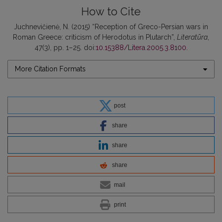
How to Cite
Juchnevičienė, N. (2015) “Reception of Greco-Persian wars in
Roman Greece: criticism of Herodotus in Plutarch”,
Literatūra
,
47(3), pp. 1–25. doi:
10.15388/Litera.2005.3.8100
.
More Citation Formats
post
share
share
share
mail
print