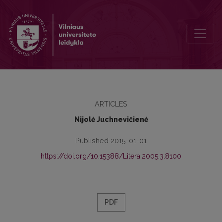
Reception of Greco-Persian wars in Roman Greece: criticism of Her
ARTICLES
Nijolė Juchnevičienė
Published 2015-01-01
https://doi.org/10.15388/Litera.2005.3.8100
PDF