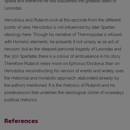
Sparta and therefore he had blackened the greatest deed of
Leonidas.
Herodotus and Plutarch look at this epizode from the different
points of view. Herodotus is not influenced by later Spartan
ideology here. Though his narrative of Thermopylae is infused
with Homeric elements, he presents it not simply as an act of
heroism, but as the deepest personal tragedy of Leonidas and
the 300 Spartiatai; there is a colour of ambivalence in his story.
Therefore Plutarch relies more on Ephorus/Diodorus than on
Herodotus reconstructing his version of events and widely uses
the rhetorical and moralistic approach, elaborated already by
the authors mentioned. It is the rhetorics of Plutarch and his
predecessors that underlies the ideological cliché of nowadays
political rhetorics.
References