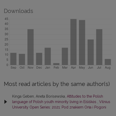
Downloads
Most read articles by the same author(s)
Kinga Geben, Aneta Borisewska,
Attitudes to the Polish
language of Polish youth minority living in Eišiškės
,
Vilnius
University Open Series: 2021: Pod znakiem Orła i Pogoni