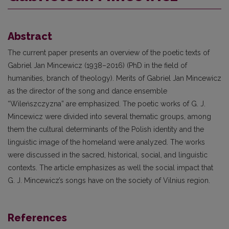
Abstract
The current paper presents an overview of the poetic texts of
Gabriel Jan Mincewicz (1938–2016) (PhD in the field of
humanities, branch of theology). Merits of Gabriel Jan Mincewicz
as the director of the song and dance ensemble
“Wileńszczyzna” are emphasized. The poetic works of G. J.
Mincewicz were divided into several thematic groups, among
them the cultural determinants of the Polish identity and the
linguistic image of the homeland were analyzed. The works
were discussed in the sacred, historical, social, and linguistic
contexts. The article emphasizes as well the social impact that
G. J. Mincewicz’s songs have on the society of Vilnius region.
References