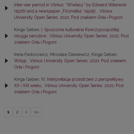
inter-war period in Vilnius: “Wiwlasy” by Edward Walewski
(1926) and a newspaper „Filomatka“ (1929).
,
Vilnius
University Open Series: 2021: Pod znakiem Orła i Pogoni
Kinga Geben,
I. Spuścizna kulturalna Rzeczypospolitej
obojga narodów
,
Vilnius University Open Series: 2021: Pod
znakiem Orła i Pogoni
Irena Fedorowicz, Mirosław Dawlewicz, Kinga Geben,
Wstęp
,
Vilnius University Open Series: 2021: Pod znakiem
Orła i Pogoni
Kinga Geben,
IV. Interpretacja przestrzeni z perspektywy
XX i XXI wieku
,
Vilnius University Open Series: 2021: Pod
znakiem Orła i Pogoni
1
2
>
>>