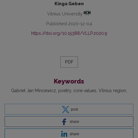
Kinga Geben
Vilnius University
Published 2020-12-04
https://doi.org/10.15388/VLLP.2020.9
PDF
Keywords
Gabriel Jan Mincewicz
poetry
core values
Vilnius region
post
share
share