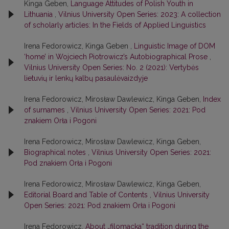
Kinga Geben,
Language Attitudes of Polish Youth in
Lithuania
,
Vilnius University Open Series: 2023: A collection
of scholarly articles: In the Fields of Applied Linguistics
Irena Fedorowicz, Kinga Geben ,
Linguistic Image of DOM
‘home’ in Wojciech Piotrowicz’s Autobiographical Prose
,
Vilnius University Open Series: No. 2 (2021): Vertybės
lietuvių ir lenkų kalbų pasaulėvaizdyje
Irena Fedorowicz, Mirosław Dawlewicz, Kinga Geben,
Index
of surnames
,
Vilnius University Open Series: 2021: Pod
znakiem Orła i Pogoni
Irena Fedorowicz, Mirosław Dawlewicz, Kinga Geben,
Biographical notes
,
Vilnius University Open Series: 2021:
Pod znakiem Orła i Pogoni
Irena Fedorowicz, Mirosław Dawlewicz, Kinga Geben,
Editorial Board and Table of Contents
,
Vilnius University
Open Series: 2021: Pod znakiem Orła i Pogoni
Irena Fedorowicz,
About „filomacka“ tradition during the