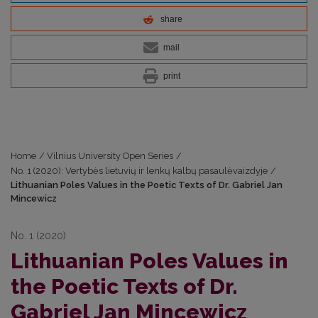
share
mail
print
Home
/
Vilnius University Open Series
/
No. 1 (2020): Vertybės lietuvių ir lenkų kalbų pasaulėvaizdyje
/
Lithuanian Poles Values in the Poetic Texts of Dr. Gabriel Jan
Mincewicz
No. 1 (2020)
Lithuanian Poles Values in
the Poetic Texts of Dr.
Gabriel Jan Mincewicz