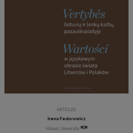
ARTICLES
Irena Fedorowicz
Vilnius University