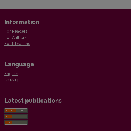
Information
For Readers
For Authors
For Librarians
Language
English
lietuvių
Latest publications