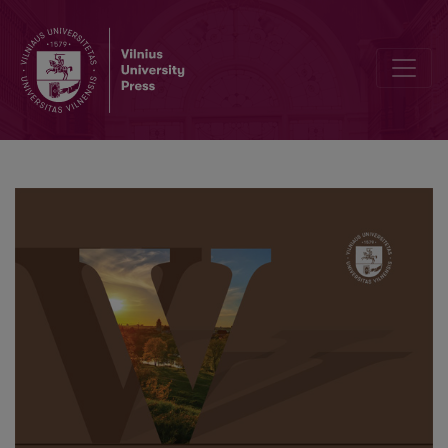
Lithuanian Poles Values in the Poetic Texts of Dr. Gabriel Jan Mince