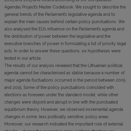
Agendas Project’s Master Codebook. We sought to describe the
general trends of the Parliament’s legislative agenda and to
explain the main causes behind certain policy punctuations. We
also analysed the EU’s influence on the Parliament’s agenda and
the distribution of power between the legislative and the
executive branches of power in formulating a list of priority legal
acts. In order to answer these questions, six hypotheses were
tested in our article.
The results of our analysis revealed that the Lithuanian political
agenda cannot be characterised as stable because a number of
major agenda fluctuations occurred in the period between 2005
and 2015. Some of the policy punctuations coincided with
elections as foreseen under the standard model, while other
changes were disjoint and abrupt in line with the punctuated
equilibrium theory. However, we observed incremental agenda
changes in some, less politically sensitive, policy areas.
Moreover, our research indicated the important role of external