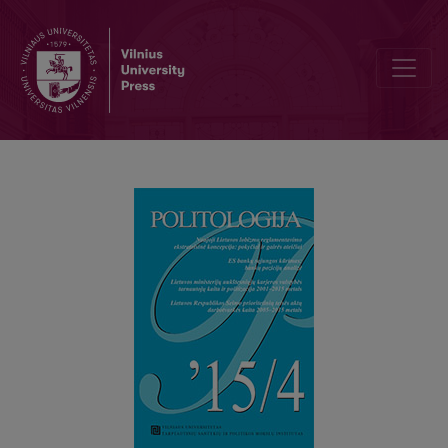
DYNAMICS OF THE LITHUANIAN PARLIAMENT’S LEGISLATIVE AGE