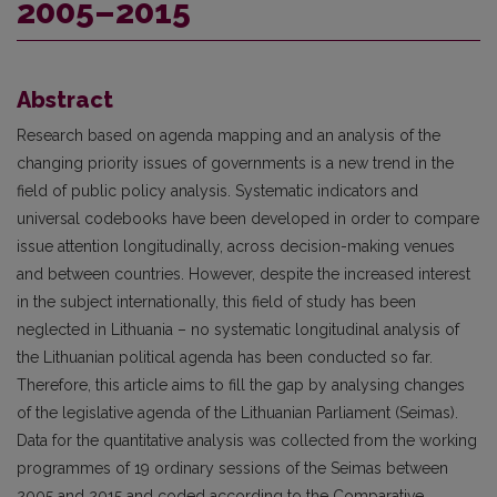
2005–2015
Abstract
Research based on agenda mapping and an analysis of the
changing priority issues of governments is a new trend in the
field of public policy analysis. Systematic indicators and
universal codebooks have been developed in order to compare
issue attention longitudinally, across decision-making venues
and between countries. However, despite the increased interest
in the subject internationally, this field of study has been
neglected in Lithuania – no systematic longitudinal analysis of
the Lithuanian political agenda has been conducted so far.
Therefore, this article aims to fill the gap by analysing changes
of the legislative agenda of the Lithuanian Parliament (Seimas).
Data for the quantitative analysis was collected from the working
programmes of 19 ordinary sessions of the Seimas between
2005 and 2015 and coded according to the Comparative