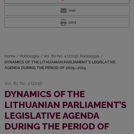
mail
print
Home
/
Politologija
/
Vol. 80 No. 4 (2015): Politologija
/
DYNAMICS OF THE LITHUANIAN PARLIAMENT’S LEGISLATIVE
AGENDA DURING THE PERIOD OF 2005–2015
Vol. 80 No. 4 (2015)
DYNAMICS OF THE
LITHUANIAN PARLIAMENT’S
LEGISLATIVE AGENDA
DURING THE PERIOD OF