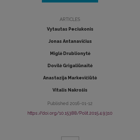
ARTICLES
Vytautas Peciukonis
Jonas Antanavičius
Miglė Drublionytė
Dovilė Grigaliūnaitė
Anastazija Markevičiūtė
Vitalis Nakrošis
Published 2016-01-12
https://doi.org/10.15388/Polit.2015.4.9310