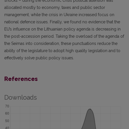
shocks – during the economic crisis political attention was
allocated mostly to economy, taxes and public sector
management, while the crisis in Ukraine increased focus on
national defence issues. Finally, we found no evidence that the
EU’s influence on the Lithuanian policy agenda is decreasing in
the post-accession period. Taking the overload of the agenda of
the Seimas into consideration, these punctuations reduce the
ability of the legislature to adopt high quality legislation and to
effectively solve public policy issues.
References
Downloads