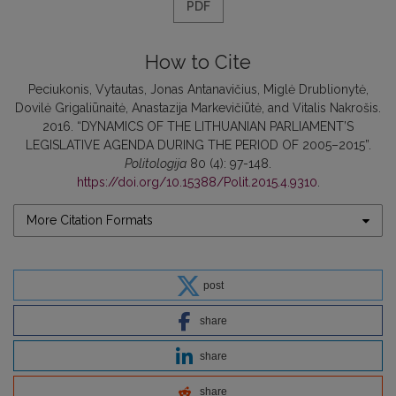
PDF
How to Cite
Peciukonis, Vytautas, Jonas Antanavičius, Miglė Drublionytė,
Dovilė Grigaliūnaitė, Anastazija Markevičiūtė, and Vitalis Nakrošis.
2016. “DYNAMICS OF THE LITHUANIAN PARLIAMENT’S
LEGISLATIVE AGENDA DURING THE PERIOD OF 2005–2015”.
Politologija
80 (4): 97-148.
https://doi.org/10.15388/Polit.2015.4.9310
.
More Citation Formats
post
share
share
share