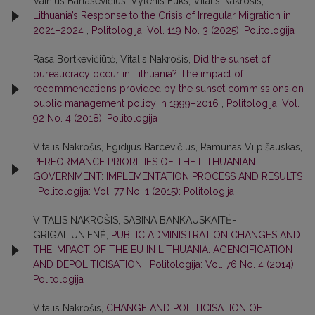
Vainius Bartasevičius, Vytenis Fuks, Vitalis Nakrošis,
Lithuania’s Response to the Crisis of Irregular Migration in
2021–2024
,
Politologija: Vol. 119 No. 3 (2025): Politologija
Rasa Bortkevičiūtė, Vitalis Nakrošis,
Did the sunset of
bureaucracy occur in Lithuania? The impact of
recommendations provided by the sunset commissions on
public management policy in 1999–2016
,
Politologija: Vol.
92 No. 4 (2018): Politologija
Vitalis Nakrošis, Egidijus Barcevičius, Ramūnas Vilpišauskas,
PERFORMANCE PRIORITIES OF THE LITHUANIAN
GOVERNMENT: IMPLEMENTATION PROCESS AND RESULTS
,
Politologija: Vol. 77 No. 1 (2015): Politologija
VITALIS NAKROŠIS, SABINA BANKAUSKAITĖ-
GRIGALIŪNIENĖ,
PUBLIC ADMINISTRATION CHANGES AND
THE IMPACT OF THE EU IN LITHUANIA: AGENCIFICATION
AND DEPOLITICISATION
,
Politologija: Vol. 76 No. 4 (2014):
Politologija
Vitalis Nakrošis,
CHANGE AND POLITICISATION OF