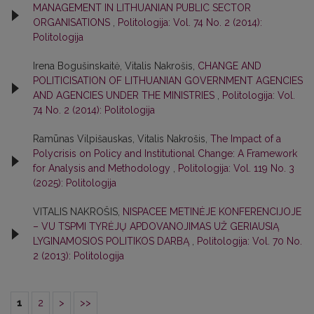
MANAGEMENT IN LITHUANIAN PUBLIC SECTOR
ORGANISATIONS
,
Politologija: Vol. 74 No. 2 (2014):
Politologija
Irena Bogušinskaitė, Vitalis Nakrošis,
CHANGE AND
POLITICISATION OF LITHUANIAN GOVERNMENT AGENCIES
AND AGENCIES UNDER THE MINISTRIES
,
Politologija: Vol.
74 No. 2 (2014): Politologija
Ramūnas Vilpišauskas, Vitalis Nakrošis,
The Impact of a
Polycrisis on Policy and Institutional Change: A Framework
for Analysis and Methodology
,
Politologija: Vol. 119 No. 3
(2025): Politologija
VITALIS NAKROŠIS,
NISPACEE METINĖJE KONFERENCIJOJE
– VU TSPMI TYRĖJŲ APDOVANOJIMAS UŽ GERIAUSIĄ
LYGINAMOSIOS POLITIKOS DARBĄ
,
Politologija: Vol. 70 No.
2 (2013): Politologija
1
2
>
>>