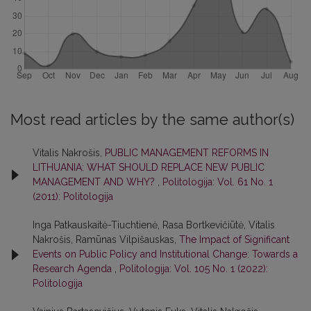
Most read articles by the same author(s)
Vitalis Nakrošis,
PUBLIC MANAGEMENT REFORMS IN
LITHUANIA: WHAT SHOULD REPLACE NEW PUBLIC
MANAGEMENT AND WHY?
,
Politologija: Vol. 61 No. 1
(2011): Politologija
Inga Patkauskaitė-Tiuchtienė, Rasa Bortkevičiūtė, Vitalis
Nakrošis, Ramūnas Vilpišauskas,
The Impact of Significant
Events on Public Policy and Institutional Change: Towards a
Research Agenda
,
Politologija: Vol. 105 No. 1 (2022):
Politologija