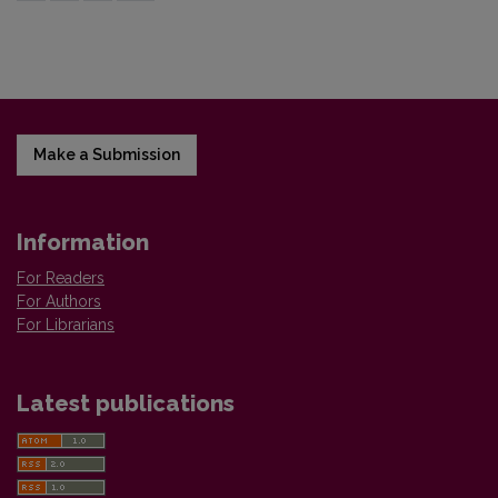
Make a Submission
Information
For Readers
For Authors
For Librarians
Latest publications