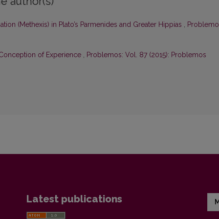
e author(s)
ation (Methexis) in Plato’s Parmenides and Greater Hippias
,
Problemo
n Conception of Experience
,
Problemos: Vol. 87 (2015): Problemos
Latest publications
M