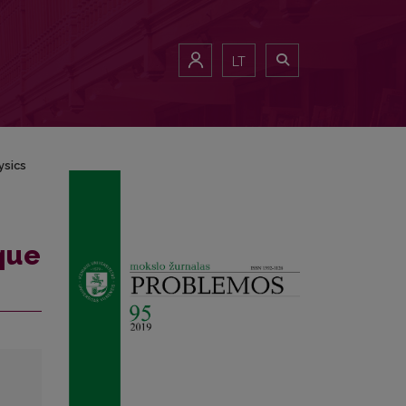
LT
ysics
ique