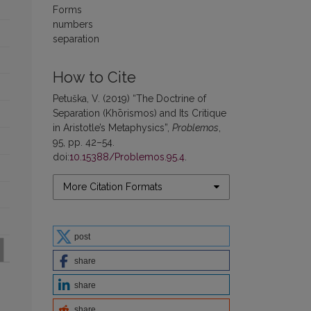
Forms
numbers
separation
How to Cite
Petuška, V. (2019) “The Doctrine of
Separation (Khōrismos) and Its Critique
in Aristotle’s Metaphysics”,
Problemos
,
95, pp. 42–54.
doi:
10.15388/Problemos.95.4
.
More Citation Formats
post
share
share
share