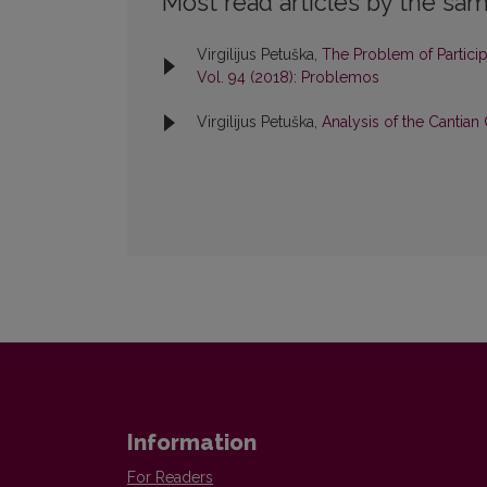
Most read articles by the sam
Virgilijus Petuška,
The Problem of Particip
Vol. 94 (2018): Problemos
Virgilijus Petuška,
Analysis of the Cantia
Information
For Readers