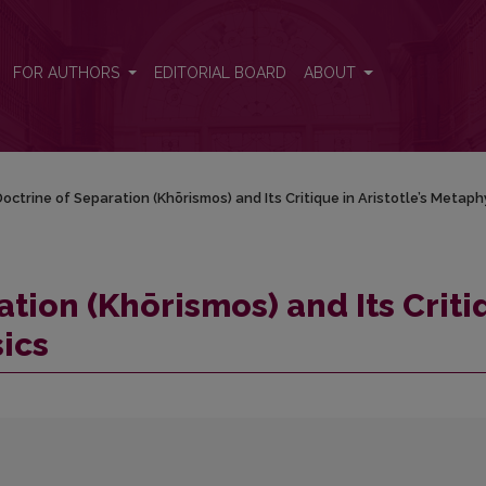
que in Aristotle’s Metaphysics
FOR AUTHORS
EDITORIAL BOARD
ABOUT
octrine of Separation (Khōrismos) and Its Critique in Aristotle’s Metaph
tion (Khōrismos) and Its Crit
sics