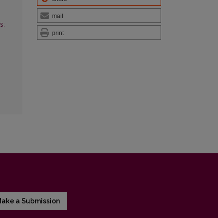
mail
s:
print
ake a Submission