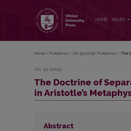
The Doctrine of Separation (Khōrismos) and Its Criti
HOME
ISSUES
Home
/
Problemos
/
Vol. 95 (2019): Problemos
/
The D
Vol. 95 (2019)
The Doctrine of Separa
in Aristotle’s Metaphy
Abstract