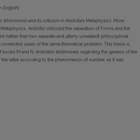
in English]
 (khōrismos) and its criticism in Aristotle’s Metaphysics. More
e Metaphysics, Aristotle criticized the separation of Forms and the
ed (rather than two separate and utterly unrelated) philosophical
ly connected cases of the same theoretical problem. This thesis is
 books M and N, Aristotle’s testimonies regarding the genesis of the
of the latter according to the phenomenon of number, as it was