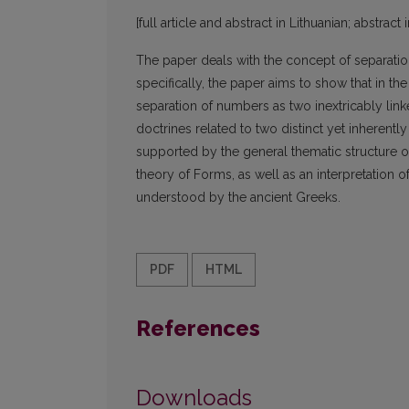
[full article and abstract in Lithuanian; abstract 
The paper deals with the concept of separation
specifically, the paper aims to show that in th
separation of numbers as two inextricably link
doctrines related to two distinct yet inherent
supported by the general thematic structure of
theory of Forms, as well as an interpretation 
understood by the ancient Greeks.
PDF
HTML
References
Downloads