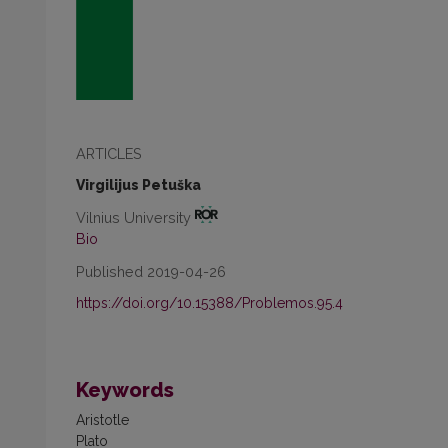
ARTICLES
Virgilijus Petuška
Vilnius University
Bio
Published 2019-04-26
https://doi.org/10.15388/Problemos.95.4
Keywords
Aristotle
Plato