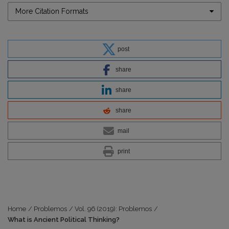
More Citation Formats
post
share
share
share
mail
print
Home
/
Problemos
/
Vol. 96 (2019): Problemos
/
What is Ancient Political Thinking?