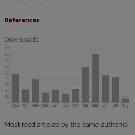
References
Downloads
Most read articles by the same author(s)