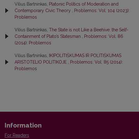
Vilius Bartninkas,
Platonic Politics of Moderation and
Contemporary Civic Theory
,
Problemos: Vol. 104 (2023):
Problemos
Vilius Bartninkas,
The State is not Like a Beehive: the Self-
Containment of Plato’s Statesman
,
Problemos: Vol. 86
(2014): Problemos
Vilius Bartninkas,
IKIPOLITIŠKUMAS IR POLITIŠKUMAS
ARISTOTELIO POLITIKOJE
,
Problemos: Vol. 85 (2014):
Problemos
Information
For Readers