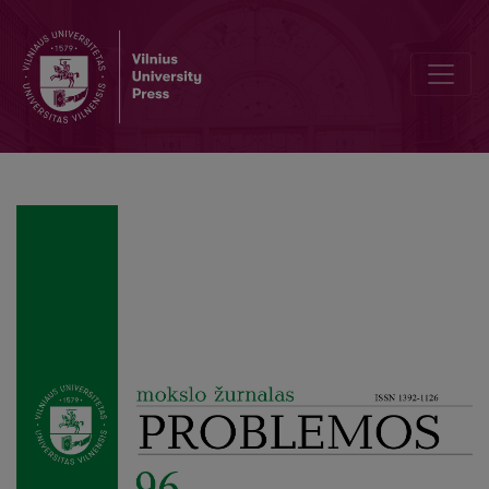
What is Ancient Political Thinking?