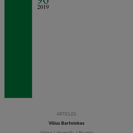
ARTICLES
Vilius Bartninkas
Vilnius University, Lithuania