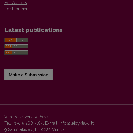
For Authors
For Librarians
Latest publications
Make a Submission
Vilnius University Press
Tel. +370 5 268 7184, E-mail:
info@leidykla.vu.lt
9 Saulėtekis av., LT10222 Vilnius