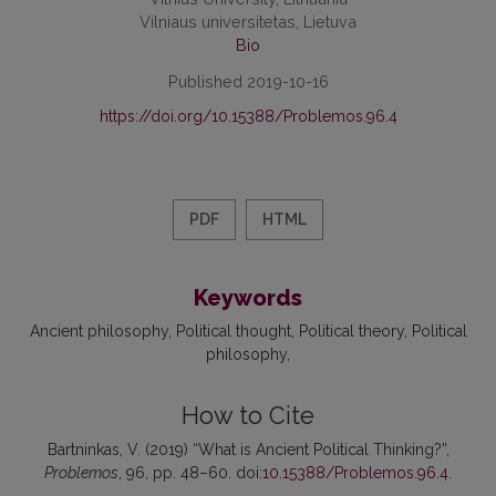
Vilniaus universitetas, Lietuva
Bio
Published 2019-10-16
https://doi.org/10.15388/Problemos.96.4
PDF
HTML
Keywords
Ancient philosophy
Political thought
Political theory
Political
philosophy
How to Cite
Bartninkas, V. (2019) “What is Ancient Political Thinking?”,
Problemos
, 96, pp. 48–60. doi:
10.15388/Problemos.96.4
.