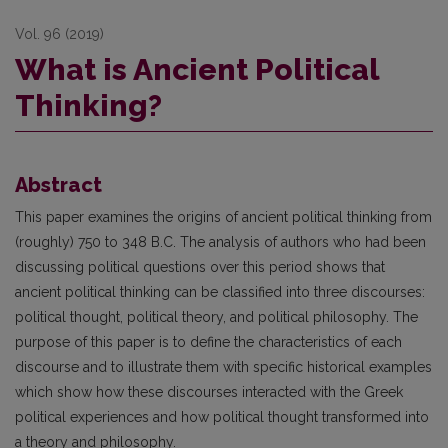
Vol. 96 (2019)
What is Ancient Political
Thinking?
Abstract
This paper examines the origins of ancient political thinking from
(roughly) 750 to 348 B.C. The analysis of authors who had been
discussing political questions over this period shows that
ancient political thinking can be classified into three discourses:
political thought, political theory, and political philosophy. The
purpose of this paper is to define the characteristics of each
discourse and to illustrate them with specific historical examples
which show how these discourses interacted with the Greek
political experiences and how political thought transformed into
a theory and philosophy.