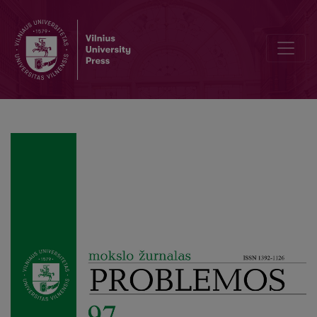
The Philosophy of the Enlightenment as a Paradigm of Transhuma