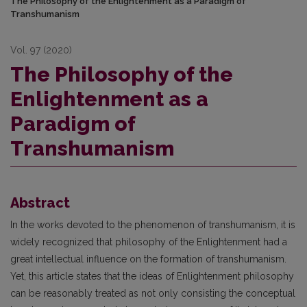
The Philosophy of the Enlightenment as a Paradigm of
Transhumanism
Vol. 97 (2020)
The Philosophy of the
Enlightenment as a
Paradigm of
Transhumanism
Abstract
In the works devoted to the phenomenon of transhumanism, it is
widely recognized that philosophy of the Enlightenment had a
great intellectual influence on the formation of transhumanism.
Yet, this article states that the ideas of Enlightenment philosophy
can be reasonably treated as not only consisting the conceptual