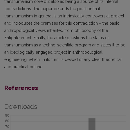
transhumanism core but also as being a source of its internal
contradictions. The paper defends the position that
transhumanism in general is an intrinsically controversial project
and introduces the premises for this contradiction – the basic
anthropological views inherited from philosophy of the
Enlightenment. Finally, the article questions the status of
transhumanism as a techno-scientific program and states it to be
an ideologically engaged project in anthropological
engineering, which, in its turn, is devoid of any clear theoretical
and practical outline.
References
Downloads