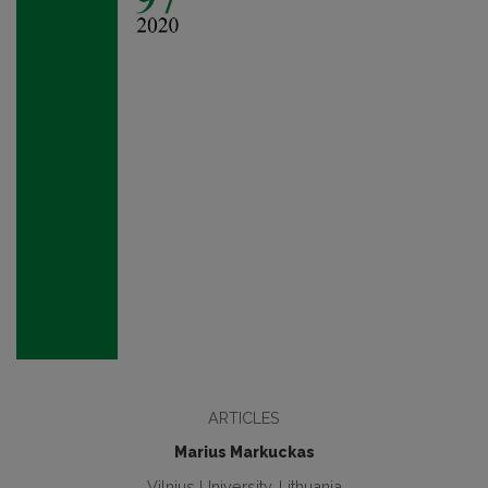
ARTICLES
Marius Markuckas
Vilnius University, Lithuania