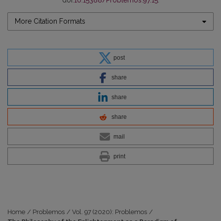
doi:
10.15388/Problemos.97.15
.
More Citation Formats
post
share
share
share
mail
print
Home
/
Problemos
/
Vol. 97 (2020): Problemos
/