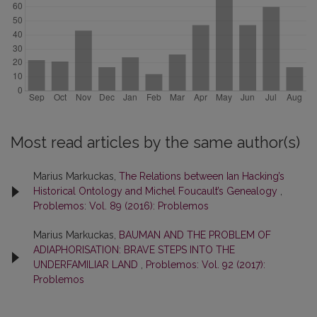
Most read articles by the same author(s)
Marius Markuckas,
The Relations between Ian Hacking’s
Historical Ontology and Michel Foucault’s Genealogy
,
Problemos: Vol. 89 (2016): Problemos
Marius Markuckas,
BAUMAN AND THE PROBLEM OF
ADIAPHORISATION: BRAVE STEPS INTO THE
UNDERFAMILIAR LAND
,
Problemos: Vol. 92 (2017):
Problemos