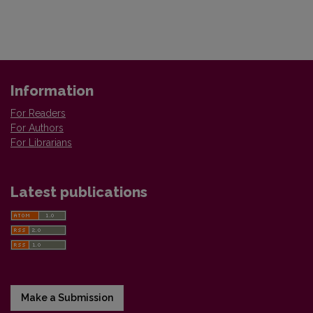
Information
For Readers
For Authors
For Librarians
Latest publications
Make a Submission