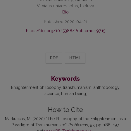
Vilniaus universitetas, Lietuva
Bio
Published 2020-04-21
https://doi.org/10.15388/Problemos.97.15
PDF
HTML
Keywords
Enlightenment philosophy
transhumanism
anthropology
science
human being
How to Cite
Markuckas, M. (2020) “The Philosophy of the Enlightenment as a
Paradigm of Transhumanism”,
Problemos
, 97, pp. 186–197.