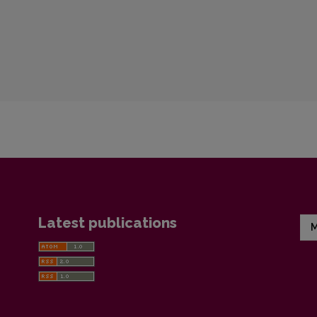
Latest publications
M