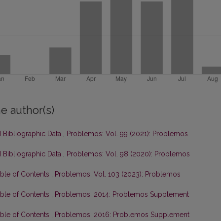
e author(s)
 Bibliographic Data
,
Problemos: Vol. 99 (2021): Problemos
 Bibliographic Data
,
Problemos: Vol. 98 (2020): Problemos
able of Contents
,
Problemos: Vol. 103 (2023): Problemos
able of Contents
,
Problemos: 2014: Problemos Supplement
able of Contents
,
Problemos: 2016: Problemos Supplement