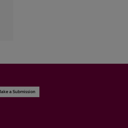
ake a Submission