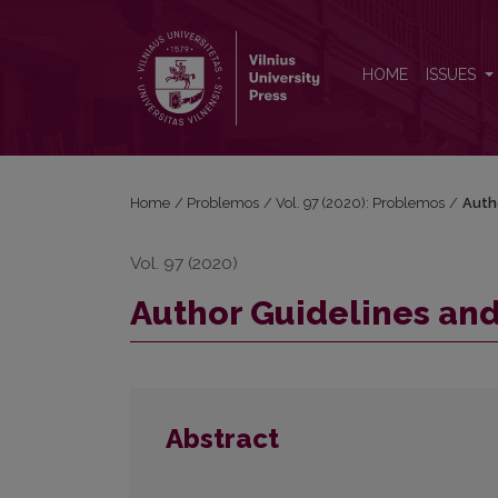
Author Guidelines and Bibliographic Data
HOME
ISSUES
Home
/
Problemos
/
Vol. 97 (2020): Problemos
/
Auth
Vol. 97 (2020)
Author Guidelines and
Abstract