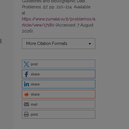
Guidelines and Bibliographic Data”,
Problemos
, 97, pp. 210–214. Available
at:
https://www.zurnalai.vu.lt/problemos/a
rticle/view/17180
(Accessed: 7 August
2026).
More Citation Formats
post
share
share
share
mail
print