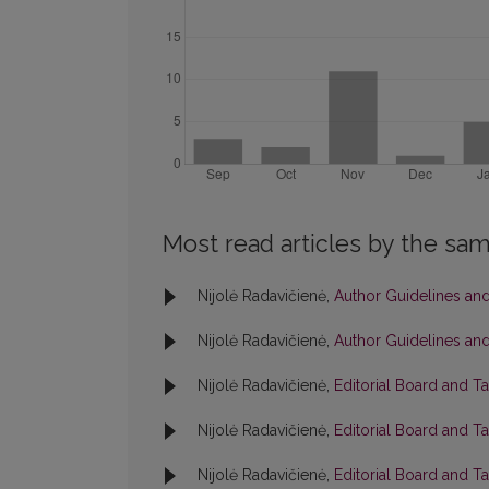
Most read articles by the sam
Nijolė Radavičienė,
Author Guidelines and
Nijolė Radavičienė,
Author Guidelines and
Nijolė Radavičienė,
Editorial Board and T
Nijolė Radavičienė,
Editorial Board and T
Nijolė Radavičienė,
Editorial Board and T