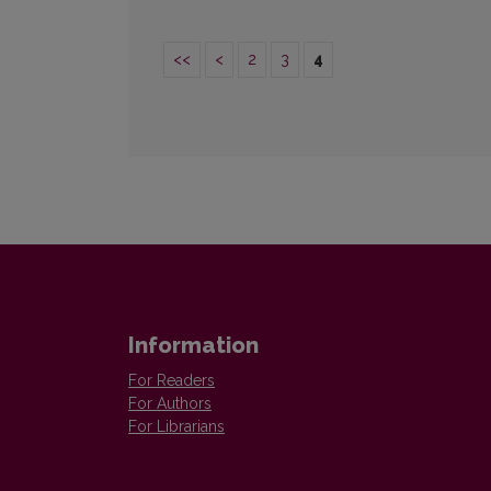
<<
<
2
3
4
Information
For Readers
For Authors
For Librarians