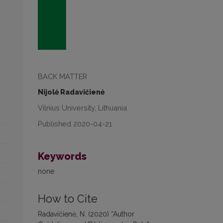
BACK MATTER
Nijolė Radavičienė
Vilnius University, Lithuania
Published 2020-04-21
Keywords
none
How to Cite
Radavičienė, N. (2020) “Author