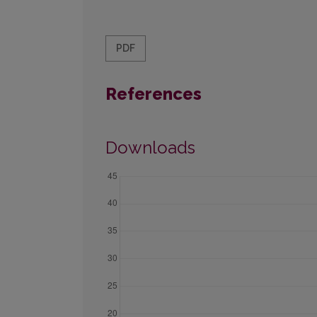
PDF
References
Downloads