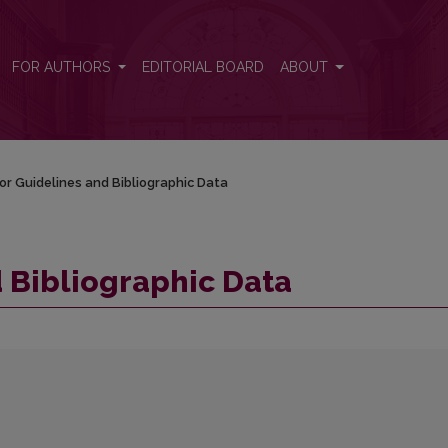
FOR AUTHORS
EDITORIAL BOARD
ABOUT
or Guidelines and Bibliographic Data
 Bibliographic Data