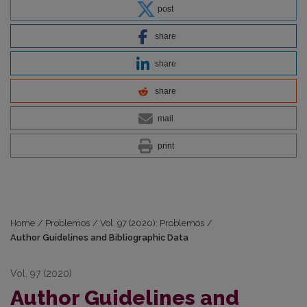
post
share
share
share
mail
print
Home
/
Problemos
/
Vol. 97 (2020): Problemos
/
Author Guidelines and Bibliographic Data
Vol. 97 (2020)
Author Guidelines and