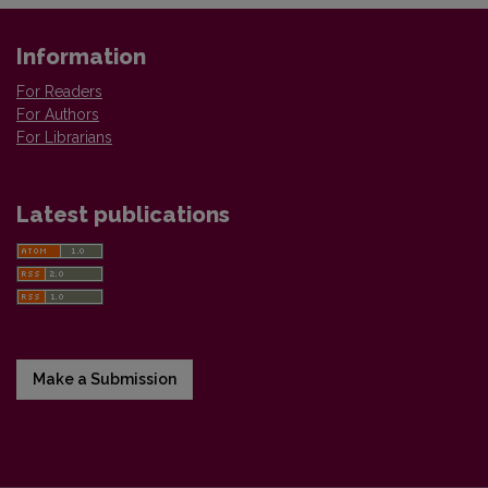
Information
For Readers
For Authors
For Librarians
Latest publications
Make a Submission