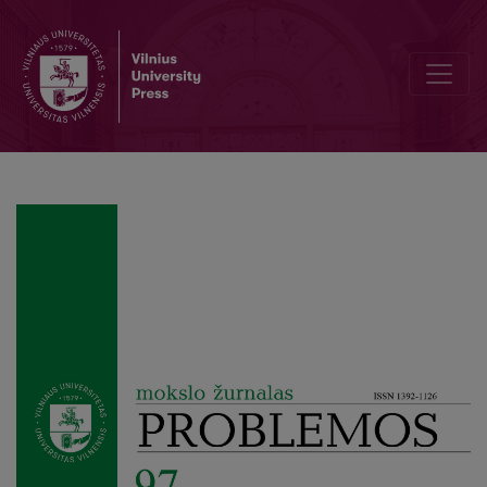
Author Guidelines and Bibliographic Data