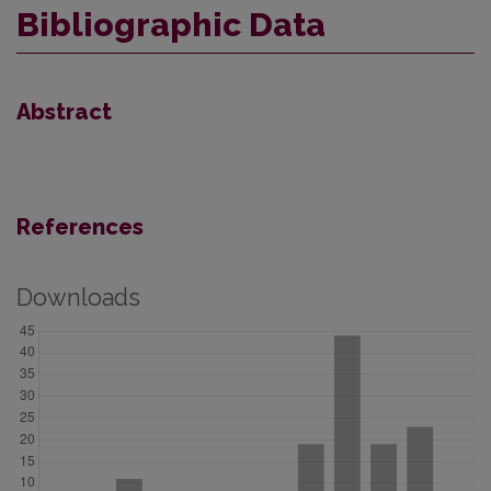
Bibliographic Data
Abstract
References
Downloads