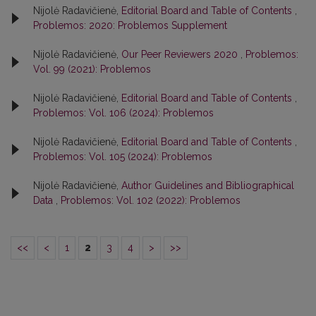
Nijolė Radavičienė,
Editorial Board and Table of Contents
,
Problemos: 2020: Problemos Supplement
Nijolė Radavičienė,
Our Peer Reviewers 2020
,
Problemos:
Vol. 99 (2021): Problemos
Nijolė Radavičienė,
Editorial Board and Table of Contents
,
Problemos: Vol. 106 (2024): Problemos
Nijolė Radavičienė,
Editorial Board and Table of Contents
,
Problemos: Vol. 105 (2024): Problemos
Nijolė Radavičienė,
Author Guidelines and Bibliographical
Data
,
Problemos: Vol. 102 (2022): Problemos
<<
<
1
2
3
4
>
>>