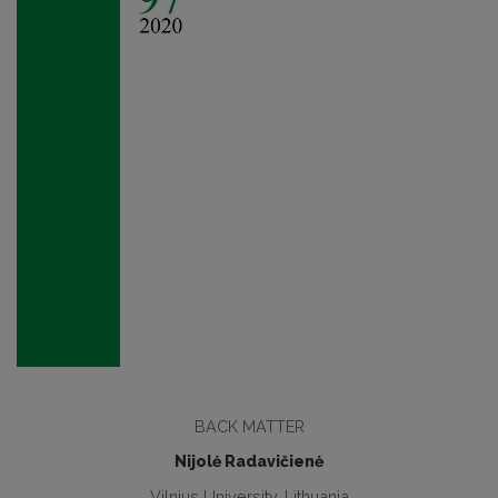
BACK MATTER
Nijolė Radavičienė
Vilnius University, Lithuania