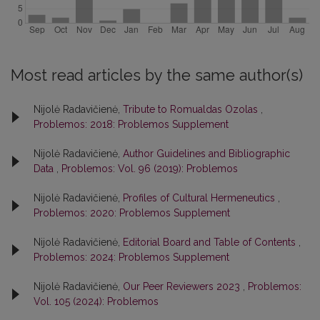
Most read articles by the same author(s)
Nijolė Radavičienė,
Tribute to Romualdas Ozolas
,
Problemos: 2018: Problemos Supplement
Nijolė Radavičienė,
Author Guidelines and Bibliographic
Data
,
Problemos: Vol. 96 (2019): Problemos
Nijolė Radavičienė,
Profiles of Cultural Hermeneutics
,
Problemos: 2020: Problemos Supplement
Nijolė Radavičienė,
Editorial Board and Table of Contents
,
Problemos: 2024: Problemos Supplement
Nijolė Radavičienė,
Our Peer Reviewers 2023
,
Problemos:
Vol. 105 (2024): Problemos