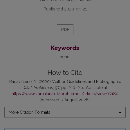
Published 2020-04-21
PDF
Keywords
none
How to Cite
Radavičienė, N. (2020) “Author Guidelines and Bibliographic
Data”,
Problemos
, 97, pp. 210–214. Available at:
https://www.zurnalai.vu.lt/problemos/article/view/17180
(Accessed: 7 August 2026).
More Citation Formats