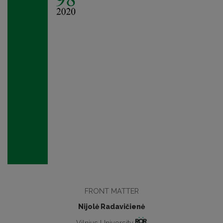
FRONT MATTER
Nijolė Radavičienė
Vilnius University