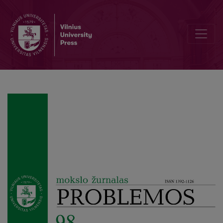
Editorial Board and Table of Contents