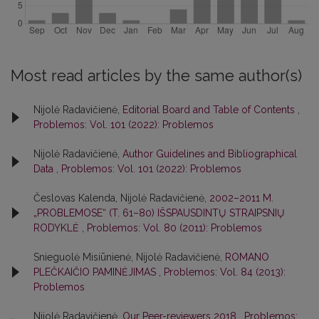
Most read articles by the same author(s)
Nijolė Radavičienė,
Editorial Board and Table of Contents
,
Problemos: Vol. 101 (2022): Problemos
Nijolė Radavičienė,
Author Guidelines and Bibliographical
Data
,
Problemos: Vol. 101 (2022): Problemos
Česlovas Kalenda, Nijolė Radavičienė,
2002–2011 M.
„PROBLEMOSE“ (T. 61–80) IŠSPAUSDINTŲ STRAIPSNIŲ
RODYKLĖ
,
Problemos: Vol. 80 (2011): Problemos
Snieguolė Misiūnienė, Nijolė Radavičienė,
ROMANO
PLEČKAIČIO PAMINĖJIMAS
,
Problemos: Vol. 84 (2013):
Problemos
Nijolė Radavičienė,
Our Peer-reviewers 2018
,
Problemos: