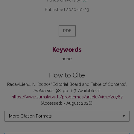
Published 2020-10-23
PDF
Keywords
none
How to Cite
Radavičienė, N. (2020) “Editorial Board and Table of Contents”,
Problemos
, 98, pp. 1–7. Available at:
https://www.zurnalai.vu.lt/problemos/article/view/20767
(Accessed: 7 August 2026).
More Citation Formats