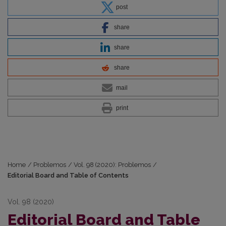
post
share
share
share
mail
print
Home
/
Problemos
/
Vol. 98 (2020): Problemos
/
Editorial Board and Table of Contents
Vol. 98 (2020)
Editorial Board and Table