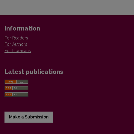
Information
For Readers
For Authors
For Librarians
Latest publications
Make a Submission