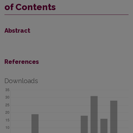
of Contents
Abstract
References
Downloads