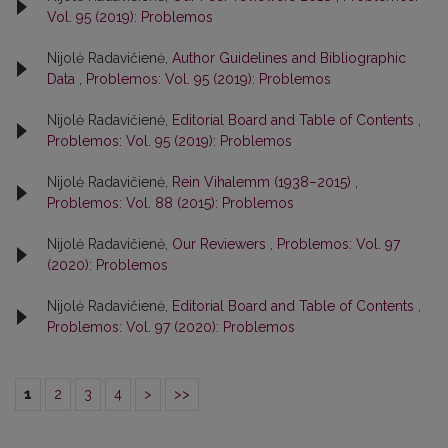
Vol. 95 (2019): Problemos
Nijolė Radavičienė,
Author Guidelines and Bibliographic
Data
,
Problemos: Vol. 95 (2019): Problemos
Nijolė Radavičienė,
Editorial Board and Table of Contents
,
Problemos: Vol. 95 (2019): Problemos
Nijolė Radavičienė,
Rein Vihalemm (1938–2015)
,
Problemos: Vol. 88 (2015): Problemos
Nijolė Radavičienė,
Our Reviewers
,
Problemos: Vol. 97
(2020): Problemos
Nijolė Radavičienė,
Editorial Board and Table of Contents
,
Problemos: Vol. 97 (2020): Problemos
1
2
3
4
>
>>