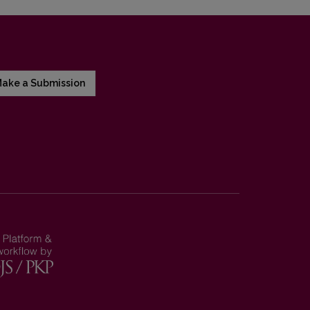
ake a Submission