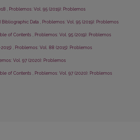
2018
,
Problemos: Vol. 95 (2019): Problemos
 Bibliographic Data
,
Problemos: Vol. 95 (2019): Problemos
able of Contents
,
Problemos: Vol. 95 (2019): Problemos
–2015)
,
Problemos: Vol. 88 (2015): Problemos
emos: Vol. 97 (2020): Problemos
able of Contents
,
Problemos: Vol. 97 (2020): Problemos