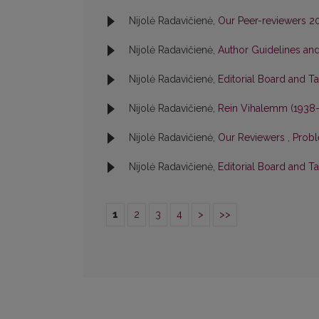
Nijolė Radavičienė,
Our Peer-reviewers 
Nijolė Radavičienė,
Author Guidelines and
Nijolė Radavičienė,
Editorial Board and T
Nijolė Radavičienė,
Rein Vihalemm (1938
Nijolė Radavičienė,
Our Reviewers
,
Probl
Nijolė Radavičienė,
Editorial Board and T
1
2
3
4
>
>>