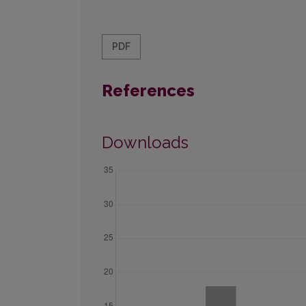
PDF
References
Downloads