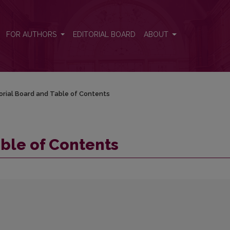
FOR AUTHORS
EDITORIAL BOARD
ABOUT
orial Board and Table of Contents
able of Contents