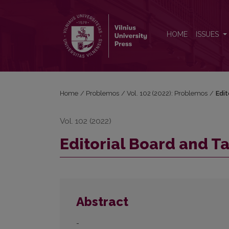
Editorial Board and Table of Contents
HOME
ISSUES
Home
/
Problemos
/
Vol. 102 (2022): Problemos
/
Edit
Vol. 102 (2022)
Editorial Board and T
Abstract
-