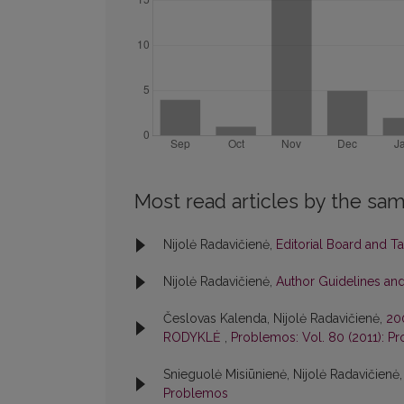
Most read articles by the sam
Nijolė Radavičienė,
Editorial Board and T
Nijolė Radavičienė,
Author Guidelines and
Česlovas Kalenda, Nijolė Radavičienė,
20
RODYKLĖ
,
Problemos: Vol. 80 (2011): P
Snieguolė Misiūnienė, Nijolė Radavičienė
Problemos