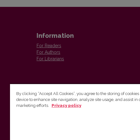
Information
For Readers
For Authors
For Librarians
By clicking “Accept All Cookies”, you agree to the storing of cookies
device to enhance site navigation, analyze site usage, and assist in 
Vilnius University Press
marketing efforts.
Privacy policy
Tel. +370 5 268 7184, E-mail:
info@leidykla.vu.lt
9 Saulėtekis av., LT10222 Vilnius
https://www.leidykla.vu.lt