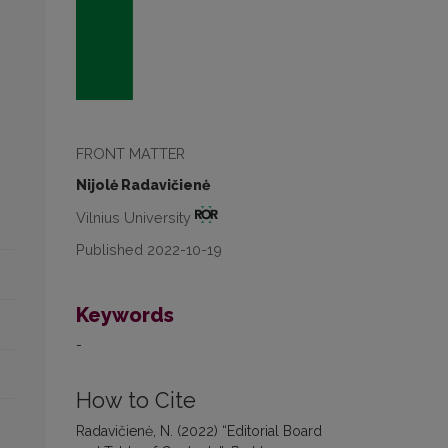
FRONT MATTER
Nijolė Radavičienė
Vilnius University
Published 2022-10-19
Keywords
-
How to Cite
Radavičienė, N. (2022) “Editorial Board