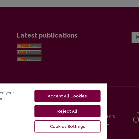
Latest publications
M
 on your
Accept All Cookies
our
Reject All
Vilnius University Press platform and metadata are
distributed by
Creative Commons International
Cookies Settings
License
.