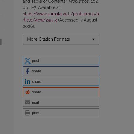
and Table of Contents”,
Problemos
, 102,
pp. 1–7. Available at:
https://www.zurnalai.vu.lt/problemos/a
rticle/view/29553
(Accessed: 7 August
2026).
More Citation Formats
post
share
share
share
mail
print