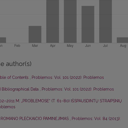
e author(s)
able of Contents
,
Problemos: Vol. 101 (2022): Problemos
 Bibliographical Data
,
Problemos: Vol. 101 (2022): Problemos
02–2011 M. „PROBLEMOSE“ (T. 61–80) IŠSPAUSDINTŲ STRAIPSNIŲ
roblemos
,
ROMANO PLEČKAIČIO PAMINĖJIMAS
,
Problemos: Vol. 84 (2013):