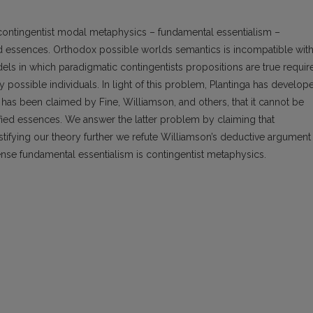
 contingentist modal metaphysics – fundamental essentialism –
d essences. Orthodox possible worlds semantics is incompatible wit
ls in which paradigmatic contingentists propositions are true requir
ossible individuals. In light of this problem, Plantinga has develop
as been claimed by Fine, Williamson, and others, that it cannot be
ed essences. We answer the latter problem by claiming that
ustifying our theory further we refute Williamson’s deductive argument
ense fundamental essentialism is contingentist metaphysics.