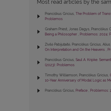
Most read articles by the sam
Pranciškus Gricius,
The Problem of Transw
Problemos
Graham Priest, Jonas Dagys, Pranciškus G
Being a Philosopher
,
Problemos: 2024: 
Živilė Pabijutaitė, Pranciškus Gricius, Aliu
On Interpretation and On the Heavens
,
Pr
Pranciškus Gricius,
Saul A. Kripke. Semant
(2023): Problemos
Timothy Williamson, Pranciškus Gricius,
10-Year Anniversary of Modal Logic as 
Pranciškus Gricius,
Preface
,
Problemos: 