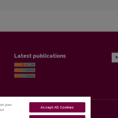
Latest publications
M
 on your
Accept All Cookies
our