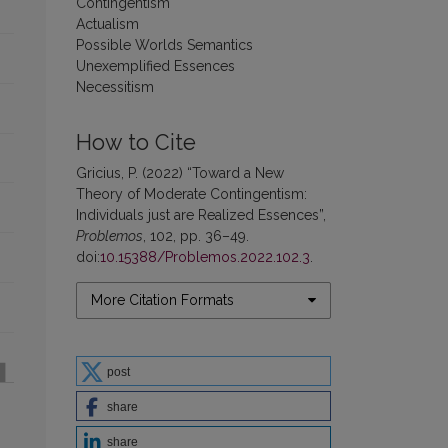
Contingentism
Actualism
Possible Worlds Semantics
Unexemplified Essences
Necessitism
How to Cite
Gricius, P. (2022) “Toward a New
Theory of Moderate Contingentism:
Individuals just are Realized Essences”,
Problemos
, 102, pp. 36–49.
doi:
10.15388/Problemos.2022.102.3
.
More Citation Formats
post
share
share