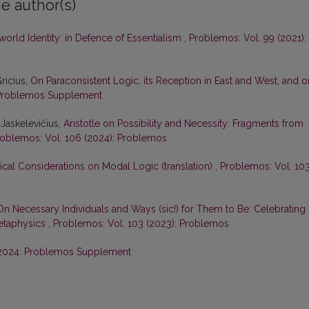
e author(s)
orld Identity: in Defence of Essentialism
,
Problemos: Vol. 99 (2021):
ricius,
On Paraconsistent Logic, its Reception in East and West, and o
Problemos Supplement
s Jaskelevičius,
Aristotle on Possibility and Necessity: Fragments from
oblemos: Vol. 106 (2024): Problemos
ical Considerations on Modal Logic (translation)
,
Problemos: Vol. 10
On Necessary Individuals and Ways (sic!) for Them to Be: Celebrating
Metaphysics
,
Problemos: Vol. 103 (2023): Problemos
2024: Problemos Supplement