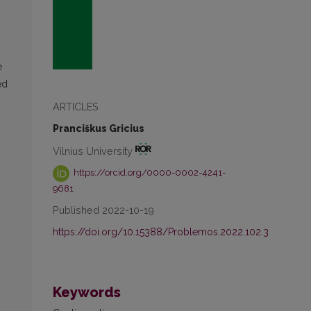
h
e
ed
ARTICLES
Pranciškus Gricius
Vilnius University
https://orcid.org/0000-0002-4241-
9681
Published 2022-10-19
https://doi.org/10.15388/Problemos.2022.102.3
Keywords