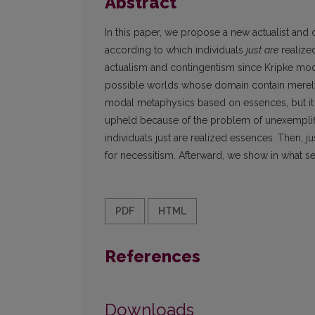
Abstract
In this paper, we propose a new actualist and
according to which individuals
just are
realize
actualism and contingentism since Kripke mode
possible worlds whose domain contain merely p
modal metaphysics based on essences, but it h
upheld because of the problem of unexemplifi
individuals just are realized essences. Then, j
for necessitism. Afterward, we show in what s
PDF
HTML
References
Downloads