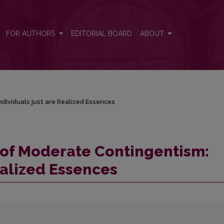
dividuals just are Realized Essences
FOR AUTHORS
EDITORIAL BOARD
ABOUT
ividuals just are Realized Essences
of Moderate Contingentism:
ealized Essences