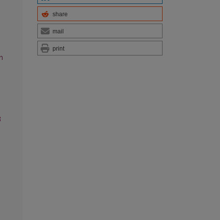
share
mail
print
n
3