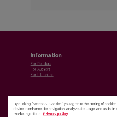
Information
For Readers
For Authors
For Librarians
By clicking “Accept All Cookies”, you agree to the storing of cookies
device to enhance site navigation, analyze site usage, and assist in 
Vilnius University Press
marketing efforts.
Privacy policy