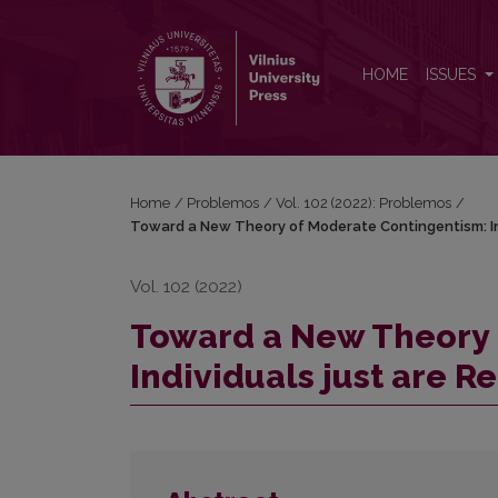
Toward a New Theory of Moderate Contingentism: In
HOME
ISSUES
Home
/
Problemos
/
Vol. 102 (2022): Problemos
/
Toward a New Theory of Moderate Contingentism: Ind
Vol. 102 (2022)
Toward a New Theory 
Individuals just are R