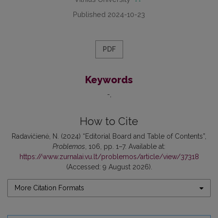
Published 2024-10-23
PDF
Keywords
-
How to Cite
Radavičienė, N. (2024) “Editorial Board and Table of Contents”,
Problemos
, 106, pp. 1–7. Available at:
https://www.zurnalai.vu.lt/problemos/article/view/37318
(Accessed: 9 August 2026).
More Citation Formats