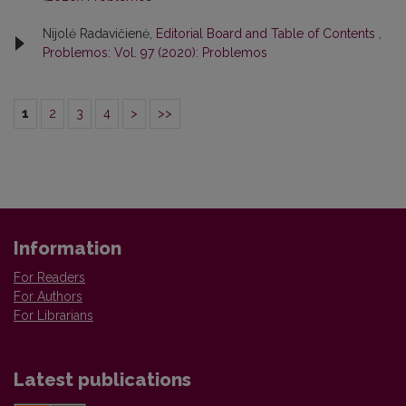
Nijolė Radavičienė,
Editorial Board and Table of Contents
,
Problemos: Vol. 97 (2020): Problemos
1
2
3
4
>
>>
Information
For Readers
For Authors
For Librarians
Latest publications