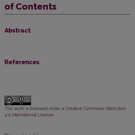
of Contents
Abstract
-
References
This work is licensed under a
Creative Commons Attribution
4.0 International License
.