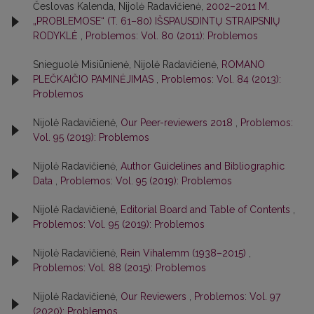
Česlovas Kalenda, Nijolė Radavičienė,
2002–2011 M.
„PROBLEMOSE“ (T. 61–80) IŠSPAUSDINTŲ STRAIPSNIŲ
RODYKLĖ
,
Problemos: Vol. 80 (2011): Problemos
Snieguolė Misiūnienė, Nijolė Radavičienė,
ROMANO
PLEČKAIČIO PAMINĖJIMAS
,
Problemos: Vol. 84 (2013):
Problemos
Nijolė Radavičienė,
Our Peer-reviewers 2018
,
Problemos:
Vol. 95 (2019): Problemos
Nijolė Radavičienė,
Author Guidelines and Bibliographic
Data
,
Problemos: Vol. 95 (2019): Problemos
Nijolė Radavičienė,
Editorial Board and Table of Contents
,
Problemos: Vol. 95 (2019): Problemos
Nijolė Radavičienė,
Rein Vihalemm (1938–2015)
,
Problemos: Vol. 88 (2015): Problemos
Nijolė Radavičienė,
Our Reviewers
,
Problemos: Vol. 97
(2020): Problemos