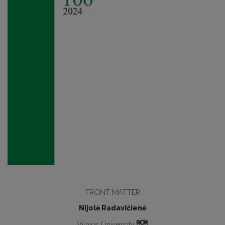
FRONT MATTER
Nijolė Radavičienė
Vilnius University