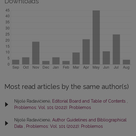
Downloads
Most read articles by the same author(s)
Nijolė Radavičienė,
Editorial Board and Table of Contents
,
Problemos: Vol. 101 (2022): Problemos
Nijolė Radavičienė,
Author Guidelines and Bibliographical
Data
,
Problemos: Vol. 101 (2022): Problemos