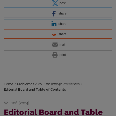
post
share
share
share
mail
print
Home
/
Problemos
/
Vol. 106 (2024): Problemos
/
Editorial Board and Table of Contents
Vol. 106 (2024)
Editorial Board and Table