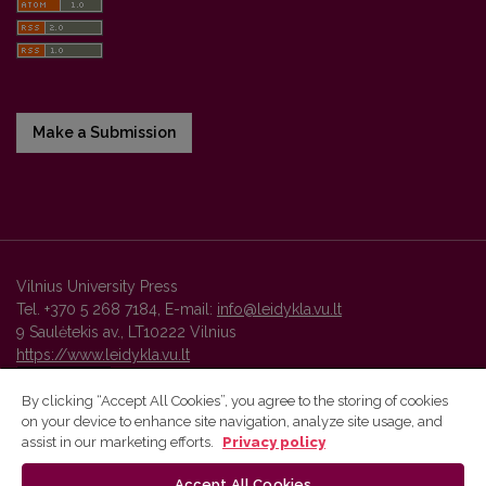
Make a Submission
Vilnius University Press
Tel. +370 5 268 7184, E-mail:
info@leidykla.vu.lt
9 Saulėtekis av., LT10222 Vilnius
https://www.leidykla.vu.lt
By clicking “Accept All Cookies”, you agree to the storing of cookies
on your device to enhance site navigation, analyze site usage, and
Vilnius University Press platform and metadata are distributed by
assist in our marketing efforts.
Privacy policy
Creative Commons International License
.
Accept All Cookies