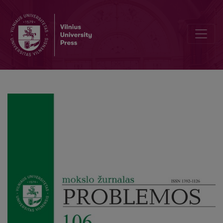
Editorial Board and Table of Contents