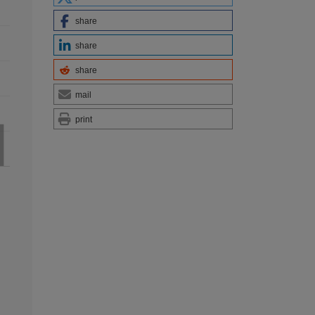
share
share
share
mail
print