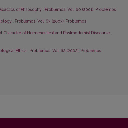
Didactics of Philosophy
,
Problemos: Vol. 60 (2001): Problemos
ciology
,
Problemos: Vol. 63 (2003): Problemos
cal Character of Hermeneutical and Postmodernist Discourse
,
cological Ethics
,
Problemos: Vol. 62 (2002): Problemos