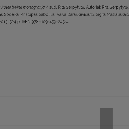
a: kolektyvinė monografija
/ sud. Rita Šerpytytė. Autoriai: Rita Šerpytytė,
 Sodeika, Kristupas Sabolius, Vaiva Daraškevičiūtė, Sigita Maslauskait
s, 2013. 524 p. ISBN 978-609-459-245-4.