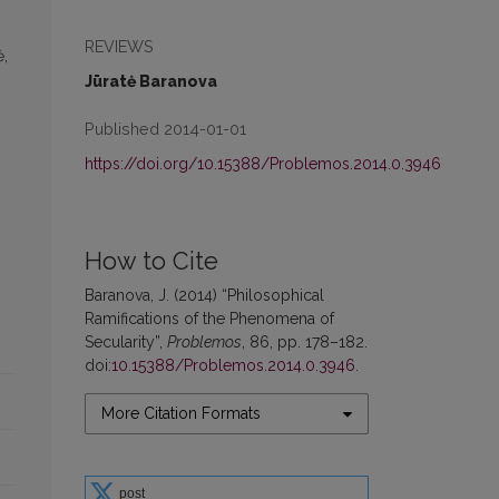
REVIEWS
ė,
Jūratė Baranova
Published 2014-01-01
https://doi.org/10.15388/Problemos.2014.0.3946
How to Cite
Baranova, J. (2014) “Philosophical
Ramifications of the Phenomena of
Secularity”,
Problemos
, 86, pp. 178–182.
doi:
10.15388/Problemos.2014.0.3946
.
More Citation Formats
post