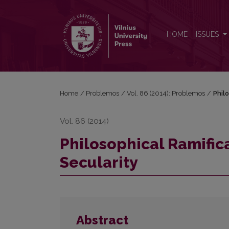
Philosophical Ramifications of the Phenomena of Se
HOME
ISSUES
Home
/
Problemos
/
Vol. 86 (2014): Problemos
/
Phil
Vol. 86 (2014)
Philosophical Ramific
Secularity
Abstract