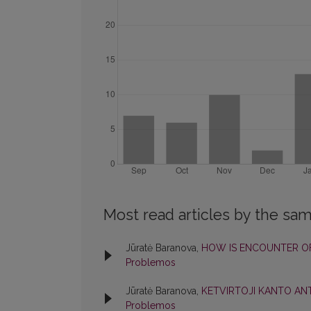
Most read articles by the sam
Jūratė Baranova,
HOW IS ENCOUNTER OF
Problemos
Jūratė Baranova,
KETVIRTOJI KANTO AN
Problemos