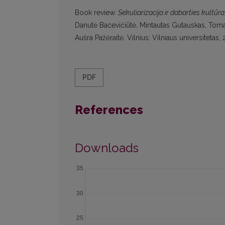
Book review.
Sekuliarizacija ir dabarties kultūr
Danutė Bacevičiūtė, Mintautas Gutauskas, Tomas
Aušra Pažėraitė. Vilnius: Vilniaus universiteta
PDF
References
Downloads