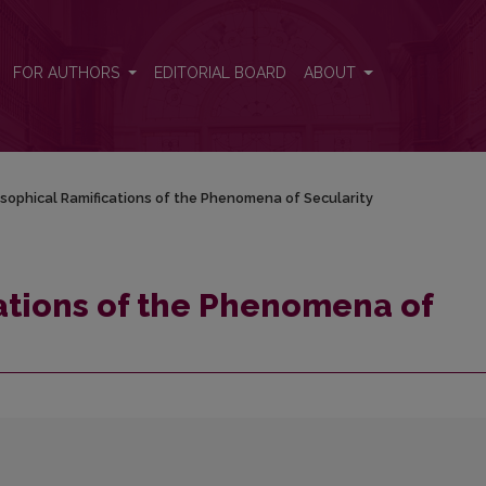
cularity
FOR AUTHORS
EDITORIAL BOARD
ABOUT
osophical Ramifications of the Phenomena of Secularity
ations of the Phenomena of