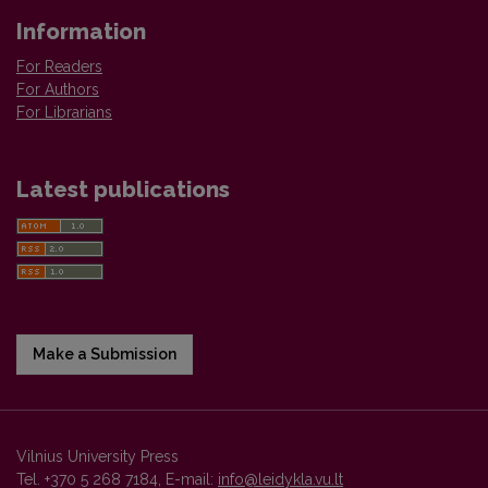
Information
For Readers
For Authors
For Librarians
Latest publications
Make a Submission
Vilnius University Press
Tel. +370 5 268 7184, E-mail:
info@leidykla.vu.lt