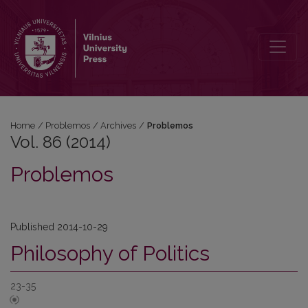
Vol. 86 (2014): Problemos
Home
/
Problemos
/
Archives
/
Problemos
Vol. 86 (2014)
Problemos
Published 2014-10-29
Philosophy of Politics
23-35