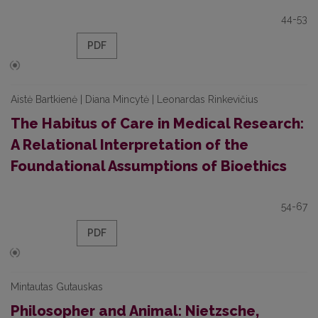
44-53
PDF
Aistė Bartkienė | Diana Mincytė | Leonardas Rinkevičius
The Habitus of Care in Medical Research:
A Relational Interpretation of the
Foundational Assumptions of Bioethics
54-67
PDF
Mintautas Gutauskas
Philosopher and Animal: Nietzsche,