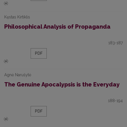
Kęstas Kirtiklis
Philosophical Analysis of Propaganda
183-187
PDF
Agnė Narušytė
The Genuine Apocalypsis is the Everyday
188-194
PDF