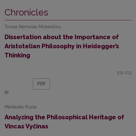
Chronicles
Tomas Nemunas Mickevičius
Dissertation about the Importance of
Aristotelian Philosophy in Heidegger’s
Thinking
211-213
PDF
Mantautas Ruzas
Analyzing the Philosophical Heritage of
Vincas Vyčinas