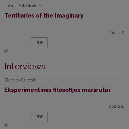
Jolanta Saldukaitytė
Territories of the Imaginary
195-201
PDF
Interviews
Zbignev Gricevič
Eksperimentinės filosofijos maršrutai
202-210
PDF