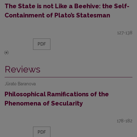
The State is not Like a Beehive: the Self-
Containment of Plato’s Statesman
127-138
PDF
Reviews
Jūratė Baranova
Philosophical Ramifications of the
Phenomena of Secularity
178-182
PDF