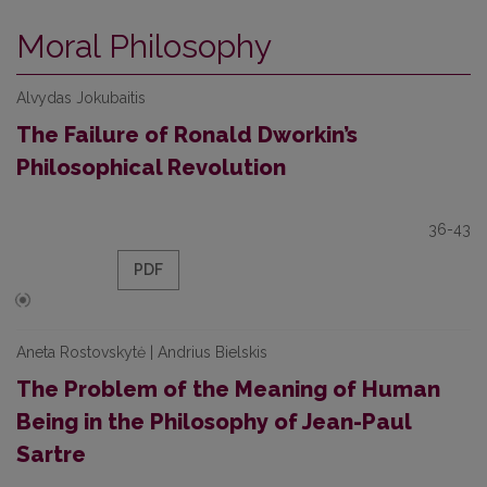
Moral Philosophy
Alvydas Jokubaitis
The Failure of Ronald Dworkin’s
Philosophical Revolution
36-43
PDF
Aneta Rostovskytė | Andrius Bielskis
The Problem of the Meaning of Human
Being in the Philosophy of Jean-Paul
Sartre