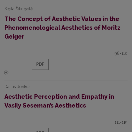
Sigita Šilingaitė
The Concept of Aesthetic Values in the
Phenomenological Aesthetics of Moritz
Geiger
98-110
PDF
Dalius Jonkus
Aesthetic Perception and Empathy in
Vasily Seseman’s Aesthetics
111-119