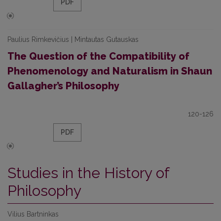
PDF
Paulius Rimkevičius | Mintautas Gutauskas
The Question of the Compatibility of
Phenomenology and Naturalism in Shaun
Gallagher’s Philosophy
120-126
PDF
Studies in the History of
Philosophy
Vilius Bartninkas