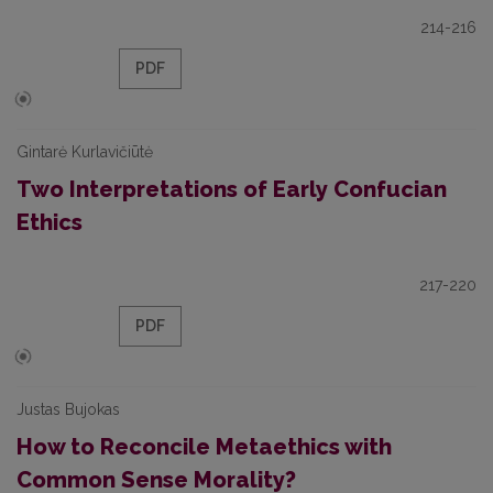
214-216
PDF
Gintarė Kurlavičiūtė
Two Interpretations of Early Confucian
Ethics
217-220
PDF
Justas Bujokas
How to Reconcile Metaethics with
Common Sense Morality?