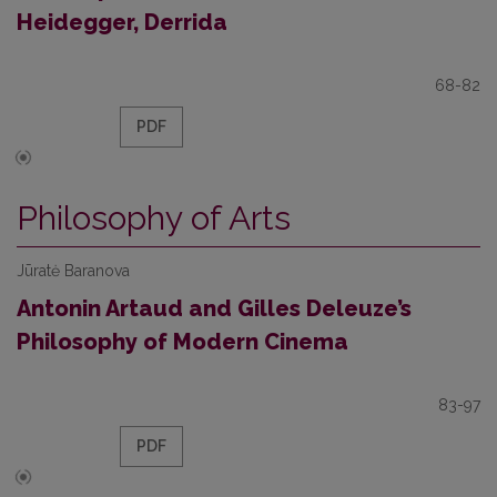
Heidegger, Derrida
68-82
PDF
Philosophy of Arts
Jūratė Baranova
Antonin Artaud and Gilles Deleuze’s
Philosophy of Modern Cinema
83-97
PDF