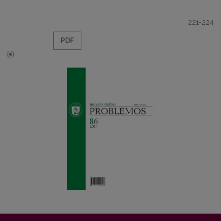
221-224
PDF