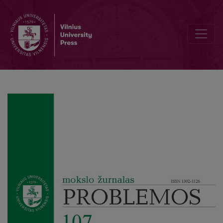
Comparative Historical Sociology of Restaurations