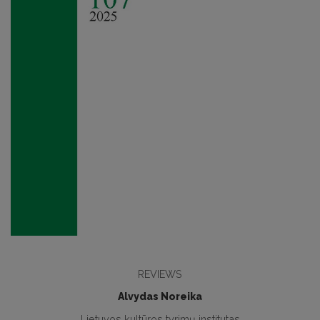
REVIEWS
Alvydas Noreika
Lietuvos kultūros tyrimų institutas