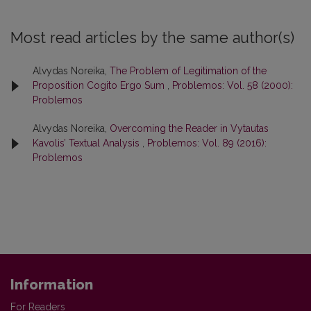
Most read articles by the same author(s)
Alvydas Noreika,
The Problem of Legitimation of the
Proposition Cogito Ergo Sum
,
Problemos: Vol. 58 (2000):
Problemos
Alvydas Noreika,
Overcoming the Reader in Vytautas
Kavolis’ Textual Analysis
,
Problemos: Vol. 89 (2016):
Problemos
Information
For Readers