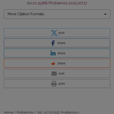
doi:
10.15388/Problemos.2025.107.17
.
More Citation Formats
post
share
share
share
mail
print
Home
/
Problemos
/
Vol. 107 (2025): Problemos
/