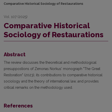
Comparative Historical Sociology of Restaurations
Vol. 107 (2025)
Comparative Historical
Sociology of Restaurations
Abstract
The review discusses the theoretical and methodological
presuppostions of Zenonas Norkus' monograph "The Great
Restoration" (2023), its contributions to comparative historical
sociology and the theory of international law, and provides
critical remarks on the methodology used.
References