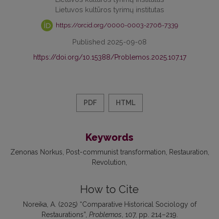
Lietuvos kultūros tyrimų institutas
https://orcid.org/0000-0003-2706-7339
Published 2025-09-08
https://doi.org/10.15388/Problemos.2025.107.17
PDF
HTML
Keywords
Zenonas Norkus
Post-communist transformation
Restauration
Revolution
How to Cite
Noreika, A. (2025) “Comparative Historical Sociology of
Restaurations”,
Problemos
, 107, pp. 214–219.