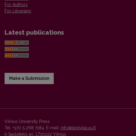
For Authors
For Librarians
Latest publications
Make a Submission
Vilnius University Press
Tel. +370 5 268 7184, E-mail:
info@leidykla.vu.lt
9 Saulėtekis av., LT10222 Vilnius