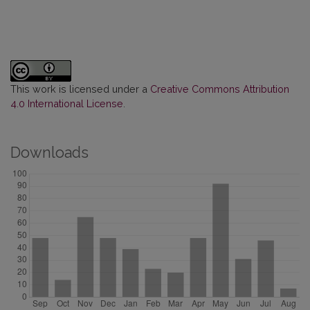
This work is licensed under a
Creative Commons Attribution
4.0 International License
.
Downloads