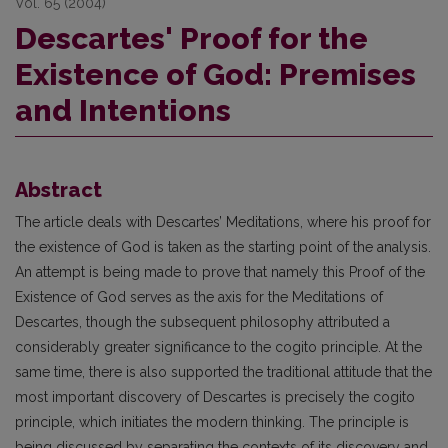
Vol. 65 (2004)
Descartes' Proof for the
Existence of God: Premises
and Intentions
Abstract
The article deals with Descartes’ Meditations, where his proof for
the existence of God is taken as the starting point of the analysis.
An attempt is being made to prove that namely this Proof of the
Existence of God serves as the axis for the Meditations of
Descartes, though the subsequent philosophy attributed a
considerably greater significance to the cogito principle. At the
same time, there is also supported the traditional attitude that the
most important discovery of Descartes is precisely the cogito
principle, which initiates the modern thinking. The principle is
being discussed by separating the contexts of its discovery and