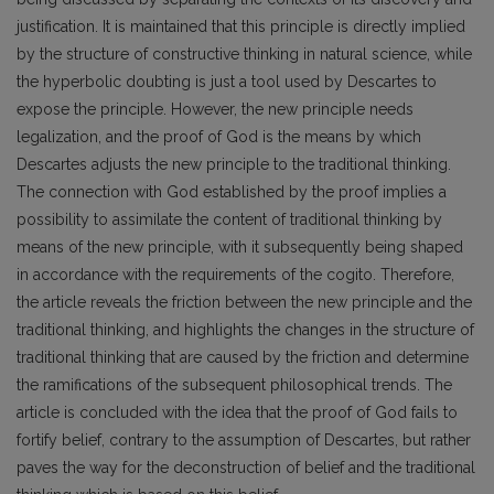
justification. It is maintained that this principle is directly implied
by the structure of constructive thinking in natural science, while
the hyperbolic doubting is just a tool used by Descartes to
expose the principle. However, the new principle needs
legalization, and the proof of God is the means by which
Descartes adjusts the new principle to the traditional thinking.
The connection with God established by the proof implies a
possibility to assimilate the content of traditional thinking by
means of the new principle, with it subsequently being shaped
in accordance with the requirements of the cogito. Therefore,
the article reveals the friction between the new principle and the
traditional thinking, and highlights the changes in the structure of
traditional thinking that are caused by the friction and determine
the ramifications of the subsequent philosophical trends. The
article is concluded with the idea that the proof of God fails to
fortify belief, contrary to the assumption of Descartes, but rather
paves the way for the deconstruction of belief and the traditional