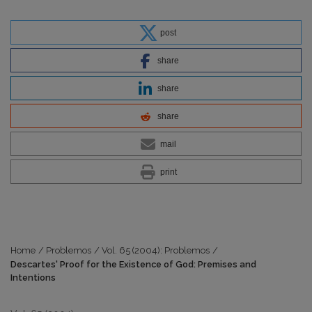
post
share
share
share
mail
print
Home
/
Problemos
/
Vol. 65 (2004): Problemos
/
Descartes' Proof for the Existence of God: Premises and
Intentions