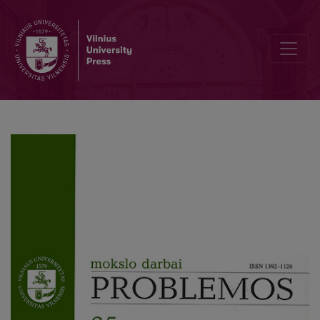
Descartes' Proof for the Existence of God: Premises and Intentions