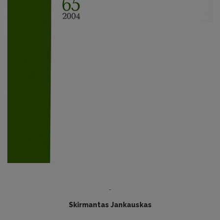
-
Skirmantas Jankauskas