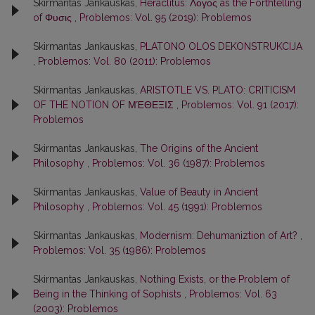
Skirmantas Jankauskas,
Heraclitus: Λογος as the Forthtelling
of Φυσις
,
Problemos: Vol. 95 (2019): Problemos
Skirmantas Jankauskas,
PLATONO OLOS DEKONSTRUKCIJA
,
Problemos: Vol. 80 (2011): Problemos
Skirmantas Jankauskas,
ARISTOTLE VS. PLATO: CRITICISM
OF THE NOTION OF ΜΈΘΕΞΙΣ
,
Problemos: Vol. 91 (2017):
Problemos
Skirmantas Jankauskas,
The Origins of the Ancient
Philosophy
,
Problemos: Vol. 36 (1987): Problemos
Skirmantas Jankauskas,
Value of Beauty in Ancient
Philosophy
,
Problemos: Vol. 45 (1991): Problemos
Skirmantas Jankauskas,
Modernism: Dehumaniztion of Art?
,
Problemos: Vol. 35 (1986): Problemos
Skirmantas Jankauskas,
Nothing Exists, or the Problem of
Being in the Thinking of Sophists
,
Problemos: Vol. 63
(2003): Problemos