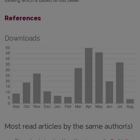
thinking which is based on this belief.
References
Downloads
Most read articles by the same author(s)