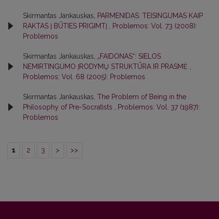
Skirmantas Jankauskas,
PARMENIDAS: TEISINGUMAS KAIP
RAKTAS Į BŪTIES PRIGIMTĮ
,
Problemos: Vol. 73 (2008):
Problemos
Skirmantas Jankauskas,
„FAIDONAS“: SIELOS
NEMIRTINGUMO ĮRODYMŲ STRUKTŪRA IR PRASMĖ
,
Problemos: Vol. 68 (2005): Problemos
Skirmantas Jankauskas,
The Problem of Being in the
Philosophy of Pre-Socratists
,
Problemos: Vol. 37 (1987):
Problemos
1
2
3
>
>>