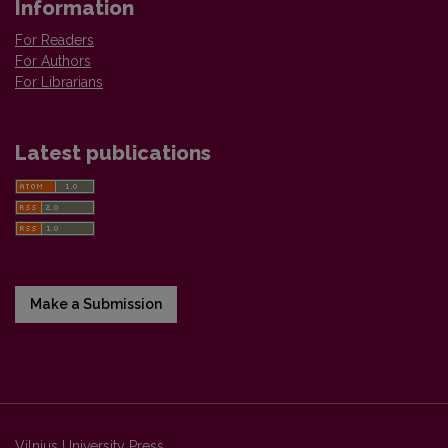
Information
For Readers
For Authors
For Librarians
Latest publications
Make a Submission
Vilnius University Press