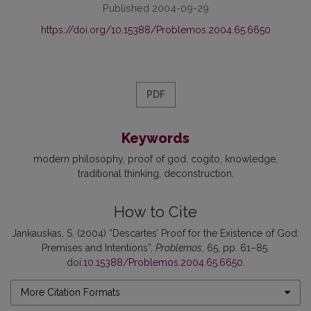
Published 2004-09-29
https://doi.org/10.15388/Problemos.2004.65.6650
PDF
Keywords
modern philosophy
proof of god
cogito
knowledge
traditional thinking
deconstruction
How to Cite
Jankauskas, S. (2004) “Descartes’ Proof for the Existence of God:
Premises and Intentions”,
Problemos
, 65, pp. 61–85.
doi:
10.15388/Problemos.2004.65.6650
.
More Citation Formats