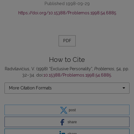
Published 1998-09-29
https://doi.org/10.15388/Problemos.1998.54.6885
PDF
How to Cite
Radvilavičius, V. (1998) “Exclusive Personality”,
Problemos
, 54, pp.
32–34. doi:
10.15388/Problemos.1998.54.6885
.
More Citation Formats
post
share
share