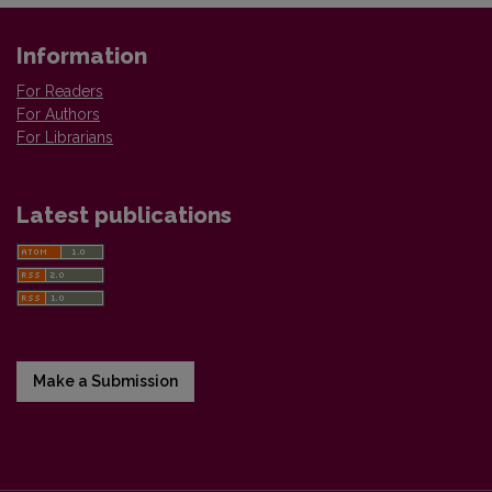
Information
For Readers
For Authors
For Librarians
Latest publications
Make a Submission