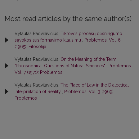
Most read articles by the same author(s)
Vytautas Radvilavičius,
Tikrovės procesų dėsningumo
sąvokos susiforrnavimo klausimu
,
Problemos: Vol. 6
(1965): Filosofija
Vytautas Radvilavičius,
On the Meaning of the Term
"Philosophical Questions of Natural Sciences"
,
Problemos:
Vol. 7 (1971): Problemos
Vytautas Radvilavičius,
The Place of Law in the Dialectical
Interpretation of Reality
,
Problemos: Vol. 3 (1969):
Problemos