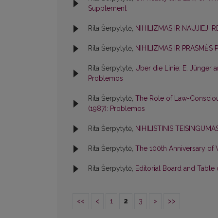
Supplement
Rita Šerpytytė,
NIHILIZMAS IR NAUJIEJI 
Rita Šerpytytė,
NIHILIZMAS IR PRASMĖS 
Rita Šerpytytė,
Über die Linie: E. Jünger
Problemos
Rita Šerpytytė,
The Role of Law-Consciou
(1987): Problemos
Rita Šerpytytė,
NIHILISTINIS TEISINGUM
Rita Šerpytytė,
The 100th Anniversary of
Rita Šerpytytė,
Editorial Board and Table
<<
<
1
2
3
>
>>