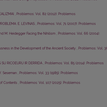
REALIZMAI
,
Problemos: Vol. 82 (2012): Problemos
PROBLEMA: E. LEVINAS
,
Problemos: Vol. 71 (2007): Problemos
 and M. Heidegger Facing the Nihilism
,
Problemos: Vol. 66 (2004):
sness in the Development of the Ancient Society
,
Problemos: Vol. 3
AS SU RICOEURU IR DERRIDA
,
Problemos: Vol. 85 (2014): Problemos
 V. Seseman
,
Problemos: Vol. 33 (1985): Problemos
 of Contents
,
Problemos: Vol. 107 (2025): Problemos