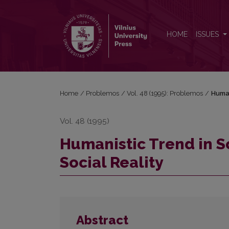
Humanistic Trend in Sociology and the Problem of 
HOME
ISSUES
Home
/
Problemos
/
Vol. 48 (1995): Problemos
/
Human
Vol. 48 (1995)
Humanistic Trend in S
Social Reality
Abstract