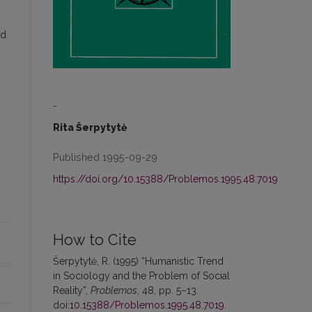
nd
-
Rita Šerpytytė
Published 1995-09-29
https://doi.org/10.15388/Problemos.1995.48.7019
How to Cite
Šerpytytė, R. (1995) “Humanistic Trend
in Sociology and the Problem of Social
Reality”,
Problemos
, 48, pp. 5–13.
doi:
10.15388/Problemos.1995.48.7019
.