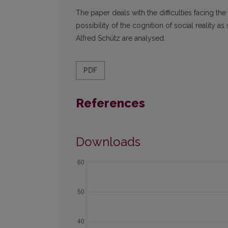
The paper deals with the difficulties facing the
possibility of the cognition of social reality 
Alfred Schütz are analysed.
PDF
References
Downloads