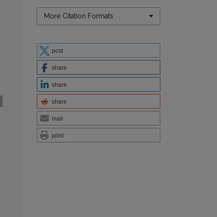
More Citation Formats
post
share
share
share
mail
print