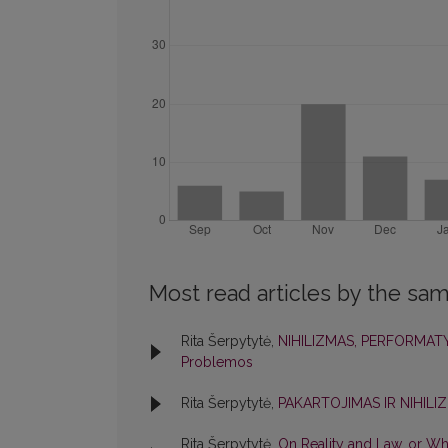
Most read articles by the sam
Rita Šerpytytė,
NIHILIZMAS, PERFORMA
Problemos
Rita Šerpytytė,
PAKARTOJIMAS IR NIHIL
Rita Šerpytytė,
On Reality and Law, or Wh