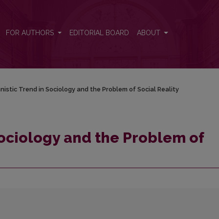
Social Reality
FOR AUTHORS
EDITORIAL BOARD
ABOUT
istic Trend in Sociology and the Problem of Social Reality
ociology and the Problem of