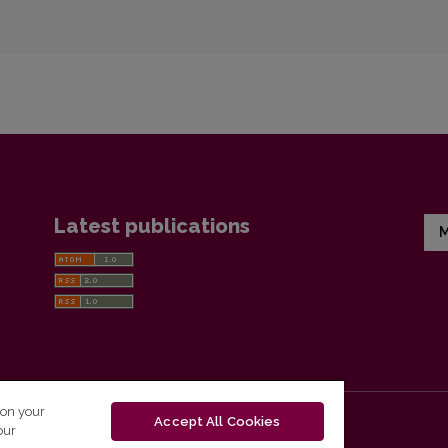
Latest publications
M
 on your
Accept All Cookies
our