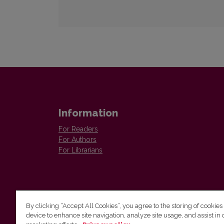
Information
For Readers
For Authors
For Librarians
By clicking “Accept All Cookies”, you agree to the storing of cookies
device to enhance site navigation, analyze site usage, and assist in 