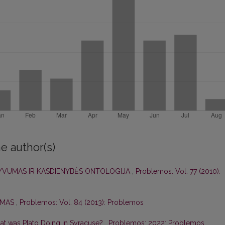
e author(s)
TYVUMAS IR KASDIENYBĖS ONTOLOGIJA
,
Problemos: Vol. 77 (2010):
IZMAS
,
Problemos: Vol. 84 (2013): Problemos
at was Plato Doing in Syracuse?
,
Problemos: 2022: Problemos