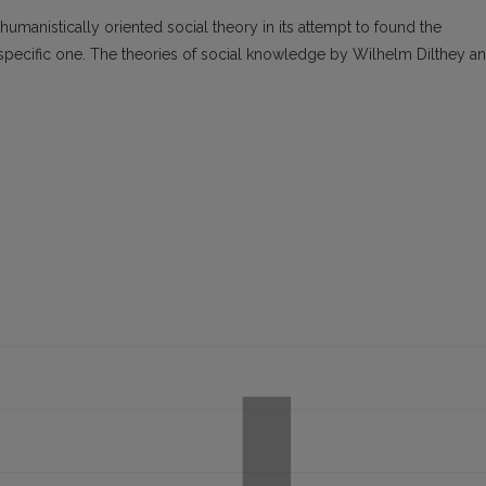
 humanistically oriented social theory in its attempt to found the
as specific one. The theories of social knowledge by Wilhelm Dilthey a