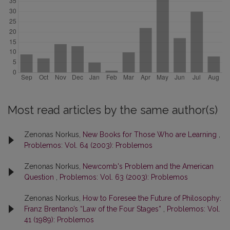
Most read articles by the same author(s)
Zenonas Norkus,
New Books for Those Who are Learning
,
Problemos: Vol. 64 (2003): Problemos
Zenonas Norkus,
Newcomb's Problem and the American
Question
,
Problemos: Vol. 63 (2003): Problemos
Zenonas Norkus,
How to Foresee the Future of Philosophy:
Franz Brentano’s “Law of the Four Stages”
,
Problemos: Vol.
41 (1989): Problemos