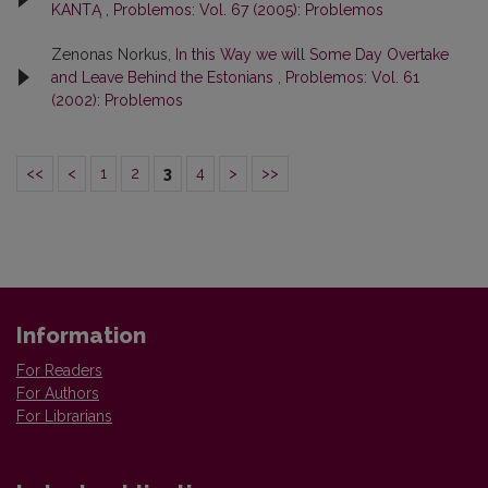
KANTĄ
,
Problemos: Vol. 67 (2005): Problemos
Zenonas Norkus,
In this Way we will Some Day Overtake
and Leave Behind the Estonians
,
Problemos: Vol. 61
(2002): Problemos
<<
<
1
2
3
4
>
>>
Information
For Readers
For Authors
For Librarians