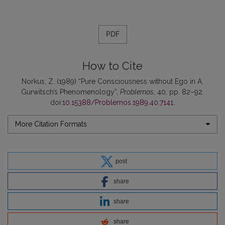
PDF
How to Cite
Norkus, Z. (1989) “Pure Consciousness without Ego in A.
Gurwitsch’s Phenomenology”,
Problemos
, 40, pp. 82–92.
doi:
10.15388/Problemos.1989.40.7141
.
More Citation Formats
post
share
share
share