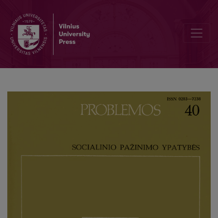
Pure Consciousness without Ego in A. Gurwitsch’s Phenomenology