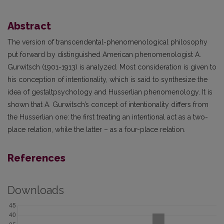
Abstract
The version of transcendental-phenomenological philosophy
put forward by distinguished American phenomenologist A.
Gurwitsch (1901-1913) is analyzed. Most consideration is given to
his conception of intentionality, which is said to synthesize the
idea of gestaltpsychology and Husserlian phenomenology. It is
shown that A. Gurwitsch’s concept of intentionality differs from
the Husserlian one: the first treating an intentional act as a two-
place relation, while the latter – as a four-place relation.
References
Downloads