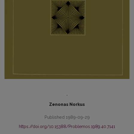
-
Zenonas Norkus
Published 1989-09-29
https://doi.org/10.15388/Problemos.1989.40.7141