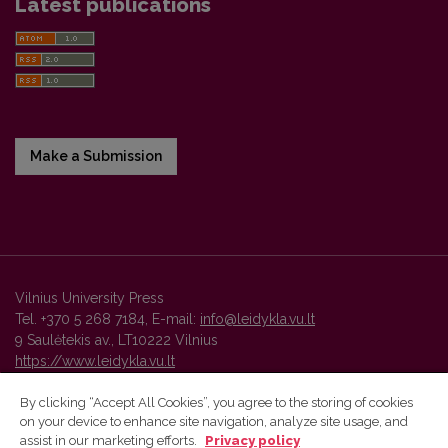
Latest publications
Make a Submission
Vilnius University Press
Tel. +370 5 268 7184, E-mail:
info@leidykla.vu.lt
9 Saulėtekis av., LT10222 Vilnius
https://www.leidykla.vu.lt
By clicking “Accept All Cookies”, you agree to the storing of cookies
on your device to enhance site navigation, analyze site usage, and
Vilnius University Press platform and metadata are distributed by
assist in our marketing efforts.
Privacy policy