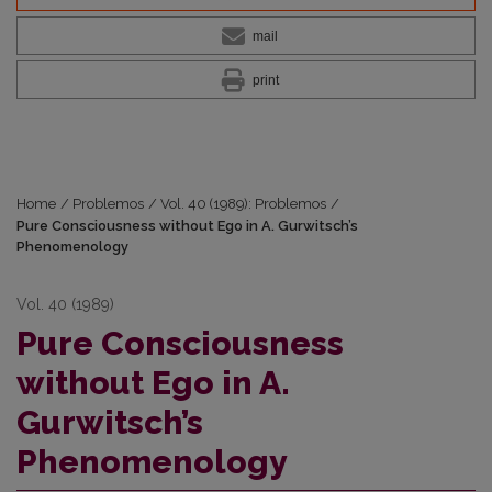
mail
print
Home
/
Problemos
/
Vol. 40 (1989): Problemos
/
Pure Consciousness without Ego in A. Gurwitsch’s
Phenomenology
Vol. 40 (1989)
Pure Consciousness
without Ego in A.
Gurwitsch’s
Phenomenology