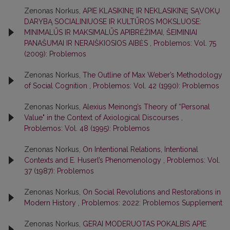
Zenonas Norkus,
APIE KLASIKINĘ IR NEKLASIKINĘ SĄVOKŲ
DARYBĄ SOCIALINIUOSE IR KULTŪROS MOKSLUOSE:
MINIMALŪS IR MAKSIMALŪS APIBRĖŽIMAI, ŠEIMINIAI
PANAŠUMAI IR NERAIŠKIOSIOS AIBĖS
,
Problemos: Vol. 75
(2009): Problemos
Zenonas Norkus,
The Outline of Max Weber’s Methodology
of Social Cognition
,
Problemos: Vol. 42 (1990): Problemos
Zenonas Norkus,
Alexius Meinong’s Theory of “Personal
Value" in the Context of Axiological Discourses
,
Problemos: Vol. 48 (1995): Problemos
Zenonas Norkus,
On Intentional Relations, Intentional
Contexts and E. Huserl’s Phenomenology
,
Problemos: Vol.
37 (1987): Problemos
Zenonas Norkus,
On Social Revolutions and Restorations in
Modern History
,
Problemos: 2022: Problemos Supplement
Zenonas Norkus,
GERAI MODERUOTAS POKALBIS APIE